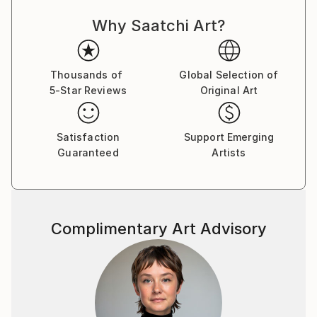
Why Saatchi Art?
Thousands of
Global Selection of
5-Star Reviews
Original Art
Satisfaction
Support Emerging
Guaranteed
Artists
Complimentary Art Advisory