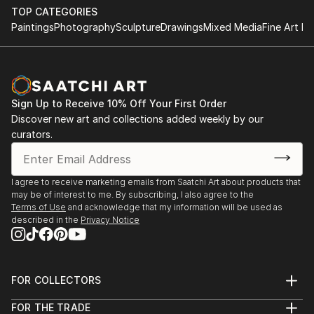
TOP CATEGORIES
Paintings
Photography
Sculpture
Drawings
Mixed Media
Fine Art Pr
Sign Up to Receive 10% Off Your First Order
Discover new art and collections added weekly by our
curators.
I agree to receive marketing emails from Saatchi Art about products that
may be of interest to me. By subscribing, I also agree to the
Terms of Use
and acknowledge that my information will be used as
described in the
Privacy Notice
FOR COLLECTORS
Art Advisory
FOR THE TRADE
Help Center