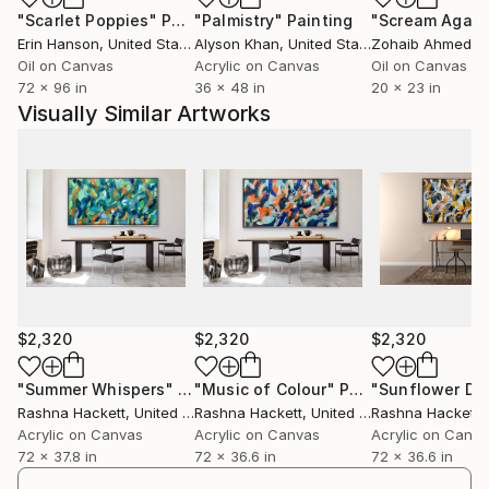
"Scarlet Poppies"
Painting
"Palmistry"
Painting
"Scream Again
three peoples, societies and cultures, which have
Erin Hanson
, United States
Alyson Khan
, United States
Zohaib Ahmed
, 
influenced me both personally and in the expression
Oil on Canvas
Acrylic on Canvas
Oil on Canvas
of my art.
72 x 96 in
36 x 48 in
20 x 23 in
Visually Similar Artworks
$2,320
$2,320
$2,320
"Summer Whispers"
Painting
"Music of Colour"
Painting
"Sunflower Da
Rashna Hackett
, United Kingdom
Rashna Hackett
, United Kingdom
Rashna Hackett
, 
Acrylic on Canvas
Acrylic on Canvas
Acrylic on Canv
72 x 37.8 in
72 x 36.6 in
72 x 36.6 in