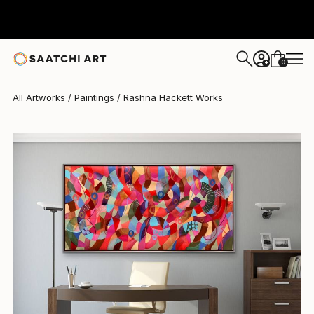
Rashna Hackett
$2,320
0
+
All Artworks
Paintings
Rashna Hackett Works