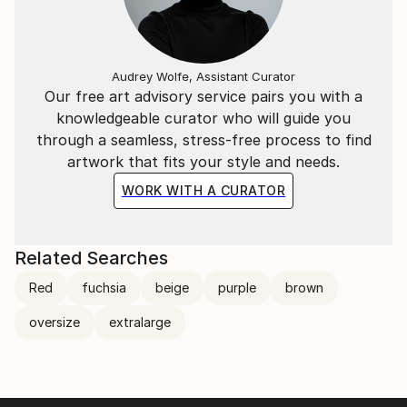
Audrey Wolfe, Assistant Curator
Our free art advisory service pairs you with a
knowledgeable curator who will guide you
through a seamless, stress-free process to find
artwork that fits your style and needs.
WORK WITH A CURATOR
Related Searches
Red
fuchsia
beige
purple
brown
oversize
extralarge