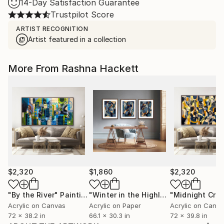
14-Day Satisfaction Guarantee
Trustpilot Score
ARTIST RECOGNITION
Artist featured in a collection
More From Rashna Hackett
$2,320
$1,860
$2,320
"By the River"
Painting
"Winter in the Highlands"
Painting
Acrylic on Canvas
Acrylic on Paper
Acrylic on Canv
72 x 38.2 in
66.1 x 30.3 in
72 x 39.8 in