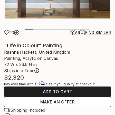
20
AR
FIND SIMILAR
"Life in Colour" Painting
Rashna Hackett, United Kingdom
Painting, Acrylic on Canvas
72 W x 36.6 H in
Ships in a Tube
$2,320
Affirm
Pay over time with
. See if you qualify at checkout.
ADD TO CART
MAKE AN OFFER
Shipping Included