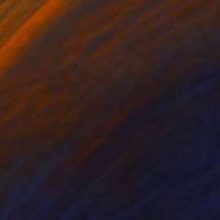
 allow your painting to
ou can be precious