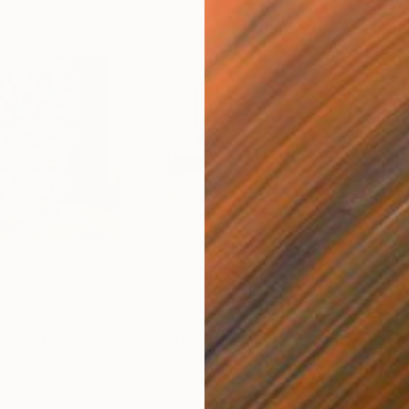
$2,320
$2,
"
Painting
"Into the Orange Grove"
Painting
"Fr
Acrylic on Canvas
Acry
72 x 36.6 in
36.6