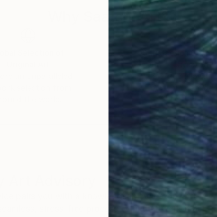
Why Saatchi Art?
obal Selection of
Satisfaction Guara
Original Art
Our 14-day satisfa
ore an unparalleled
guarantee allows y
work selection from
buy with confiden
round the world.
 Art Advisory
rvice pairs you with a knowledgeable curator who
seamless, stress-free process to find artwork that