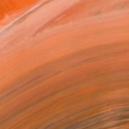
ADD TO CART
MAKE AN OFFER
ping Included
Day Satisfaction Guarantee
Trustpilot Score
T RECOGNITION
tist featured in a collection