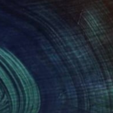
402
$2,185
ssionate Interlude"
Painting
"The Classic Meadow Gar
lle Asmodelle
, Australia
Pooja Verma
, Netherlands
lic on Canvas
Acrylic on Canvas
 33.1 in
47.2 x 39.4 in