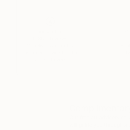
Thousands of
Gl
5-Star Reviews
We deliver world-class
Expl
customer service to all of
art
our art buyers.
a
Complimentary
Our free art advisory se
will guide you through a 