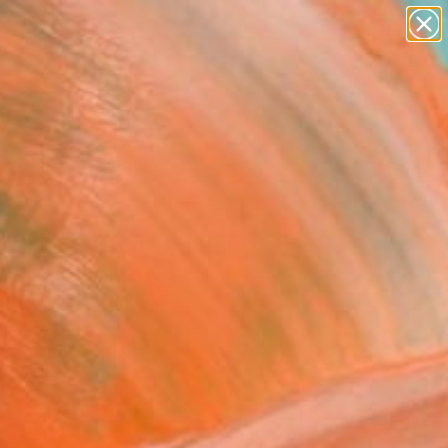
abstracts
figurative art
landscapes
wall sculpture
Search for
artist name
+
0
anything
paintings
ersary Picks
 is Abstract ll" Painting
 Hackett, United Kingdom
g, Acrylic on Canvas
 37 H in
n a Tube
320
Affirm
 time with
. See if you qualify at
.