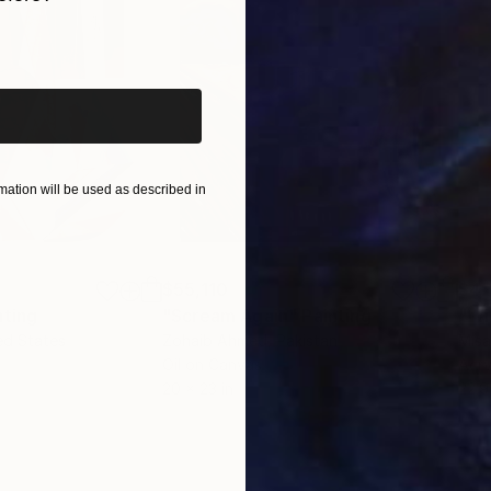
iginal art before?
ation will be used as described in
$55,110
$42
nting
"Scream Again"
Painting
ed States
Zohaib Ahmed
, Pakistan
Misa
Oil on Canvas
Acry
20 x 23 in
22.9