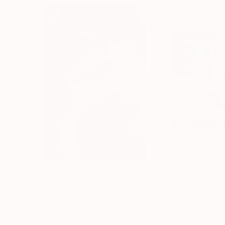
$1,330
$2,320
"The Woman"
Painting
"September Air
Acrylic on Canvas
Acrylic on Canvas
39.4 x 59.1 in
72 x 37.4 in