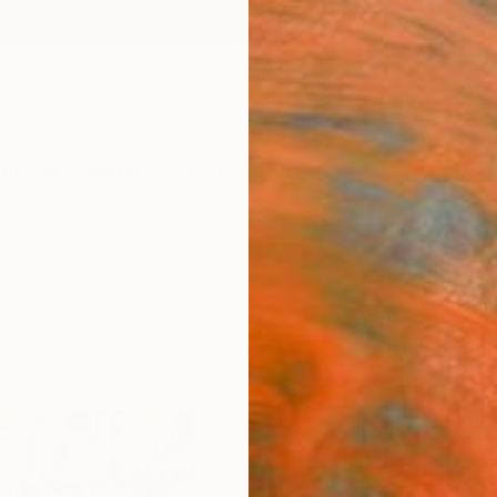
ngs
Prints
Inspiration
Art Advisory
Trade
Curated Deals
Anniv
"Life
Rashna
Paintin
72 W x
Ships i
$2,
Pay over
checkout