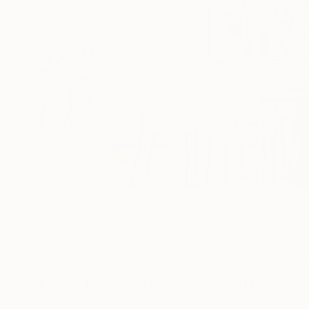
17
A
More From Rashna Hackett