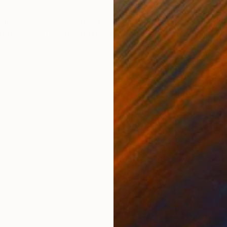
ONS
SHIPPING AND RETURNS
 painting is about letting go of fear or expectations to
d play. “I think you have to let go of this idea that y
..