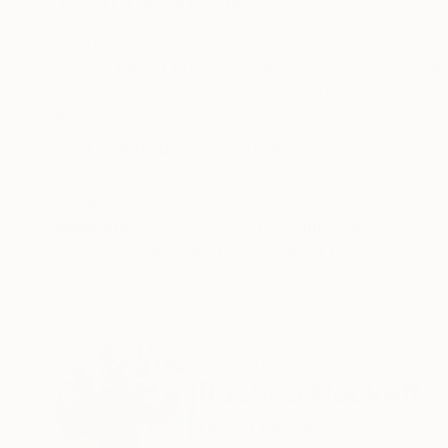
ABOUT THE ARTWORK
DETAILS AND DIMENSI
A vibrant abstract painted intuitively. Intuitive
evolve based on your heart callings, visions, an
about everything, and let it be the abstract me.
READ MORE
Year Created:
2024
Subject:
Abstract
Styles:
Abstract
Mediums:
Acrylic
,
Ink
,
Canvas
Need more information?
Contact us.
ABOUT THE ARTIST
Rashna Hackett
United Kingdom