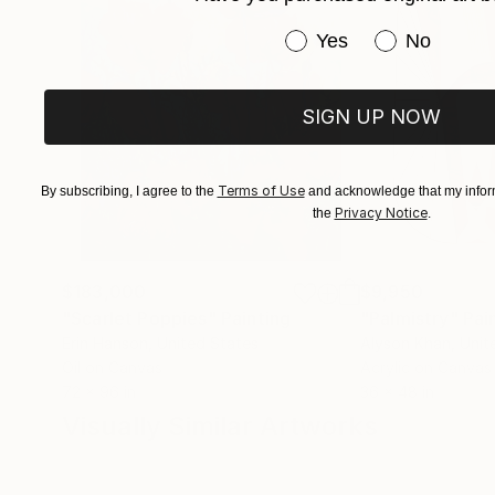
Have you purchased or
Yes
No
SIGN UP NOW
Terms of Use
By subscribing, I agree to the
and acknowledge that my inform
Privacy Notice
the
.
$183,000
$9,950
"Scarlet Poppies"
Painting
"Palmistry"
Pai
Erin Hanson
, United States
Alyson Khan
, Unit
Oil on Canvas
Acrylic on Canvas
72 x 96 in
36 x 48 in
Visually Similar Artworks