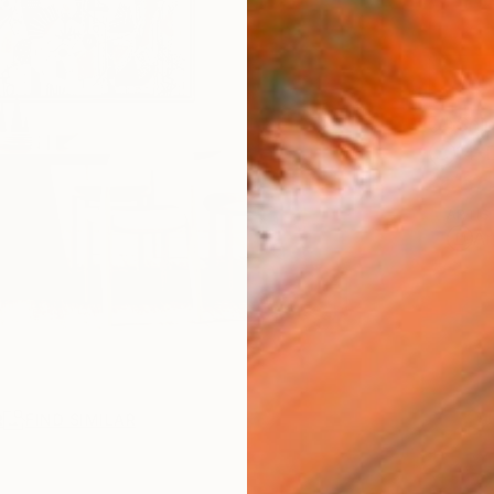
Ship
14-
ARTIS
Ar
R
FIND SIMILAR