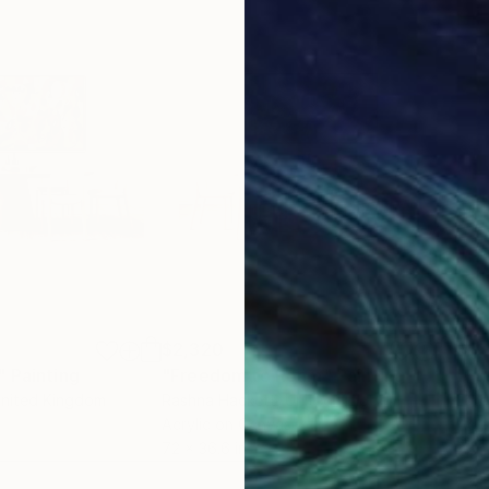
$2,320
$3,
"
Painting
"Freedom to Roam"
Painting
"Pa
United Kingdom
Rashna Hackett
, United Kingdom
Este
Acrylic on Canvas
Acry
72 x 36.6 in
78 x