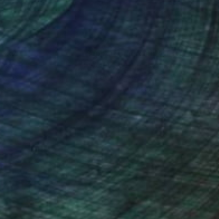
nteed
Support Emerging Artists
ction
We pay our artists more
ou to
on every sale than other
ce.
galleries.