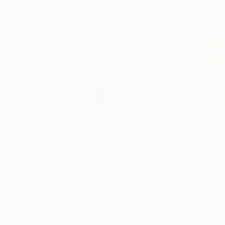
$2,320
$2,320
"Shadows by Night"
Painting
"Hidden Voices
Rashna Hackett
, United Kingdom
Rashna Hackett
, 
Acrylic on Canvas
Acrylic on Canvas
72 x 38.2 in
72 x 37.8 in