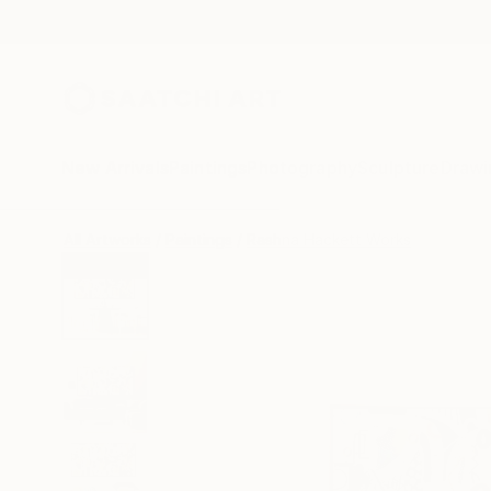
New Arrivals
Paintings
Photography
Sculpture
Drawi
All Artworks
Paintings
Rashna Hackett Works