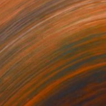
100
$2,320
agments of Identity"
Painting
"Gathering Echoes"
Painti
lic on Canvas
Acrylic on Canvas
 x 47.2 in
72 x 39.4 in