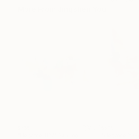
More From Jingshen You
$738
$595
"Elegance 1127"
Painting
"Elegance 150