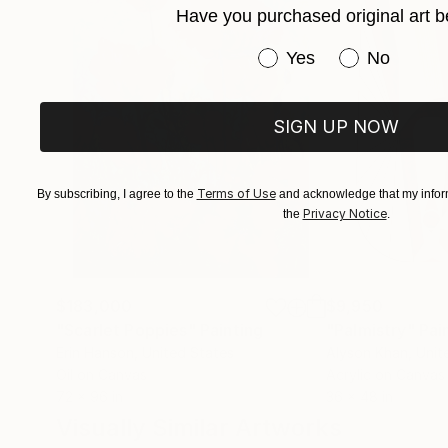
Have you purchased original art b
Have you purchased or
Yes
No
SIGN UP NOW
Terms of Use
By subscribing, I agree to the
and acknowledge that my inform
Privacy Notice
the
.
$183,000
$9,950
"Scarlet Poppies"
Painting
"Palmistry"
Pai
Erin Hanson
, United States
Alyson Khan
, Unit
Oil on Canvas
Acrylic on Canvas
72 x 96 in
36 x 48 in
Visually Similar Artworks