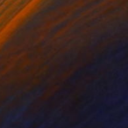
lic on Canvas
Oil on Canvas
 28 in
23.6 x 31.5 in
ithout stretching or