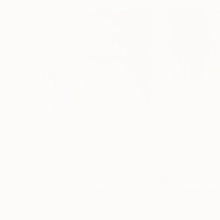
$758
$868
"Life 1125"
Painting
"Life should be
Jingshen You
, China
Jingshen You
, Chi
Acrylic on Canvas
Acrylic on Canvas