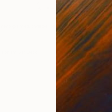
Acrylic on Canvas
Acry
40 x 40 in
56 x
ONS
SHIPPING AND RETURNS
 hand-painted,it will be rolled in a tube for shipping,w
ssionism
,
Art Deco