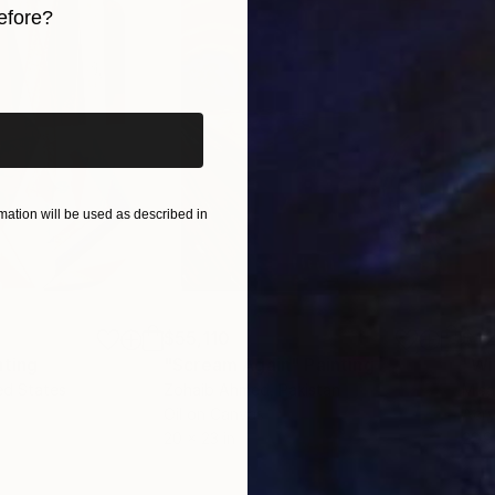
efore?
iginal art before?
ation will be used as described in
$55,110
$42
nting
"Scream Again"
Painting
ed States
Zohaib Ahmed
, Pakistan
Misa
Oil on Canvas
Acry
20 x 23 in
22.9