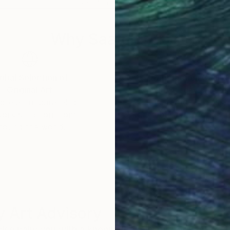
18 x 24 in
28.7
Why Saatchi Art?
obal Selection of
Satisfaction Guara
Original Art
Our 14-day satisfa
ore an unparalleled
guarantee allows y
work selection from
buy with confiden
round the world.
 Art Advisory
rvice pairs you with a knowledgeable curator who