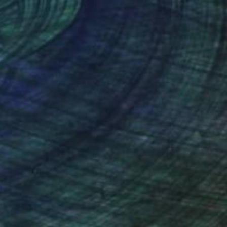
 x 25.6 in
24 x 24 in
nteed
Support Emerging Artists
ction
We pay our artists more
ou to
on every sale than other
ce.
galleries.