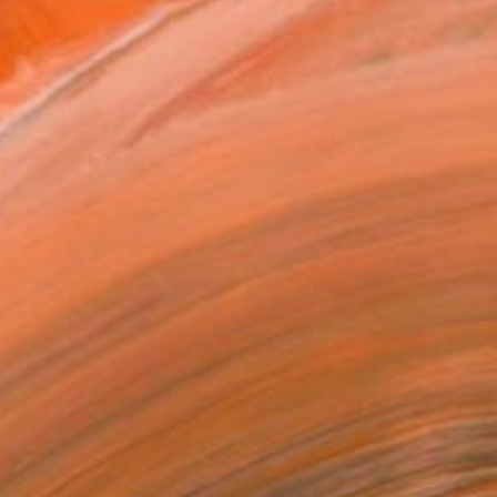
MAKE AN OFFER
BLE IN PRINTS
ping Included
Day Free Returns
Trustpilot Score
T RECOGNITION
atured in the Catalog
tist featured in a collection
EOPLE
ADDED THIS ARTWORK TO CART