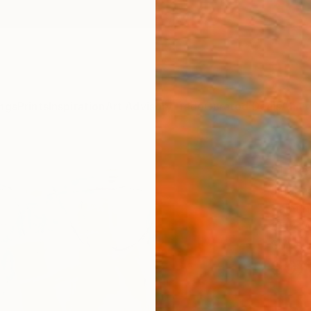
ngs
Prints
Inspiration
Art Advisory
Trade
Curated Deals
Anniv
"Life
Jingsh
Paintin
35.4 W
Ships i
$97