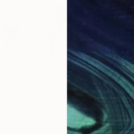
$435
$8
 1124"
Painting
"Heirarchy"
Painting
na
Aisha Khan
, United States
Li Z
Acrylic on Paper
Acry