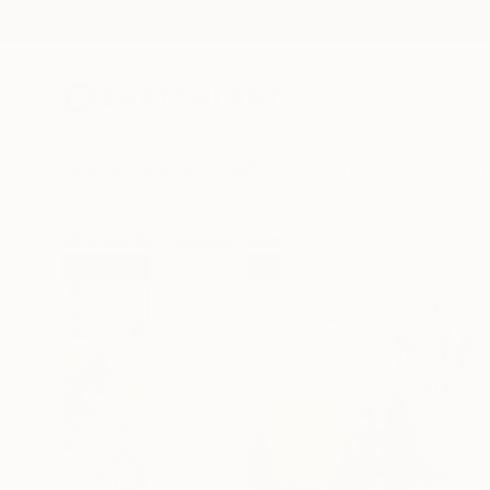
New Arrivals
Paintings
Photography
Sculpture
Drawi
All Artworks
Paintings
Jingshen You Works