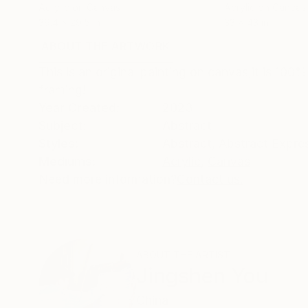
Acrylic on Canvas
Acrylic on Canvas
39.4 x 29.5 in
33 x 43 in
ABOUT THE ARTWORK
DETAILS AND DIMENSI
This is an original painting on canvas,it is 100%
framing!
Year Created:
2023
Subject:
Abstract
Styles:
Abstract
,
Abstract Expre
Mediums:
Acrylic
,
Canvas
Need more information?
Contact us.
ABOUT THE ARTIST
Jingshen You
China