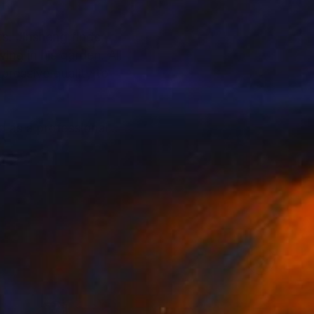
s. Jinsheng finds
ing in his garden. All
xpressive quality to
d as a professional