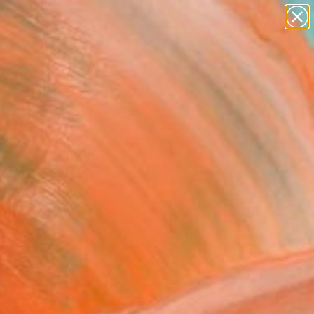
paintings
abstracts
figurative art
landscapes
Search for
wall sculpture
+
0
artist name
anything
ersary Picks
paintings
 should be 1126" Painting
en You, China
g, Acrylic on Canvas
 x 47.2 H in
n a Tube
8
ADD TO CART