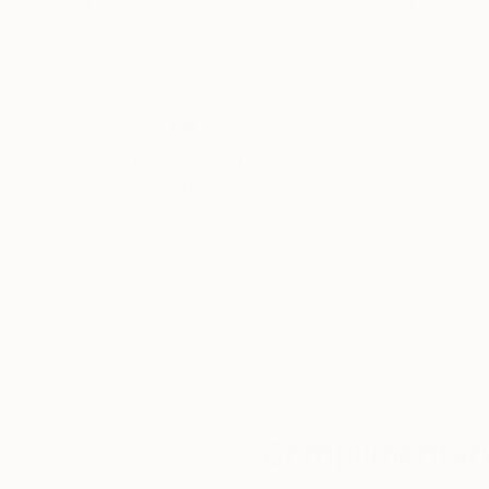
35.4 x 47.2 in
35.4 x 47.2 in
Thousands of
Gl
5-Star Reviews
We deliver world-class
Expl
customer service to all of
art
our art buyers.
a
Complimentary
Our free art advisory se