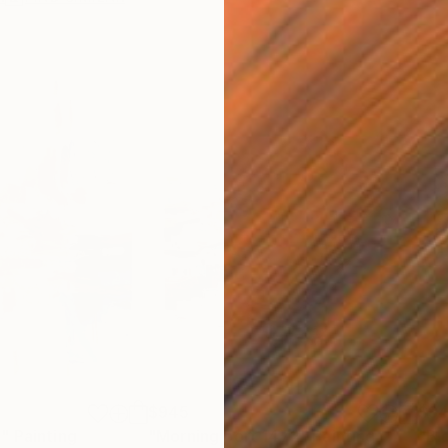
$945
$8
6"
Painting
"Morning port 1472"
Painting
"Bl