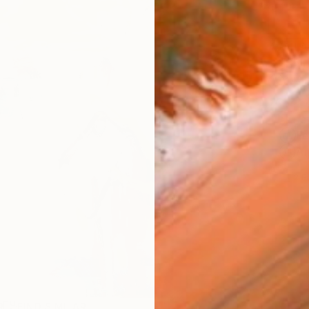
AVAILA
Ship
14-
ARTIS
Fe
Ar
2
P
R
FIND SIMILAR