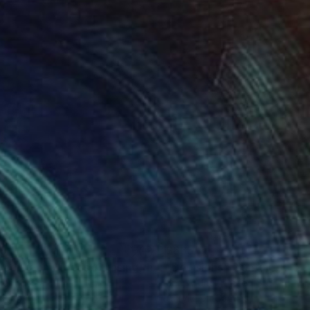
29
$665
"Treading on Clouds, Chasing the Moon"
"Decisions"
Painting
Painting
hien
, China
Jan Widner
, United States
lic on Canvas
Acrylic on Canvas