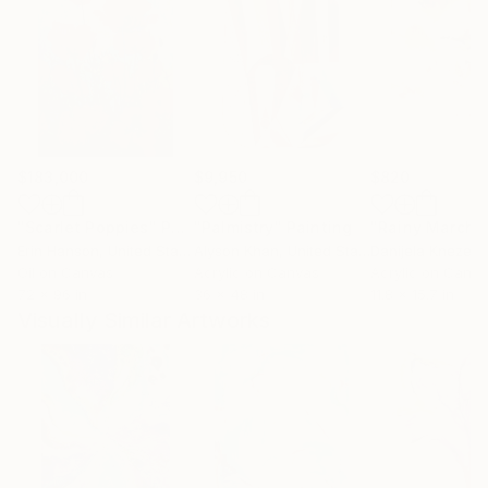
$183,000
$9,950
$820
"Scarlet Poppies"
Painting
"Palmistry"
Painting
"Rainy March"
Erin Hanson
, United States
Alyson Khan
, United States
Danijela Knezevi
Oil on Canvas
Acrylic on Canvas
Acrylic on Canv
72 x 96 in
36 x 48 in
11.8 x 15.7 in
Visually Similar Artworks