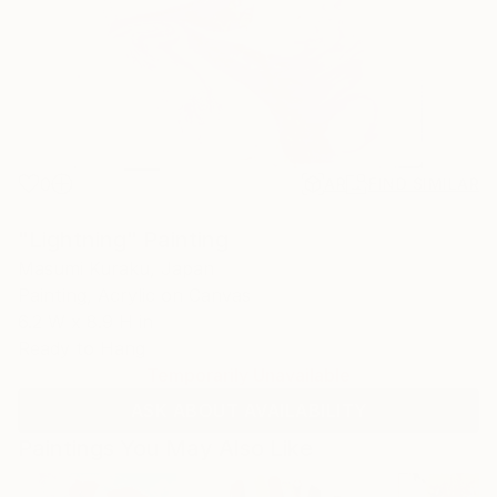
0
AR
FIND SIMILAR
"Lightning" Painting
Masumi Kuraku, Japan
Painting, Acrylic on Canvas
6.2 W x 8.9 H in
Ready to Hang
Temporarily Unavailable
ASK ABOUT AVAILABILITY
Paintings You May Also Like