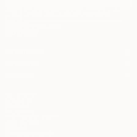
I agree to receive marketing emails from Saatchi Art about products that
may be of interest to me. By subscribing, I also agree to the
Terms of Use
and acknowledge that my information will be used as
described in the
Privacy Notice
FOR COLLECTORS
Art Advisory
FOR THE TRADE
Help Center
About
Returns
SAATCHI ART
Trade Program
Commissions
About
Hospitality
Curated Collections
Saatchi Art Stories
Commercial
How to Buy Art
The Other Art Fair
Terms of Service
Healthcare
Gift Card
Privacy Notice
Sell on Saatchi Art
Multi Family & Residential
Cookie Notice
Affiliate Program
Contact Art Consultant
Copyright Policy
Careers
California Notice of Collection
Contact Support
Your Privacy Rights
Accessibility
/
/
United States
USD
In