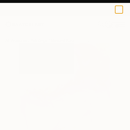
0
+
All Artworks
Paintings
Masumi Kuraku Works