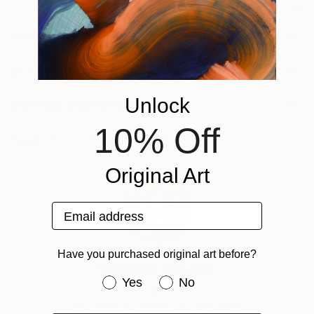
Oil on Canvas
Acrylic on Canvas
Acrylic on Canv
72 x 96 in
36 x 48 in
11.8 x 15.7 in
ABOUT THE ARTWORK
・This is a one-of-a-kind hand-painted artwork. By
making full use of unique blotches and distortions,
DETAILS AND DIMENSIONS
etc., an original view of the world is unfolded. Please
Mediums:
Unlock
enjoy the delicate and exquisite sense of balance that
Painting, Acrylic on Canvas
SHIPPING AND RETURNS
is different from realism. ・Acrylic paint and pouring
Rarity:
Delivery Cost:
10% Off
medium are used on linen canvas,...
One-of-a-kind Artwork
Shipping is included in price.
Need more information?
Contact us.
READ MORE
Size:
Delivery Time:
Year Created:
Original Art
6.2 W x 8.9 H x 0.8 D in
Typically 5-7 business days for domestic shipments,
2024
Ready To Hang:
10-14 business days for international shipments.
Subject:
Yes
Returns:
Email address
Abstract
Frame:
Free returns within 14 days of delivery.
Visit our
help
Styles:
Not Framed
section
for more information.
ABOUT THE ARTIST
Abstract
Have you purchased original art before?
Authenticity:
Handling:
Masumi Kuraku
Mediums:
Certificate is Included
Ships in a box. Artists are responsible for packaging
Have you purchased original art be
Yes
No
Acrylic
,
Canvas
Packaging:
Japan
and adhering to Saatchi Art’s
packaging guidelines.
Ships in a Box
Ships From:
VIEW ARTIST PROFILE
FOLLOW