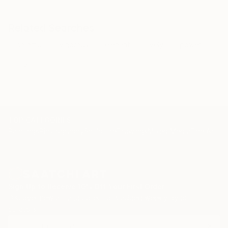
Related Searches
colorful
vigorous
elegant
lively
power
life
TOP CATEGORIES
Paintings
Photography
Sculpture
Drawings
Mixed Media
Fine Art Pr
Sign Up to Receive 10% Off Your First Order
Discover new art and collections added weekly by our
curators.