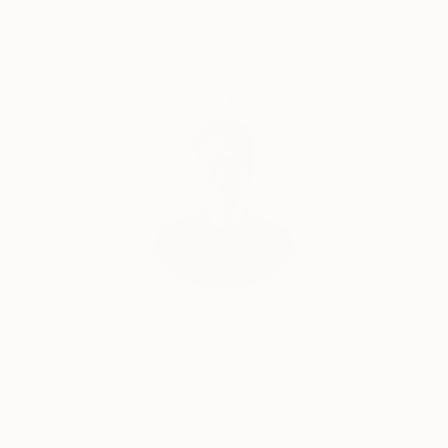
日本国内の方は以下のサイトをご覧ください。
Complimentary Art Advisory
Will Hardy, Assistant Curator
Our free art advisory service pairs you with a
knowledgeable curator who will guide you
through a seamless, stress-free process to find
artwork that fits your style and needs.
WORK WITH A CURATOR