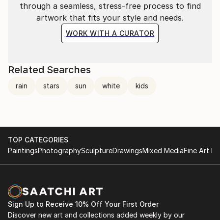
through a seamless, stress-free process to find
artwork that fits your style and needs.
WORK WITH A CURATOR
Related Searches
rain
stars
sun
white
kids
TOP CATEGORIES
Paintings
Photography
Sculpture
Drawings
Mixed Media
Fine Art Pr
Sign Up to Receive 10% Off Your First Order
Discover new art and collections added weekly by our