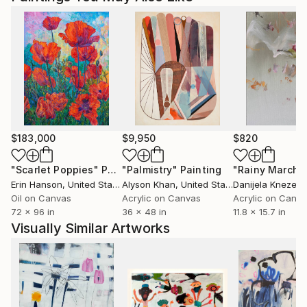
$183,000
$9,950
$820
"Scarlet Poppies"
Painting
"Palmistry"
Painting
"Rainy March"
Erin Hanson
, United States
Alyson Khan
, United States
Danijela Knezevi
Oil on Canvas
Acrylic on Canvas
Acrylic on Canv
72 x 96 in
36 x 48 in
11.8 x 15.7 in
Visually Similar Artworks