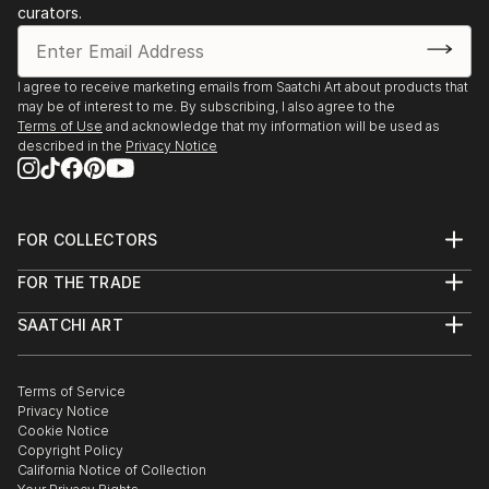
curators.
I agree to receive marketing emails from Saatchi Art about products that
may be of interest to me. By subscribing, I also agree to the
Terms of Use
and acknowledge that my information will be used as
described in the
Privacy Notice
FOR COLLECTORS
Art Advisory
FOR THE TRADE
Help Center
About
Returns
SAATCHI ART
Trade Program
Commissions
About
Hospitality
Curated Collections
Saatchi Art Stories
Commercial
How to Buy Art
The Other Art Fair
Terms of Service
Healthcare
Gift Card
Privacy Notice
Sell on Saatchi Art
Multi Family & Residential
Cookie Notice
Affiliate Program
Contact Art Consultant
Copyright Policy
Careers
California Notice of Collection
Contact Support