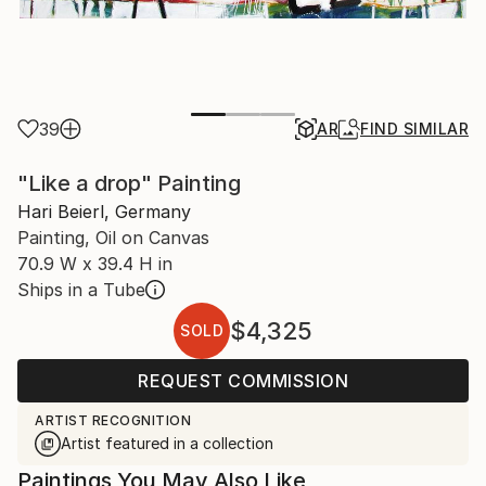
39
AR
FIND SIMILAR
"Like a drop" Painting
Hari Beierl, Germany
Painting, Oil on Canvas
70.9 W x 39.4 H in
Ships in a Tube
$4,325
SOLD
REQUEST COMMISSION
ARTIST RECOGNITION
Artist featured in a collection
Paintings You May Also Like