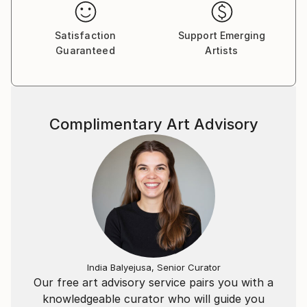
handmade ceramics, steel and other materials.
Satisfaction
Support Emerging
Guaranteed
Artists
Complimentary Art Advisory
India Balyejusa, Senior Curator
Our free art advisory service pairs you with a
knowledgeable curator who will guide you