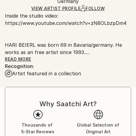
Packaging:
Germany
packaging and adhering to Saatchi Art’s
packaging
Ships Rolled in a Tube
guidelines.
VIEW ARTIST PROFILE
FOLLOW
Inside the studio video:
Ships From:
https://www.youtube.com/watch?v=zN8OLbzpDm4
Germany.
Customs:
Shipments from Germany may experience delays due
HARI BEIERL was born 69 in Bavaria/germany. He
to country's regulations for exporting valuable
works as an free artist since 1993.
artworks.
He is painting big pictures in oil on canvas and since
READ MORE
Recognition:
2015 he is creating fountains of bronze:
Artist featured in a collection
Why Saatchi Art?
He says: "Irritation is my inspiration. Is animation for
all my work. If the picture says I´am done, then my
work is done".
Most of all he works with oil on canvas and is making
Thousands of
Global Selection of
5-Star Reviews
Original Art
objects of founding things in combination with