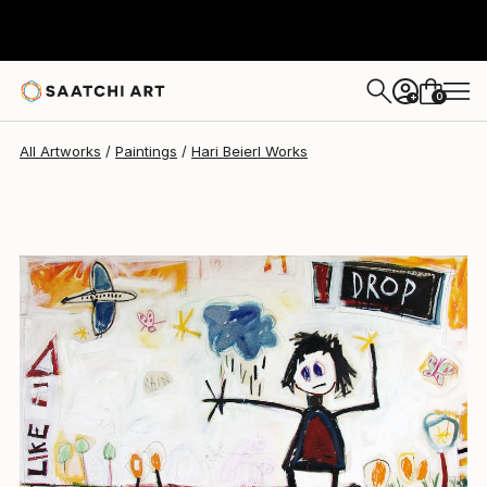
0
+
All Artworks
Paintings
Hari Beierl Works