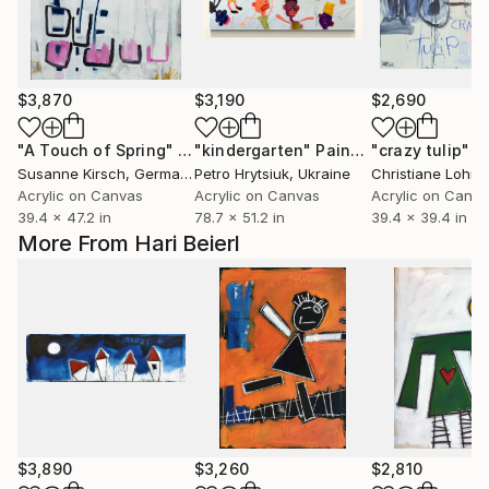
$3,870
$3,190
$2,690
"A Touch of Spring"
Painting
"kindergarten"
Painting
"crazy tulip"
P
Susanne Kirsch
, Germany
Petro Hrytsiuk
, Ukraine
Christiane Lohrig
Acrylic on Canvas
Acrylic on Canvas
Acrylic on Canv
39.4 x 47.2 in
78.7 x 51.2 in
39.4 x 39.4 in
More From Hari Beierl
$3,890
$3,260
$2,810