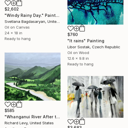
$2,602
"Windy Rainy Day." Painting
Svetlana Bagdasaryan, United States
Oil on Canvas
24 x 18 in
$760
Ready to hang
"It rains" Painting
Libor Sostak, Czech Republic
Oil on Wood
12.6 x 9.8 in
Ready to hang
$585
"Whanganui River After the Rains, Series No. 1" Painting
Richard Levy, United States
$3,683