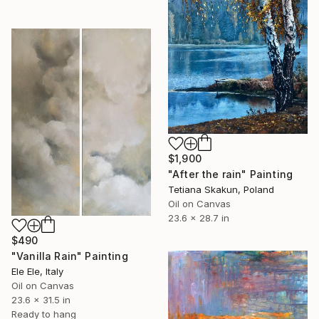
$1,900
"After the rain" Painting
Tetiana Skakun, Poland
Oil on Canvas
23.6 x 28.7 in
$490
"Vanilla Rain" Painting
Ele Ele, Italy
Oil on Canvas
23.6 x 31.5 in
Ready to hang