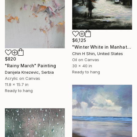
$6,125
"Winter White in Manhattan" Painting
Chin H Shin, United States
$820
Oil on Canvas
"Rainy March" Painting
30 x 40 in
Ready to hang
Danijela Knezevic, Serbia
Acrylic on Canvas
11.8 x 15.7 in
Ready to hang