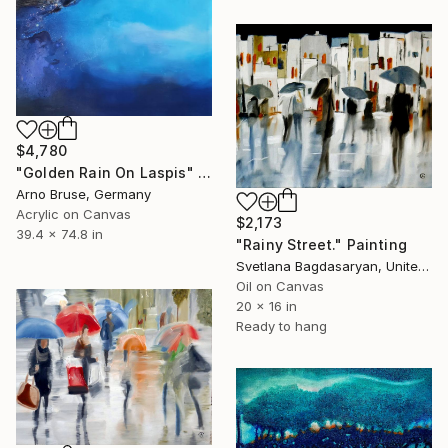
$4,780
"Golden Rain On Laspis" Painting
Arno Bruse, Germany
Acrylic on Canvas
$2,173
39.4 x 74.8 in
"Rainy Street." Painting
Svetlana Bagdasaryan, United States
Oil on Canvas
20 x 16 in
Ready to hang