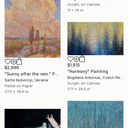
Acrylic on Canvas
11 x 14 in
$1,615
$2,990
"Harmony" Painting
"Sunny after the rain." Painting
Bogdana Antoniuk, Czech Republic
Serhii Komornyi, Ukraine
Acrylic on Canvas
Pastel on Paper
57.1 x 29.5 in
27.2 x 38.6 in