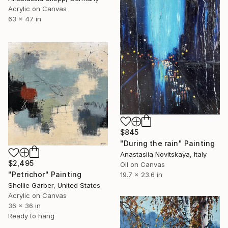
Acrylic on Canvas
63 x 47 in
$845
"During the rain" Painting
Anastasiia Novitskaya, Italy
$2,495
Oil on Canvas
"Petrichor" Painting
19.7 x 23.6 in
Shellie Garber, United States
Acrylic on Canvas
36 x 36 in
Ready to hang