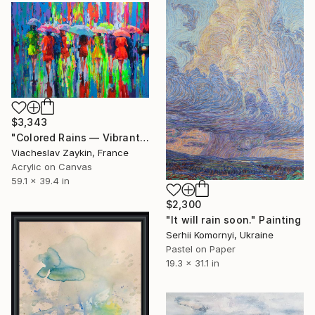
$3,343
"Colored Rains — Vibrant Urban Scene with Umbrellas" Painting
Viacheslav Zaykin, France
Acrylic on Canvas
59.1 x 39.4 in
$2,300
"It will rain soon." Painting
Serhii Komornyi, Ukraine
Pastel on Paper
19.3 x 31.1 in