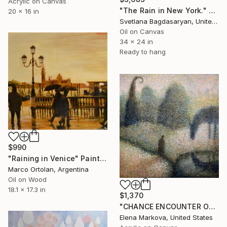
Acrylic on Canvas
"The Rain in New York." Painting
20 x 16 in
Svetlana Bagdasaryan, United States
Oil on Canvas
34 x 24 in
Ready to hang
$990
"Raining in Venice" Painting
Marco Ortolan, Argentina
Oil on Wood
18.1 x 17.3 in
$1,370
"CHANCE ENCOUNTER ON A MORNING WALK AFTER THE RAIN" Painting
Elena Markova, United States