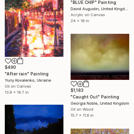
"BLUE CHIP" Painting
David Augustin, United Kingdom
Acrylic on Canvas
24 x 18 in
$490
"After rain" Painting
Yuriy Kovalenko, Ukraine
Oil on Canvas
$1,183
13.8 x 19.7 in
"Caught Out" Painting
Georgia Noble, United Kingdom
Oil on Wood
15.7 x 11.8 in