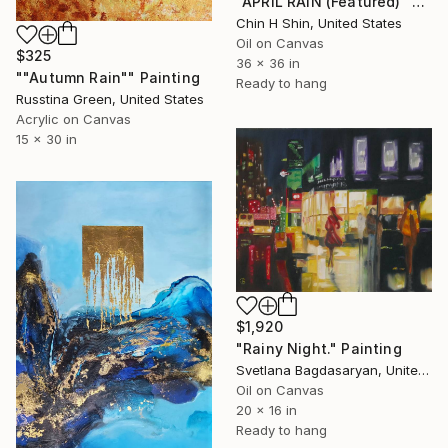
"APRIL RAIN (Featured)" Painting
Chin H Shin, United States
Oil on Canvas
$325
36 x 36 in
""Autumn Rain"" Painting
Ready to hang
Russtina Green, United States
Acrylic on Canvas
15 x 30 in
$1,920
"Rainy Night." Painting
Svetlana Bagdasaryan, United States
Oil on Canvas
20 x 16 in
Ready to hang