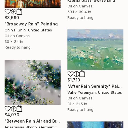
Kseniia Glazz, Switzerland
Oil on Canvas
59.1 x 39.4 in
$3,690
Ready to hang
"Broadway Rain" Painting
Chin H Shin, United States
Oil on Canvas
30 x 24 in
Ready to hang
$1,710
"After Rain Serenity" Painting
Vahe Yeremyan, United States
Oil on Canvas
31 x 21.5 in
Ready to hang
$4,970
"Between Rain Air and Branches - large floral art" Painting
Anastassia Skopp, Germany