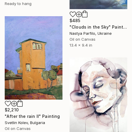
Ready to hang
$485
"Clouds in the Sky" Painting
Nastya Parfilo, Ukraine
Oil on Canvas
13.4 x 9.4 in
$2,210
"After the rain II" Painting
Svetlin Kolev, Bulgaria
Oil on Canvas