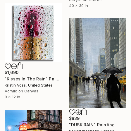
40 x 30 in
$1,690
"Kisses In The Rain" Painting
Kristin Voss, United States
Acrylic on Canvas
9 x 12 in
$839
"DUSK RAIN" Painting