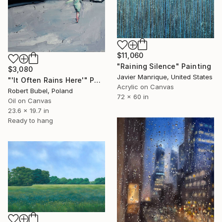
$11,060
"Raining Silence" Painting
$3,080
Javier Manrique, United States
"'It Often Rains Here'" Painting
Acrylic on Canvas
Robert Bubel, Poland
72 x 60 in
Oil on Canvas
23.6 x 19.7 in
Ready to hang