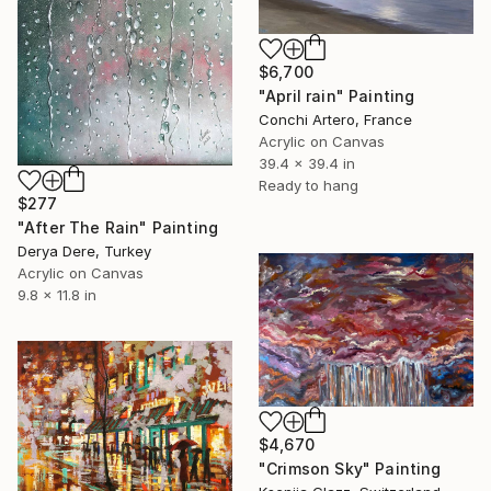
$6,700
"April rain" Painting
Conchi Artero, France
Acrylic on Canvas
39.4 x 39.4 in
Ready to hang
$277
"After The Rain" Painting
Derya Dere, Turkey
Acrylic on Canvas
9.8 x 11.8 in
$4,670
"Crimson Sky" Painting