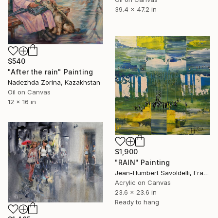
39.4 x 47.2 in
$540
"After the rain" Painting
Nadezhda Zorina, Kazakhstan
Oil on Canvas
12 x 16 in
$1,900
"RAIN" Painting
Jean-Humbert Savoldelli, France
Acrylic on Canvas
23.6 x 23.6 in
Ready to hang