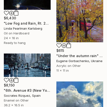
$6,430
"Low Fog and Rain, Rt. 28" Painting
Linda Pearlman Karlsberg
Oil on Hardboard
24 x 16 in
Ready to hang
$615
"Under the autumn rain" Painting
Eugene Gorbachenko, Ukraine
Acrylic on Other
11 x 11 in
$8,150
"6th. Avenue #3 (New York #114)" Painting
Socrates Rizquez, Spain
Enamel on Other
36.2 x 16.5 in