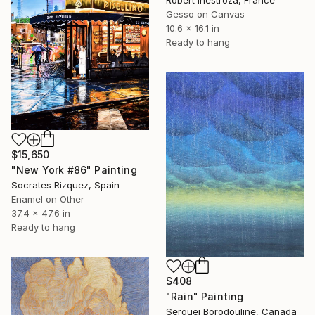
Robert Inestroza, France
Gesso on Canvas
10.6 x 16.1 in
Ready to hang
$15,650
"New York #86" Painting
Socrates Rizquez, Spain
Enamel on Other
37.4 x 47.6 in
Ready to hang
$408
"Rain" Painting
Serguei Borodouline, Canada