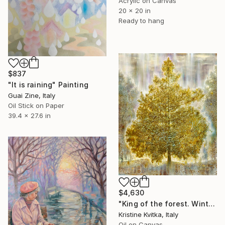
Acrylic on Canvas
20 x 20 in
Ready to hang
$837
"It is raining" Painting
Guai Zine, Italy
Oil Stick on Paper
39.4 x 27.6 in
$4,630
"King of the forest. Winter Is coming" Painting
Kristine Kvitka, Italy
Oil on Canvas