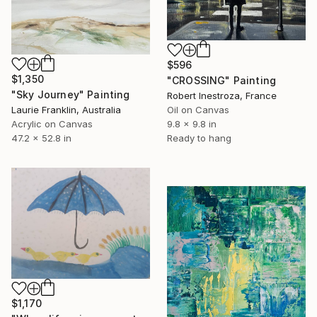
$596
$1,350
"CROSSING" Painting
"Sky Journey" Painting
Robert Inestroza, France
Laurie Franklin, Australia
Oil on Canvas
Acrylic on Canvas
9.8 x 9.8 in
47.2 x 52.8 in
Ready to hang
$1,170