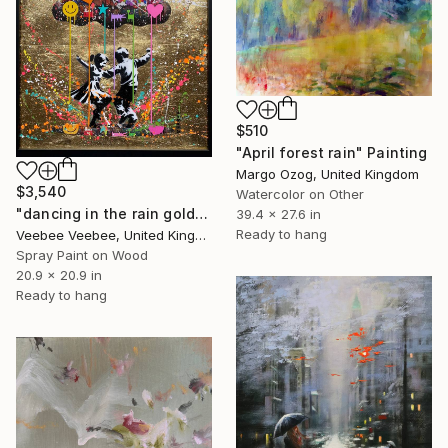
$510
"April forest rain" Painting
Margo Ozog, United Kingdom
$3,540
Watercolor on Other
"dancing in the rain gold/black" Painting
39.4 x 27.6 in
Ready to hang
Veebee Veebee, United Kingdom
Spray Paint on Wood
20.9 x 20.9 in
Ready to hang