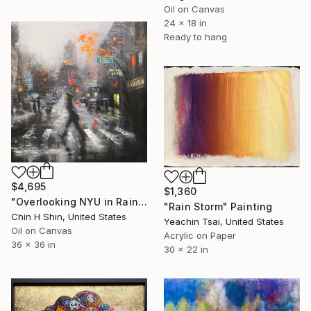
Oil on Canvas
24 x 18 in
Ready to hang
$4,695
$1,360
"Overlooking NYU in Rainy Day" Painting
"Rain Storm" Painting
Chin H Shin, United States
Yeachin Tsai, United States
Oil on Canvas
Acrylic on Paper
36 x 36 in
30 x 22 in