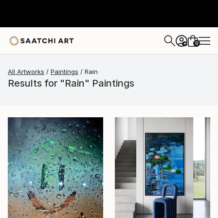
0
+
All Artworks
Paintings
Rain
Results for "Rain" Paintings