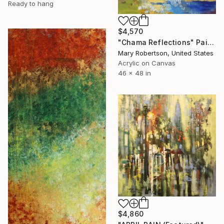
Ready to hang
$4,570
"Chama Reflections" Painting
Mary Robertson, United States
Acrylic on Canvas
46 x 48 in
$4,860