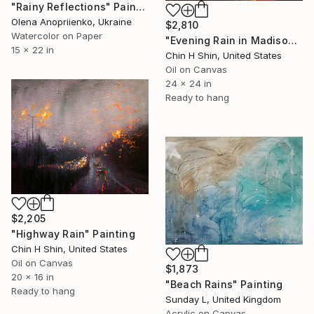
"Rainy Reflections" Painting
Olena Anopriienko, Ukraine
$2,810
Watercolor on Paper
"Evening Rain in Madison Avenue" Painting
15 x 22 in
Chin H Shin, United States
Oil on Canvas
24 x 24 in
Ready to hang
$2,205
"Highway Rain" Painting
Chin H Shin, United States
Oil on Canvas
$1,873
20 x 16 in
"Beach Rains" Painting
Ready to hang
Sunday L, United Kingdom
Acrylic on Canvas