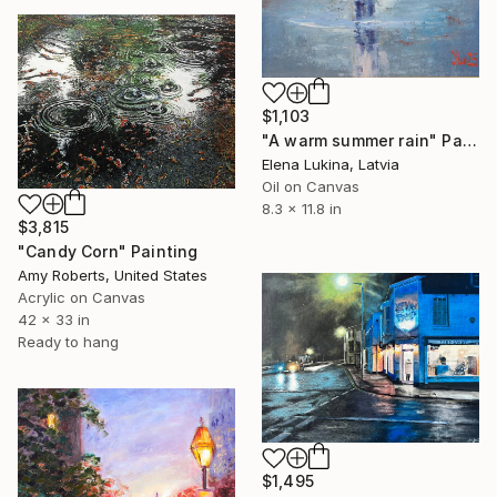
$1,103
"A warm summer rain" Painting
Elena Lukina, Latvia
Oil on Canvas
8.3 x 11.8 in
$3,815
"Candy Corn" Painting
Amy Roberts, United States
Acrylic on Canvas
42 x 33 in
Ready to hang
$1,495