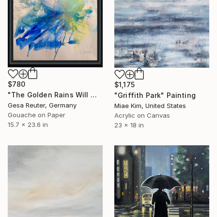
$780
$1,175
"The Golden Rains Will Wash Your Sorrows Away" Painting
"Griffith Park" Painting
Gesa Reuter, Germany
Miae Kim, United States
Gouache on Paper
Acrylic on Canvas
15.7 x 23.6 in
23 x 18 in