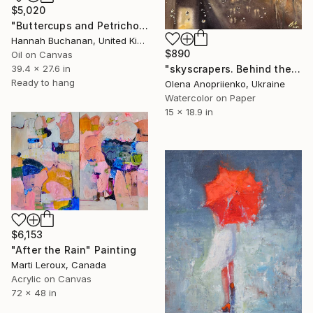
$5,020
"Buttercups and Petrichor" Painting
Hannah Buchanan, United Kingdom
$890
Oil on Canvas
"skyscrapers. Behind the window. After the rain" Painting
39.4 x 27.6 in
Ready to hang
Olena Anopriienko, Ukraine
Watercolor on Paper
15 x 18.9 in
$6,153
"After the Rain" Painting
Marti Leroux, Canada
Acrylic on Canvas
72 x 48 in