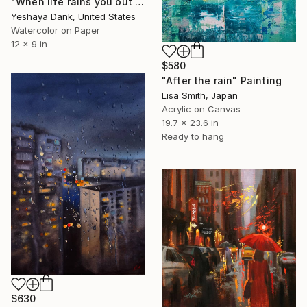
"When life rains you out (chronic illness art)" Painting
Yeshaya Dank, United States
Watercolor on Paper
12 x 9 in
$580
"After the rain" Painting
Lisa Smith, Japan
Acrylic on Canvas
19.7 x 23.6 in
Ready to hang
$630