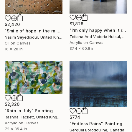
$1,828
$2,420
"I’m only happy when it rains / Blue Water Lilies Painting" Painting
"Smile of hope in the rain" Painting
Tetiana And Victoria Hutsul, Ukraine
Nasim Seyedipour, United Kingdom
Acrylic on Canvas
Oil on Canvas
37.4 x 60.6 in
16 x 20 in
$2,320
"Rain in July" Painting
Rashna Hackett, United Kingdom
$774
Acrylic on Canvas
"Endless Rains" Painting
72 x 35.4 in
Serguei Borodouline, Canada