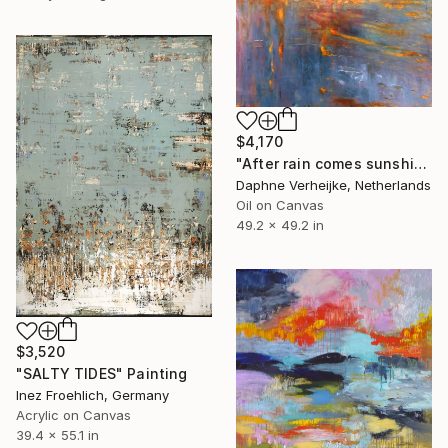
$4,170
"After rain comes sunshine" Painting
Daphne Verheijke, Netherlands
Oil on Canvas
49.2 x 49.2 in
$3,520
"SALTY TIDES" Painting
Inez Froehlich, Germany
Acrylic on Canvas
39.4 x 55.1 in