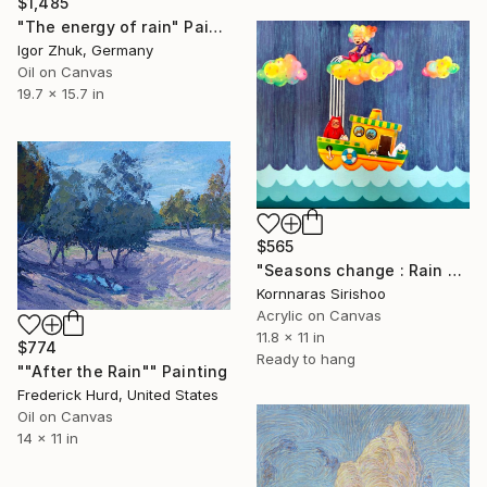
$1,485
"The energy of rain" Painting
Igor Zhuk, Germany
Oil on Canvas
19.7 x 15.7 in
$565
"Seasons change : Rain shower" Painting
Kornnaras Sirishoo
Acrylic on Canvas
11.8 x 11 in
$774
Ready to hang
""After the Rain"" Painting
Frederick Hurd, United States
Oil on Canvas
14 x 11 in