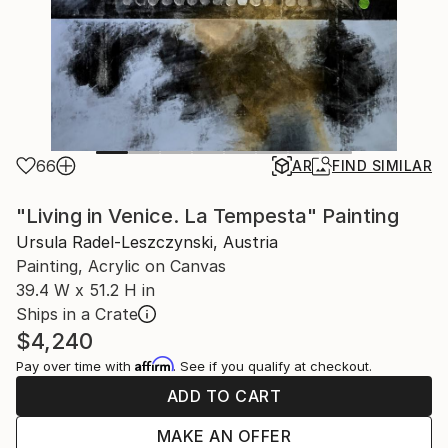
66
AR
FIND SIMILAR
"Living in Venice. La Tempesta" Painting
Ursula Radel-Leszczynski, Austria
Painting, Acrylic on Canvas
39.4 W x 51.2 H in
Ships in a Crate
$4,240
Affirm
Pay over time with
. See if you qualify at checkout.
ADD TO CART
MAKE AN OFFER