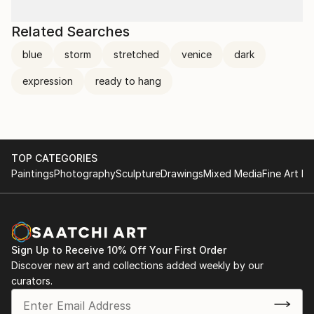
Related Searches
blue
storm
stretched
venice
dark
expression
ready to hang
TOP CATEGORIES
Paintings
Photography
Sculpture
Drawings
Mixed Media
Fine Art Pr
Sign Up to Receive 10% Off Your First Order
Discover new art and collections added weekly by our
curators.