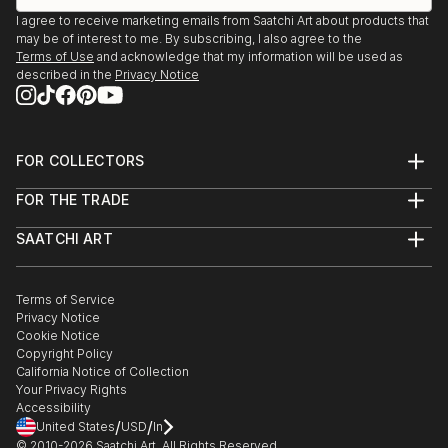
I agree to receive marketing emails from Saatchi Art about products that
may be of interest to me. By subscribing, I also agree to the
Terms of Use
and acknowledge that my information will be used as
described in the
Privacy Notice
FOR COLLECTORS
Art Advisory
FOR THE TRADE
Help Center
About
Returns
SAATCHI ART
Trade Program
Commissions
About
Hospitality
Curated Collections
Saatchi Art Stories
Commercial
How to Buy Art
The Other Art Fair
Terms of Service
Healthcare
Gift Card
Privacy Notice
Sell on Saatchi Art
Multi Family & Residential
Cookie Notice
Affiliate Program
Contact Art Consultant
Copyright Policy
Careers
California Notice of Collection
Contact Support
Your Privacy Rights
Accessibility
/
/
United States
USD
In
© 2010-
2026
Saatchi Art. All Rights Reserved.