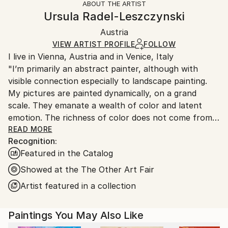
ABOUT THE ARTIST
Styles:
Authenticity:
Handling:
Ursula Radel-Leszczynski
Abstract
,
Abstract Expressionism
,
Impressionism
,
Certificate is Included
Ships in a wooden crate for additional protection of
Modernism
,
Other
Packaging:
Austria
heavy or oversized artworks. Artists are responsible
Mediums:
Ships in a Crate
for packaging and adhering to Saatchi Art’s
VIEW ARTIST PROFILE
FOLLOW
Acrylic
,
Canvas
I live in Vienna, Austria and in Venice, Italy
packaging guidelines.
"I’m primarily an abstract painter, although with
Ships From:
visible connection especially to landscape painting.
Austria.
My pictures are painted dynamically, on a grand
scale. They emanate a wealth of color and latent
emotion. The richness of color does not come from a
wide range of colors, but how they are put together.
READ MORE
Recognition:
I try to achieve a carefully thought-out and precisely
Featured in the Catalog
linked construction of planes.
Recently I started a series of figurative paintings,
Showed at the The Other Art Fair
which deal mostly with people and their perception
Artist featured in a collection
of arts. I’m right now fascinated with the world
outside of a museum or an art fair but seen from
Paintings You May Also Like
inside a museum – it is a look out on the street:
visitors, who just left or casual bystanders. Four such