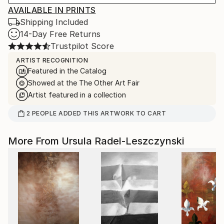
AVAILABLE IN PRINTS
Shipping Included
14-Day Free Returns
Trustpilot Score
ARTIST RECOGNITION
Featured in the Catalog
Showed at the The Other Art Fair
Artist featured in a collection
2
PEOPLE
ADDED THIS ARTWORK TO CART
More From Ursula Radel-Leszczynski