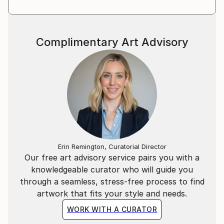
Complimentary Art Advisory
Erin Remington, Curatorial Director
Our free art advisory service pairs you with a
knowledgeable curator who will guide you
through a seamless, stress-free process to find
artwork that fits your style and needs.
WORK WITH A CURATOR