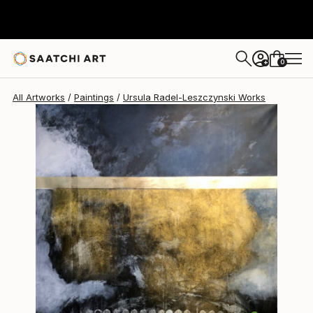
Ursula Radel-Leszczynski
$4,240
0
+
All Artworks
Paintings
Ursula Radel-Leszczynski Works