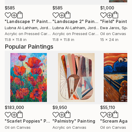
$585
$585
$1,000
"Landscape 1"
Painting
"Landscape 2"
Painting
"Field"
Paintin
Lubna Al-Lahham
, Jordan
Lubna Al-Lahham
, Jordan
Ewa Jaros
, Spai
Acrylic on Pressed Cardboard
Acrylic on Pressed Cardboard
Oil on Canvas
11.8 x 11.8 in
11.8 x 11.8 in
15 x 24 in
Popular Paintings
$183,000
$9,950
$55,110
"Scarlet Poppies"
Painting
"Palmistry"
Painting
"Scream Again
Oil on Canvas
Acrylic on Canvas
Oil on Canvas