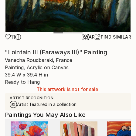
11
AR
FIND SIMILAR
"Lointain III (Faraways III)" Painting
Vanecha Roudbaraki, France
Painting, Acrylic on Canvas
39.4 W x 39.4 H in
Ready to Hang
This artwork is not for sale.
ARTIST RECOGNITION
Artist featured in a collection
Paintings You May Also Like