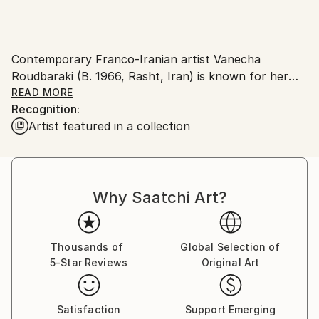
Contemporary Franco-Iranian artist Vanecha
Roudbaraki (B. 1966, Rasht, Iran) is known for her
evocative works which explore the relationship and
READ MORE
Recognition:
existence between man and nature. Brilliantly colored
Artist featured in a collection
with vivid palette in a range of hues and
tones,Vanecha Roudbaraki’s paintings are passionate
examples of expression and tangible objectivity.
Drawing inspiration from the world around her, her
Why Saatchi Art?
works of natural abstraction explode with light and
color, and express to viewers her zeal for the
aesthetic.
Thousands of
Global Selection of
5-Star Reviews
Original Art
Vanecha Roudbaraki has exhibited at venues the
world over. She has conducted more than 100
exhibitions in the world, so 70 private exhibitions.
Satisfaction
Support Emerging