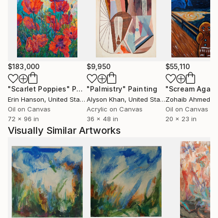
$183,000
$9,950
$55,110
"Scarlet Poppies"
Painting
"Palmistry"
Painting
"Scream Again
Erin Hanson
, United States
Alyson Khan
, United States
Zohaib Ahmed
, 
Oil on Canvas
Acrylic on Canvas
Oil on Canvas
72 x 96 in
36 x 48 in
20 x 23 in
Visually Similar Artworks