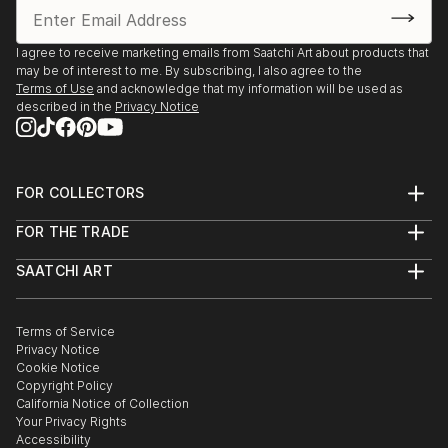
I agree to receive marketing emails from Saatchi Art about products that
may be of interest to me. By subscribing, I also agree to the
Terms of Use
and acknowledge that my information will be used as
described in the
Privacy Notice
FOR COLLECTORS
Art Advisory
FOR THE TRADE
Help Center
About
Returns
SAATCHI ART
Trade Program
Commissions
About
Hospitality
Curated Collections
Saatchi Art Stories
Commercial
How to Buy Art
The Other Art Fair
Terms of Service
Healthcare
Gift Card
Privacy Notice
Sell on Saatchi Art
Multi Family & Residential
Cookie Notice
Affiliate Program
Contact Art Consultant
Copyright Policy
Careers
California Notice of Collection
Contact Support
Your Privacy Rights
Accessibility