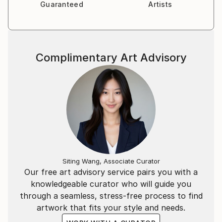
Guaranteed
Artists
Complimentary Art Advisory
Siting Wang, Associate Curator
Our free art advisory service pairs you with a
knowledgeable curator who will guide you
through a seamless, stress-free process to find
artwork that fits your style and needs.