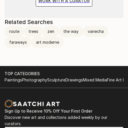
WORK WITH A CURATOR
Related Searches
route
trees
zen
the way
vanecha
faraways
art moderne
TOP CATEGORIES
Paintings
Photography
Sculpture
Drawings
Mixed Media
Fine Art Pr
Sign Up to Receive 10% Off Your First Order
Discover new art and collections added weekly by our
curators.