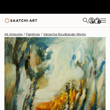
0
+
All Artworks
Paintings
Vanecha Roudbaraki Works