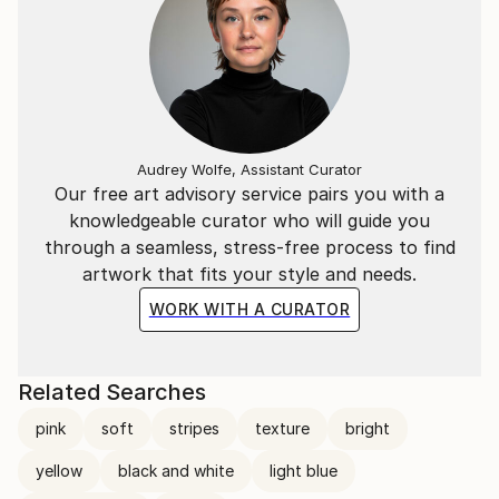
Audrey Wolfe, Assistant Curator
Our free art advisory service pairs you with a
knowledgeable curator who will guide you
through a seamless, stress-free process to find
artwork that fits your style and needs.
WORK WITH A CURATOR
Related Searches
pink
soft
stripes
texture
bright
yellow
black and white
light blue