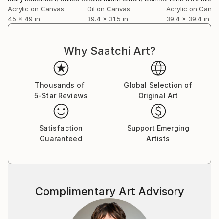
Acrylic on Canvas
Oil on Canvas
Acrylic on Canv
45 x 49 in
39.4 x 31.5 in
39.4 x 39.4 in
Why Saatchi Art?
Thousands of
Global Selection of
5-Star Reviews
Original Art
Satisfaction
Support Emerging
Guaranteed
Artists
Complimentary Art Advisory