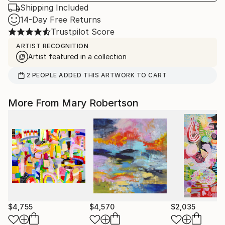
Shipping Included
14-Day Free Returns
Trustpilot Score
ARTIST RECOGNITION
Artist featured in a collection
2
PEOPLE
ADDED THIS ARTWORK TO CART
More From Mary Robertson
$4,755
$4,570
$2,035