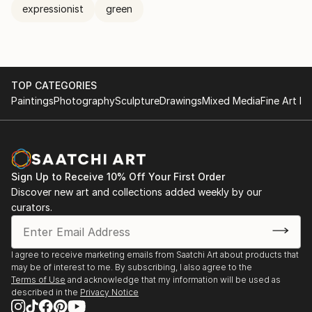
expressionist
green
TOP CATEGORIES
Paintings
Photography
Sculpture
Drawings
Mixed Media
Fine Art Pr
Sign Up to Receive 10% Off Your First Order
Discover new art and collections added weekly by our
curators.
I agree to receive marketing emails from Saatchi Art about products that
may be of interest to me. By subscribing, I also agree to the
Terms of Use
and acknowledge that my information will be used as
described in the
Privacy Notice