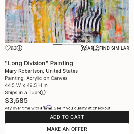
83
AR
FIND SIMILAR
"Long Division" Painting
Mary Robertson, United States
Painting, Acrylic on Canvas
44.5 W x 49.5 H in
Ships in a Tube
$3,685
Affirm
Pay over time with
. See if you qualify at checkout.
ADD TO CART
MAKE AN OFFER