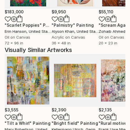
"personification of form." A square of color appears
to float with a small shadow under it, nearly making it
$183,000
$9,950
$55,110
an actual thing, and giving it a personality of sorts.
"Scarlet Poppies"
Painting
"Palmistry"
Painting
"Scream Again
The process of painting involves making these forms
Erin Hanson
, United States
Alyson Khan
, United States
Zohaib Ahmed
, 
relate to each other, becoming a whole painting in
Oil on Canvas
Acrylic on Canvas
Oil on Canvas
the end.
72 x 96 in
36 x 48 in
20 x 23 in
Visually Similar Artworks
$3,555
$2,390
$2,135
"Tilt a Whirl"
Painting
"Bright field"
Painting
"Rural motive"
Mary Robertson
, United States
Kellermann Ulrich
, Germany
Frank Uwe Mieda