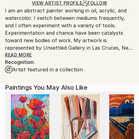
Ships Rolled in a Tube
guidelines.
VIEW ARTIST PROFILE
FOLLOW
I am an abstract painter working in oil, acrylic, and
Ships From:
watercolor. I switch between mediums frequently,
United States.
and I often experiment with a variety of tools.
Experimentation and chance have been catalysts
toward new bodies of work. My artwork is
represented by Unsettled Gallery in Las Cruces, New
Mexico.
READ MORE
Recognition:
Artist featured in a collection
Generally, I have painted in an abstract aerial
landscape style, and I tend to favor a bright palette
with lots of contrast. My painting process is
Paintings You May Also Like
explorative. I rarely plan a painting. Rather, I begin by
making gestural marks. Those skeletal marks
influence the direction of the painting, giving the
process a beginning. Form is brought to life with the
use of color, and I will often give "objects" subtle
shadows to convey a sense of depth in my non-
objective pieces, hinting at what I like to call