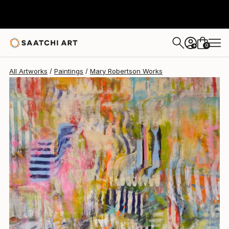
Mary Robertson
$3,685
0
+
All Artworks
Paintings
Mary Robertson Works