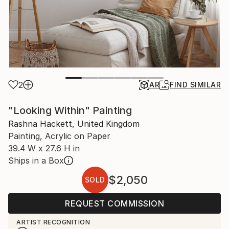
2
AR
FIND SIMILAR
"Looking Within" Painting
Rashna Hackett, United Kingdom
Painting, Acrylic on Paper
39.4 W x 27.6 H in
Ships in a Box
$2,050
SOLD
REQUEST COMMISSION
ARTIST RECOGNITION