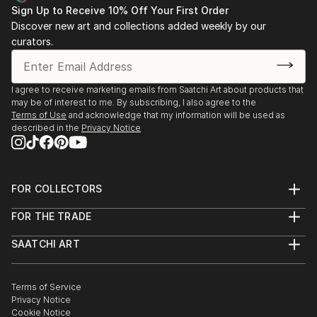
Sign Up to Receive 10% Off Your First Order
Discover new art and collections added weekly by our
curators.
I agree to receive marketing emails from Saatchi Art about products that
may be of interest to me. By subscribing, I also agree to the
Terms of Use
and acknowledge that my information will be used as
described in the
Privacy Notice
FOR COLLECTORS
Art Advisory
FOR THE TRADE
Help Center
About
Returns
SAATCHI ART
Trade Program
Commissions
About
Hospitality
Curated Collections
Saatchi Art Stories
Commercial
How to Buy Art
The Other Art Fair
Terms of Service
Healthcare
Gift Card
Privacy Notice
Sell on Saatchi Art
Multi Family & Residential
Cookie Notice
Affiliate Program
Contact Art Consultant