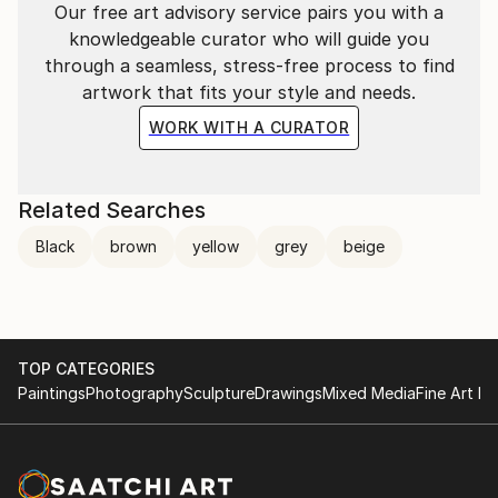
Our free art advisory service pairs you with a
knowledgeable curator who will guide you
through a seamless, stress-free process to find
artwork that fits your style and needs.
WORK WITH A CURATOR
Related Searches
Black
brown
yellow
grey
beige
TOP CATEGORIES
Paintings
Photography
Sculpture
Drawings
Mixed Media
Fine Art Pr