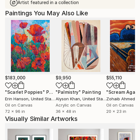
Artist featured in a collection
Paintings You May Also Like
$183,000
$9,950
$55,110
"Scarlet Poppies"
Painting
"Palmistry"
Painting
"Scream Again
Erin Hanson
, United States
Alyson Khan
, United States
Zohaib Ahmed
, 
Oil on Canvas
Acrylic on Canvas
Oil on Canvas
72 x 96 in
36 x 48 in
20 x 23 in
Visually Similar Artworks