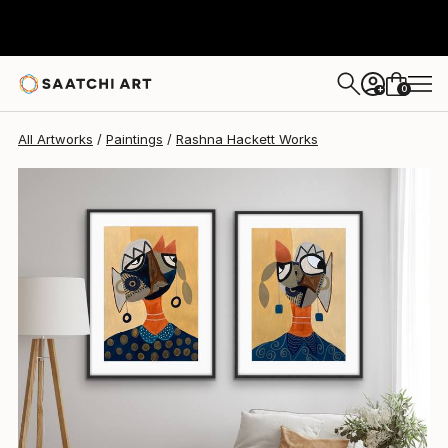
0
+
All Artworks
Paintings
Rashna Hackett Works