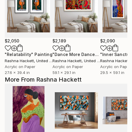
$2,050
$2,189
$2,090
"Relatability"
Painting
"Dance More Dances"
"Inner Sanctua
Painting
Rashna Hackett
, United Kingdom
Rashna Hackett
, United Kingdom
Rashna Hackett
, 
Acrylic on Paper
Acrylic on Paper
Acrylic on Paper
27.6 x 39.4 in
59.1 x 29.1 in
29.5 x 59.1 in
More From Rashna Hackett