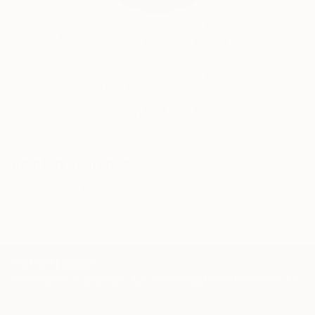
Will Hardy, Assistant Curator
Our free art advisory service pairs you with a
knowledgeable curator who will guide you
through a seamless, stress-free process to find
artwork that fits your style and needs.
WORK WITH A CURATOR
Related Searches
gestural
pastels
framed
bright
happy
TOP CATEGORIES
Paintings
Photography
Sculpture
Drawings
Mixed Media
Fine Art Pr