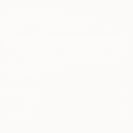
Sign Up to Receive 10% Off Your First Order
Discover new art and collections added weekly by our
curators.
I agree to receive marketing emails from Saatchi Art about products that
may be of interest to me. By subscribing, I also agree to the
Terms of Use
and acknowledge that my information will be used as
described in the
Privacy Notice
FOR COLLECTORS
Art Advisory
FOR THE TRADE
Help Center
About
Returns
SAATCHI ART
Trade Program
Commissions
About
Hospitality
Curated Collections
Saatchi Art Stories
Commercial
How to Buy Art