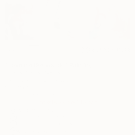
6
AR
FIND SIMILAR
"Love me like you do" Painting
Carolina Alotus, Cyprus
Painting, Acrylic on Canvas
54.7 W x 54.7 H in
Framed, Ready to Hang
This artwork is not for sale.
ARTIST RECOGNITION
Featured in the Catalog
Showed at the The Other Art Fair
Artist featured in a collection