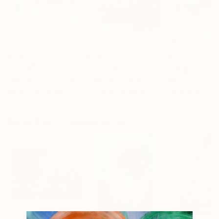
$3,814
$2,634
$2,344
"Sending sunny vibes"
Painting
"Debt of Subconscious"
Painting
Marie-José Domenjoz
, France
Rodrigue Semabia
, United States
Marie-José Dome
Acrylic on Canvas
Enamel on Canvas
Acrylic on Canv
46.9 x 43.3 in
58 x 38 in
39.4 x 39.4 in
More From Carolina Alotus