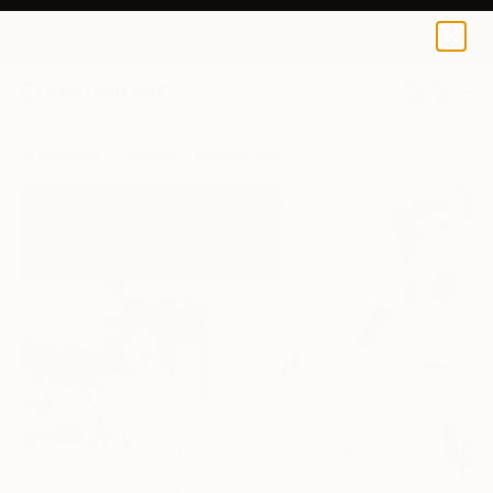
0
+
All Artworks
Paintings
Carolina Alotus Works