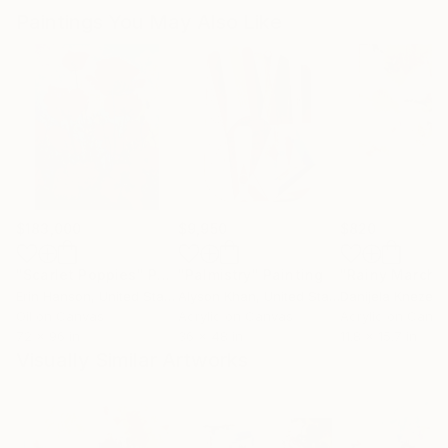
Paintings You May Also Like
$183,000
$9,950
$820
"Scarlet Poppies"
Painting
"Palmistry"
Painting
"Rainy March"
Erin Hanson
, United States
Alyson Khan
, United States
Danijela Knezevi
Oil on Canvas
Acrylic on Canvas
Acrylic on Canv
72 x 96 in
36 x 48 in
11.8 x 15.7 in
Visually Similar Artworks