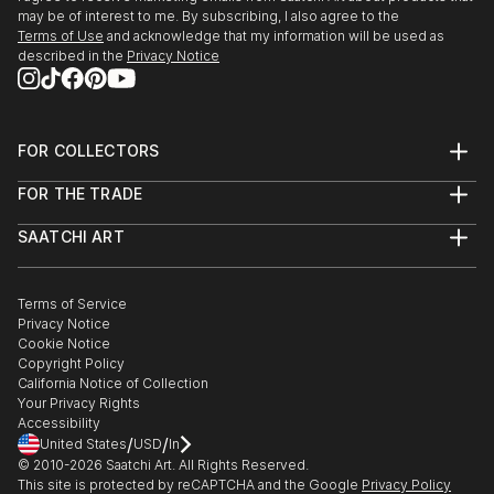
may be of interest to me. By subscribing, I also agree to the
Terms of Use
and acknowledge that my information will be used as
described in the
Privacy Notice
FOR COLLECTORS
Art Advisory
FOR THE TRADE
Help Center
About
Returns
SAATCHI ART
Trade Program
Commissions
About
Hospitality
Curated Collections
Saatchi Art Stories
Commercial
How to Buy Art
The Other Art Fair
Terms of Service
Healthcare
Gift Card
Privacy Notice
Sell on Saatchi Art
Multi Family & Residential
Cookie Notice
Affiliate Program
Contact Art Consultant
Copyright Policy
Careers
California Notice of Collection
Contact Support
Your Privacy Rights
Accessibility
/
/
United States
USD
In
© 2010-
2026
Saatchi Art. All Rights Reserved.
This site is protected by reCAPTCHA and the Google
Privacy Policy