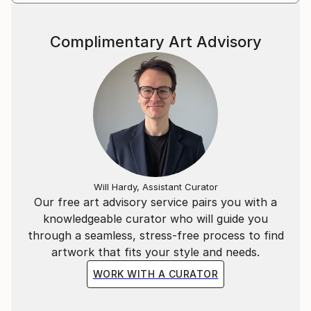
(London), CICA Museum (Seoul), and Pouch Cove
Foundation (Newfoundland, Canada).
Complimentary Art Advisory
Will Hardy, Assistant Curator
Our free art advisory service pairs you with a
knowledgeable curator who will guide you
through a seamless, stress-free process to find
artwork that fits your style and needs.
WORK WITH A CURATOR