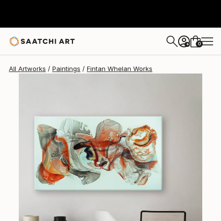
Fintan Whelan
$4,860
0
+
All Artworks
Paintings
Fintan Whelan Works