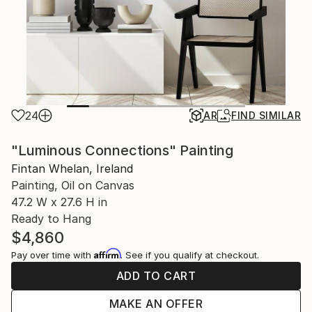
24
AR
FIND SIMILAR
"Luminous Connections" Painting
Fintan Whelan, Ireland
Painting, Oil on Canvas
47.2 W x 27.6 H in
Ready to Hang
$4,860
Affirm
Pay over time with
. See if you qualify at checkout.
ADD TO CART
MAKE AN OFFER