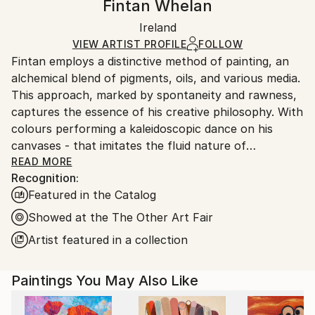
Fintan Whelan
Abstract
,
Abstract Expressionism
,
Contemporary
,
Certificate is Included
Ships in a wooden crate for additional protection of
Conceptual
,
Minimalism
Packaging:
Ireland
heavy or oversized artworks. Artists are responsible
Mediums:
Ships in a Crate
for packaging and adhering to Saatchi Art’s
VIEW ARTIST PROFILE
FOLLOW
Oil
,
Canvas
Fintan employs a distinctive method of painting, an
packaging guidelines.
alchemical blend of pigments, oils, and various media.
Ships From:
This approach, marked by spontaneity and rawness,
Germany.
captures the essence of his creative philosophy. With
Customs:
colours performing a kaleidoscopic dance on his
Shipments from Germany may experience delays due
canvases - that imitates the fluid nature of
to country's regulations for exporting valuable
consciousness. The interplay of light and texture
READ MORE
artworks.
Recognition:
emerges as a signature element in his work. Through
Featured in the Catalog
this nuanced exploration, he seeks not to imitate
nature but to draw inspiration from it, creating a
Showed at the The Other Art Fair
bridge between the familiar and the novel in his
Artist featured in a collection
artistic expression.
Paintings You May Also Like
Abstraction takes centre stage in the artist's oeuvre,
providing a canvas for non- figurative exploration.
Yet, he challenges the traditional notion of