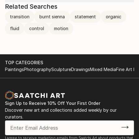
Related Searches
transition
burnt sienna
statement
organic
fluid
control
motion
TOP CATEGORIES
Paintings
Photography
Sculpture
Drawings
Mixed Media
Fine Art Pr
Sign Up to Receive 10% Off Your First Order
Discover new art and collections added weekly by our
curators.
I agree to receive marketing emails from Saatchi Art about products that