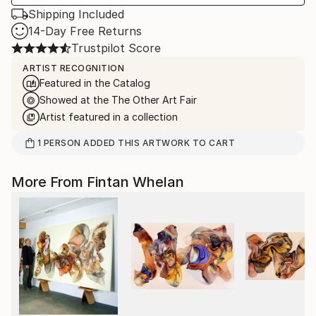
Shipping Included
14-Day Free Returns
Trustpilot Score
ARTIST RECOGNITION
Featured in the Catalog
Showed at the The Other Art Fair
Artist featured in a collection
1
PERSON
ADDED THIS ARTWORK TO CART
More From Fintan Whelan