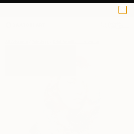
0
+
All Artworks
Paintings
Oriol Angrill Jorda Works