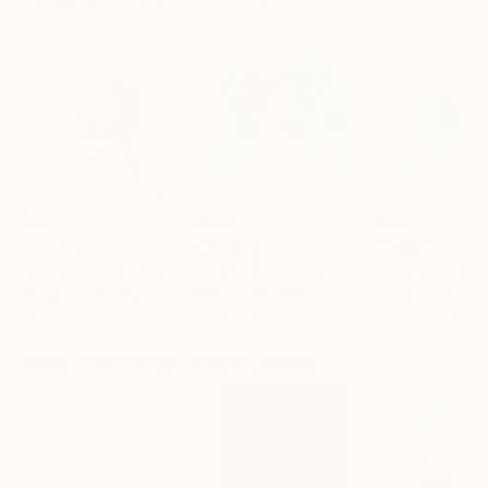
$301
$548
$279
"young girl 61"
Painting
"TWO"
Painting
"young girl 88
Giorgio Gosti
, Italy
Elen Iv
, Lithuania
Giorgio Gosti
, Ita
Ink on Paper
Oil on Canvas
Watercolor on P
13 x 17.7 in
11.8 x 11.8 in
13.8 x 20.9 in
More From Oriol Angrill Jorda