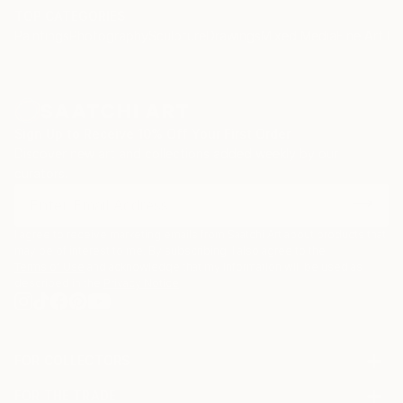
TOP CATEGORIES
Paintings
Photography
Sculpture
Drawings
Mixed Media
Fine Art Pr
Sign Up to Receive 10% Off Your First Order
Discover new art and collections added weekly by our
curators.
I agree to receive marketing emails from Saatchi Art about products that
may be of interest to me. By subscribing, I also agree to the
Terms of Use
and acknowledge that my information will be used as
described in the
Privacy Notice
FOR COLLECTORS
Art Advisory
FOR THE TRADE
Help Center