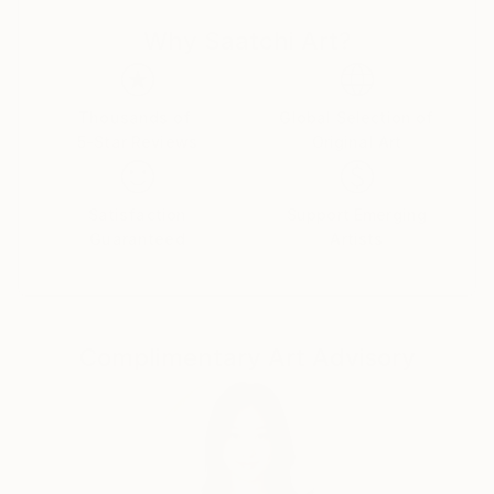
inspirational resources to combine with portraits and
make his work unique and unpredictable.
Why Saatchi Art?
"We must embrace the beauty of nature among
ourselves for a better upcoming future."
Thousands of
Global Selection of
5-Star Reviews
Original Art
Satisfaction
Support Emerging
Guaranteed
Artists
Complimentary Art Advisory