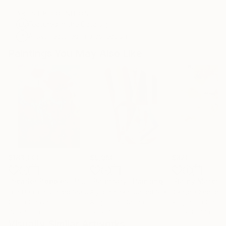
ARTIST RECOGNITION
Featured in the Catalog
Artist featured in a collection
Paintings You May Also Like
$183,000
$9,950
$820
"Scarlet Poppies"
Painting
"Palmistry"
Painting
"Rainy March"
Erin Hanson
, United States
Alyson Khan
, United States
Danijela Knezevi
Oil on Canvas
Acrylic on Canvas
Acrylic on Canv
72 x 96 in
36 x 48 in
11.8 x 15.7 in
Visually Similar Artworks