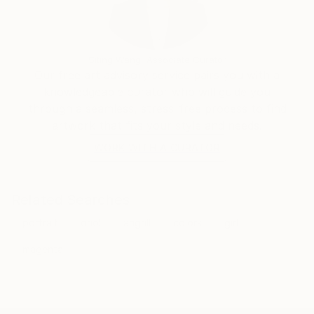
Siting Wang, Associate Curator
Our free art advisory service pairs you with a
knowledgeable curator who will guide you
through a seamless, stress-free process to find
artwork that fits your style and needs.
WORK WITH A CURATOR
Related Searches
portrait
oriol
angrill
colors
girl
magenta