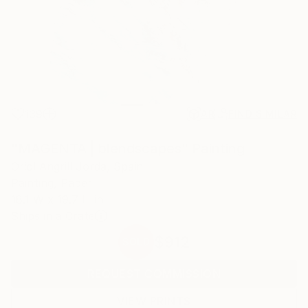
139
AR
FIND SIMILAR
"MAGENTA | blendscapes" Painting
Oriol Angrill Jorda, Spain
Painting, Paper
18.1 W x 19.7 H in
Ships in a Crate
$912
SOLD
REQUEST COMMISSION
VIEW PRINTS