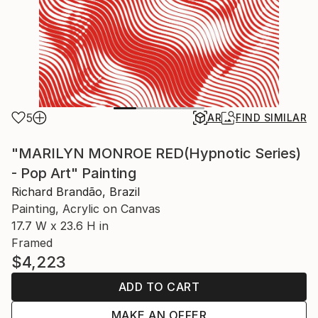
5
AR
FIND SIMILAR
"MARILYN MONROE RED(Hypnotic Series)
- Pop Art" Painting
Richard Brandão, Brazil
Painting, Acrylic on Canvas
17.7 W x 23.6 H in
Framed
$4,223
ADD TO CART
MAKE AN OFFER