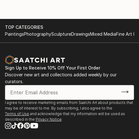
TOP CATEGORIES
Paintings
Photography
Sculpture
Drawings
Mixed Media
Fine Art Pr
Sign Up to Receive 10% Off Your First Order
Discover new art and collections added weekly by our
curators.
I agree to receive marketing emails from Saatchi Art about products that
may be of interest to me. By subscribing, I also agree to the
Terms of Use
and acknowledge that my information will be used as
described in the
Privacy Notice