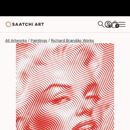
Richard Brandão
$4,223
0
+
All Artworks
Paintings
Richard Brandão Works