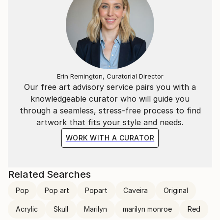
Erin Remington, Curatorial Director
Our free art advisory service pairs you with a
knowledgeable curator who will guide you
through a seamless, stress-free process to find
artwork that fits your style and needs.
WORK WITH A CURATOR
Related Searches
Pop
Pop art
Popart
Caveira
Original
Acrylic
Skull
Marilyn
marilyn monroe
Red