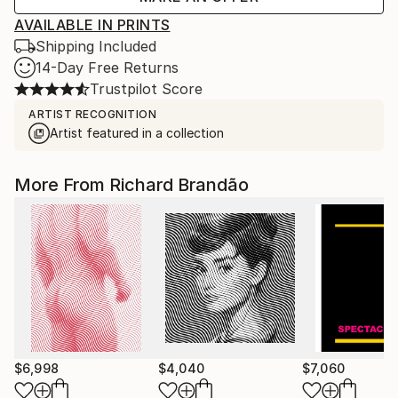
AVAILABLE IN PRINTS
Shipping Included
14-Day Free Returns
Trustpilot Score
ARTIST RECOGNITION
Artist featured in a collection
More From Richard Brandão
$6,998
$4,040
$7,060