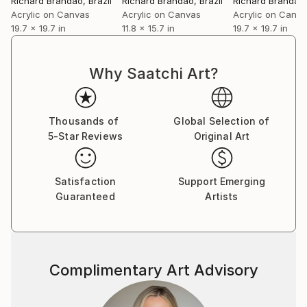
Richard Brandão
, Brazil
Richard Brandão
, Brazil
Richard Brandão
Brandão currently lives and works in Fortaleza,
Acrylic on Canvas
Acrylic on Canvas
Acrylic on Canv
where he develops ongoing series that deepen his
19.7 x 19.7 in
11.8 x 15.7 in
19.7 x 19.7 in
investigation into image, memory, and presence as a
field of tension.
Why Saatchi Art?
Thousands of
Global Selection of
5-Star Reviews
Original Art
Satisfaction
Support Emerging
Guaranteed
Artists
Complimentary Art Advisory