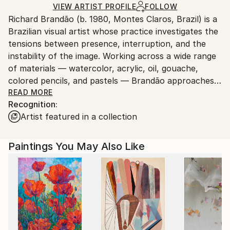
Ships in a Crate
for packaging and adhering to Saatchi Art’s
VIEW ARTIST PROFILE
FOLLOW
Richard Brandão (b. 1980, Montes Claros, Brazil) is a
packaging guidelines.
Brazilian visual artist whose practice investigates the
Ships From:
tensions between presence, interruption, and the
Brazil.
instability of the image. Working across a wide range
Customs:
of materials — watercolor, acrylic, oil, gouache,
Shipments from Brazil may experience delays due to
colored pencils, and pastels — Brandão approaches
country's regulations for exporting valuable
each medium not as a stylistic shift but as a
READ MORE
artworks.
Recognition:
conceptual strategy to question how images emerge,
Artist featured in a collection
dissolve, and negotiate space.
His work moves fluidly between abstraction,
Paintings You May Also Like
geometry, figuration, and portraiture, yet all his
series share a common core: revealing what usually
remains hidden in visual structures — noise, gaps,
interruptions, and fractures. Whether through
layered chromatic fields, rhythmic linear
constructions, or portraits marked by psychological
tension, Brandão examines how identity and visual