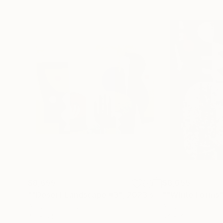
$8,655
$8,655
""Desert Landscape #3", 2023 series"
""White Forms"
Painting
Acrylic on Canvas
Acrylic on Other
40 x 30 in
34 x 40 in