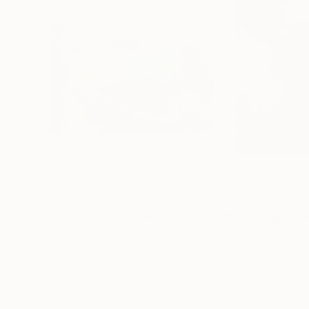
$485
$4,695
"Mountain Altai"
Painting
"Dreaming"
Pai
Dilshod Khudayorov
, Uzbekistan
Behzad Tabar
, Un
Oil on Canvas
Acrylic on Canvas
10.2 x 7.9 in
35 x 35 in