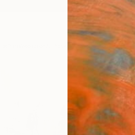
ngs
Prints
Inspiration
Art Advisory
Trade
Curated Deals
Anniv
"MOM
Denise
Painti
40 W x
Ships i
$13
Pay over
checkout