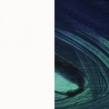
$4,750
$1,
nting
"Morning Mist"
Painting
ited States
Filomena Booth
, United States
Mich
Acrylic on Canvas
Oil 
40 x 40 in
18 x