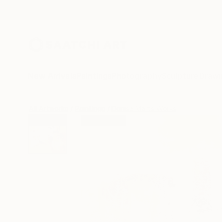
New Arrivals
Paintings
Photography
Sculpture
Drawi
All Artworks
Paintings
Denise Marts Works