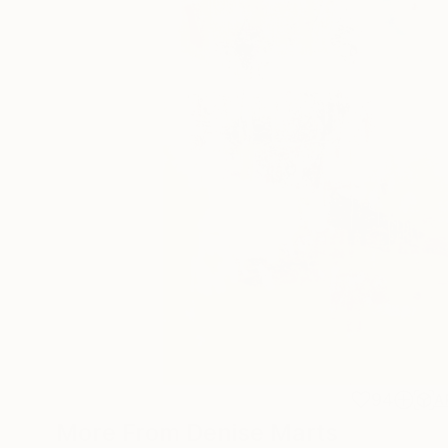
94
A
More From Denise Marts