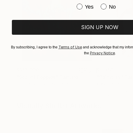
Have you purchased or
Yes
No
SIGN UP NOW
Terms of Use
By subscribing, I agree to the
and acknowledge that my inform
Privacy Notice
the
.
$183,000
$9,950
"Scarlet Poppies"
Painting
"Palmistry"
Pai
Erin Hanson
, United States
Alyson Khan
, Unit
Oil on Canvas
Acrylic on Canvas
72 x 96 in
36 x 48 in
Visually Similar Artworks