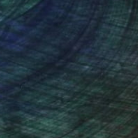
nteed
Support Emerging Artists
ction
We pay our artists more
ou to
on every sale than other
ce.
galleries.