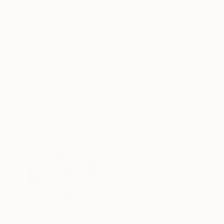
ABOUT THE ARTWORK
DETAILS AND DIMENSI
40 X 40 inches, mixed media on canvas.
Year Created:
2013
Subject:
Abstract
Styles:
Abstract
Mediums:
Mixed Media
,
Canvas
Need more information?
Contact us.
ABOUT THE ARTIST
Denise Marts
United States
VIEW ARTIST PROFILE
FOLLOW
Technology has played an important role in the development of my 