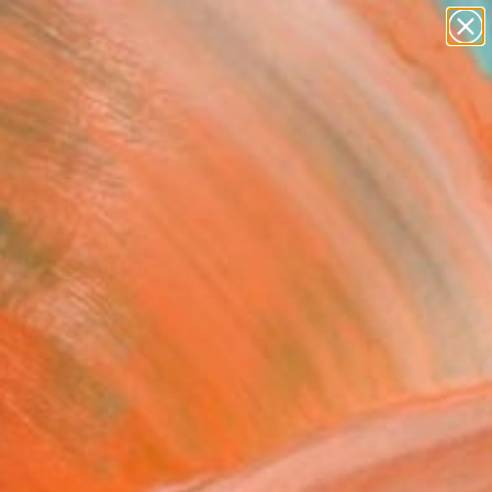
paintings
abstracts
figurative art
landscapes
Search for
wall sculpture
+
0
artist name
anything
ersary Picks
paintings
ENTUM" Painting
 Marts, United States
ng, Mixed Media on Canvas
 40 H in
n a Box
,000
Affirm
 time with
. See if you qualify at
.