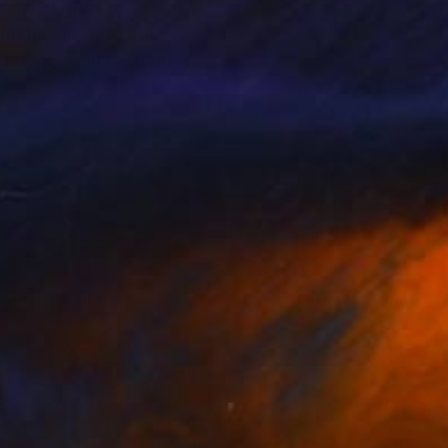
grew up
rt. I do not