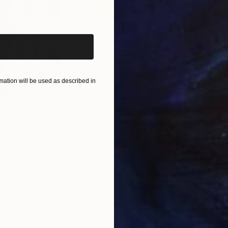
iginal art before?
ation will be used as described in
$820
$42
nting
"Rainy March"
Painting
ed States
Danijela Knezevic
, Serbia
Misa
Acrylic on Canvas
Acry
11.8 x 15.7 in
22.9