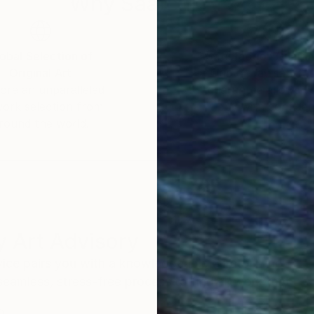
Why Saatchi Art?
obal Selection of
Satisfaction Guara
Original Art
Our 14-day satisfa
ore an unparalleled
guarantee allows y
work selection from
buy with confiden
round the world.
 Art Advisory
rvice pairs you with a knowledgeable curator who
seamless, stress-free process to find artwork that
.