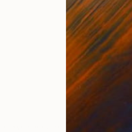
ONS
SHIPPING AND RETURNS
work as an artist. Though I consider myself primarily a