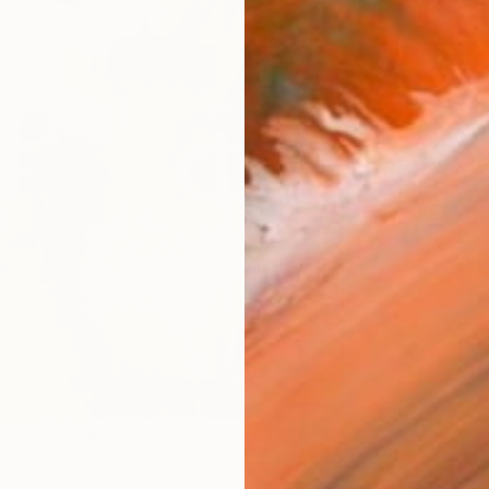
Ship
14-
ARTIS
Fe
Ar
R
FIND SIMILAR