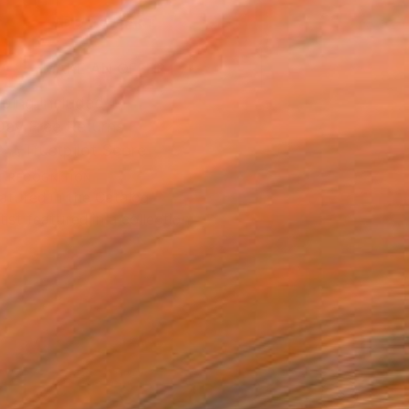
ADD TO CART
MAKE AN OFFER
ping Included
Day Free Returns
Trustpilot Score
T RECOGNITION
atured in the Catalog
tist featured in a collection