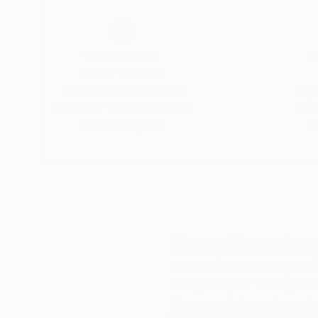
Thousands of
Gl
5-Star Reviews
We deliver world-class
Expl
customer service to all of
art
our art buyers.
a
Complimentary
Our free art advisory se
will guide you through a 
fits your style and needs