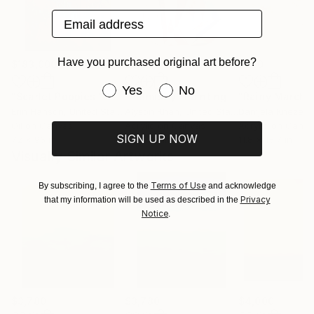
Email address
Have you purchased original art before?
$183,000
$9,950
$820
Have you purchased original art be
Yes
No
"Scarlet Poppies"
Painting
"Palmistry"
Painting
"Rainy March"
Erin Hanson
, United States
Alyson Khan
, United States
Danijela Knezevi
Oil on Canvas
Acrylic on Canvas
Acrylic on Canv
SIGN UP NOW
72 x 96 in
36 x 48 in
11.8 x 15.7 in
Visually Similar Artworks
Terms of Use
By subscribing, I agree to the
and acknowledge
Privacy
that my information will be used as described in the
Notice
.
$3,780
$3,780
$4,000