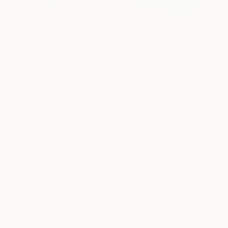
19
AR
FIND SIMILAR
"MOUNTAINS MUST FALL III" Painting
Christian Bahr, Germany
Painting, Acrylic on Canvas
31.5 W x 39.4 H in
Ships in a Crate
$3,780
Affirm
Pay over time with
. See if you qualify at checkout.
ADD TO CART
MAKE AN OFFER