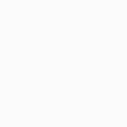
Siting Wang, Associate Curator
Our free art advisory service pairs you with a
knowledgeable curator who will guide you
through a seamless, stress-free process to find
artwork that fits your style and needs.
WORK WITH A CURATOR
Related Searches
morning
challenge
dust
forest
bahr