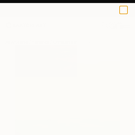
Christian Bahr
$3,780
0
+
All Artworks
Paintings
Christian Bahr Works