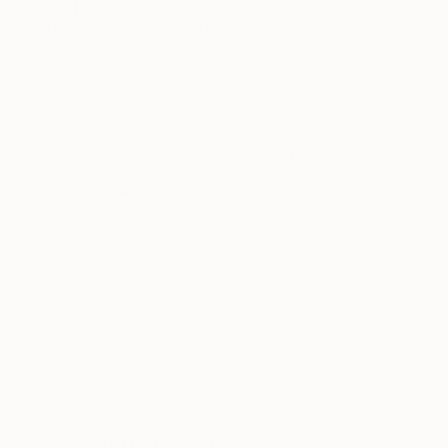
"MOUNTAINS MUST FALL II"
Painting
"WHEN THE NIGHT FALLS ON SACRED LAND V"
"No Wind Toda
Christian Bahr
, Germany
Christian Bahr
, Germany
Roger Colson
, Uni
Acrylic on Canvas
Acrylic on Canvas
Oil on Canvas
31.5 x 39.4 in
31.5 x 39.4 in
35.5 x 35.5 in
Why Saatchi Art?
Thousands of
Global Selection of
5-Star Reviews
Original Art
Satisfaction
Support Emerging
Guaranteed
Artists
Complimentary Art Advisory