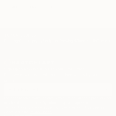
green
horizon
life
TOP CATEGORIES
Paintings
Photography
Sculpture
Drawings
Mixed Media
Fine Art Pr
Sign Up to Receive 10% Off Your First Order
Discover new art and collections added weekly by our
curators.
I agree to receive marketing emails from Saatchi Art about products that
may be of interest to me. By subscribing, I also agree to the
Terms of Use
and acknowledge that my information will be used as
described in the
Privacy Notice