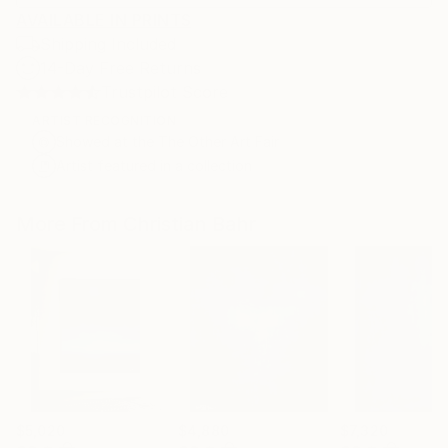
AVAILABLE IN PRINTS
Shipping Included
14-Day Free Returns
Trustpilot Score
ARTIST RECOGNITION
Showed at the The Other Art Fair
Artist featured in a collection
More From Christian Bahr
$5,020
$4,880
$7,320