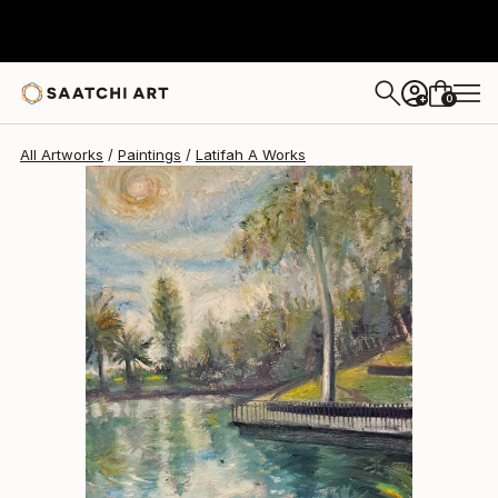
Latifah A
$1,480
0
+
All Artworks
Paintings
Latifah A Works