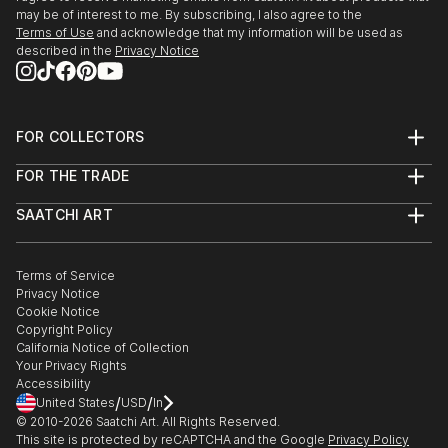
may be of interest to me. By subscribing, I also agree to the
Terms of Use
and acknowledge that my information will be used as
described in the
Privacy Notice
FOR COLLECTORS
Art Advisory
FOR THE TRADE
Help Center
About
Returns
SAATCHI ART
Trade Program
Commissions
About
Hospitality
Curated Collections
Saatchi Art Stories
Commercial
How to Buy Art
The Other Art Fair
Terms of Service
Healthcare
Gift Card
Privacy Notice
Sell on Saatchi Art
Multi Family & Residential
Cookie Notice
Affiliate Program
Contact Art Consultant
Copyright Policy
Careers
California Notice of Collection
Contact Support
Your Privacy Rights
Accessibility
/
/
United States
USD
In
© 2010-
2026
Saatchi Art. All Rights Reserved.
This site is protected by reCAPTCHA and the Google
Privacy Policy