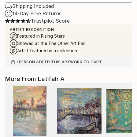
Shipping Included
14-Day Free Returns
Trustpilot Score
ARTIST RECOGNITION
Featured in Rising Stars
Showed at the The Other Art Fair
Artist featured in a collection
1
PERSON
ADDED THIS ARTWORK TO CART
More From Latifah A