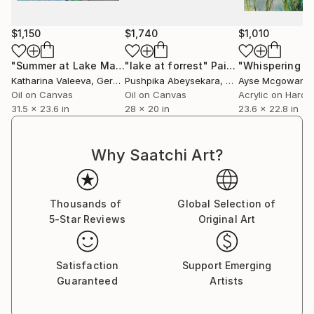
my work is driven by the hope that art can inspire a
more empathetic and unified world.
$1,150
$1,740
$1,010
"Summer at Lake Maggiore"
"lake at forrest"
Painting
Painting
"Whispering p
Katharina Valeeva
, Germany
Pushpika Abeysekara
, Sri Lanka
Ayse Mcgowan
Oil on Canvas
Oil on Canvas
Acrylic on Hardb
31.5 x 23.6 in
28 x 20 in
23.6 x 22.8 in
Why Saatchi Art?
Thousands of
Global Selection of
5-Star Reviews
Original Art
Satisfaction
Support Emerging
Guaranteed
Artists