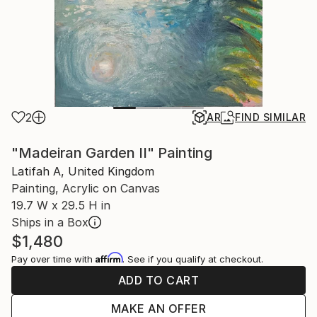
2
AR
FIND SIMILAR
"Madeiran Garden II" Painting
Latifah A, United Kingdom
Painting, Acrylic on Canvas
19.7 W x 29.5 H in
Ships in a Box
$1,480
Affirm
Pay over time with
. See if you qualify at checkout.
ADD TO CART
MAKE AN OFFER