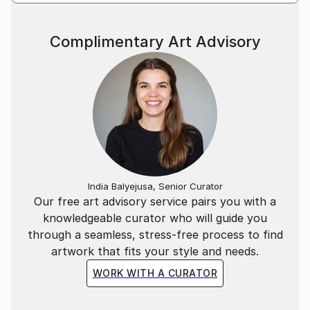
Complimentary Art Advisory
India Balyejusa, Senior Curator
Our free art advisory service pairs you with a
knowledgeable curator who will guide you
through a seamless, stress-free process to find
artwork that fits your style and needs.
WORK WITH A CURATOR