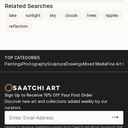
Related Searches
lake
sunlight
sky
clouds
trees
ripples
reflection
TOP CATEGORIES
Paintings
Photography
Sculpture
Drawings
Mixed Media
Fine Art Pr
Sign Up to Receive 10% Off Your First Order
Discover new art and collections added weekly by our
curators.
I agree to receive marketing emails from Saatchi Art about products that