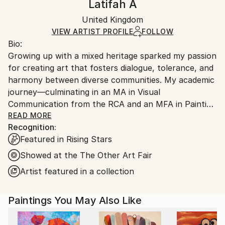
Latifah A
Certificate is Included
Ships in a box. Artists are responsible for packaging
Packaging:
United Kingdom
and adhering to Saatchi Art’s
packaging guidelines.
Ships in a Box
Ships From:
VIEW ARTIST PROFILE
FOLLOW
Bio:
United Kingdom.
Growing up with a mixed heritage sparked my passion
Customs:
for creating art that fosters dialogue, tolerance, and
Shipments from United Kingdom may experience
harmony between diverse communities. My academic
delays due to country's regulations for exporting
journey—culminating in an MA in Visual
valuable artworks.
Communication from the RCA and an MFA in Painting
from the Slade—has strengthened this drive. My
READ MORE
Recognition:
work explores themes of memory, identity, belonging,
Featured in Rising Stars
nature, and intuition, often using a blend of archival
imagery, historical art references, fashion magazines,
Showed at the The Other Art Fair
and, most intimately, personal photos of my body or
Artist featured in a collection
people I know. I invite viewers into my world through
these layers, offering a space to reflect on our
Paintings You May Also Like
connections.
Artist Statement: