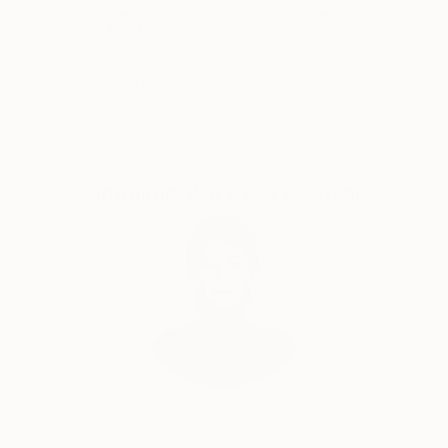
Satisfaction
Support Emerging
Guaranteed
Artists
Complimentary Art Advisory
Audrey Wolfe, Assistant Curator
Our free art advisory service pairs you with a
knowledgeable curator who will guide you