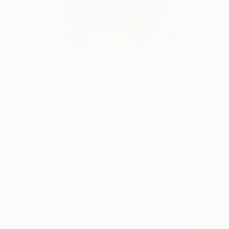
12
AR
FIND SIMILAR
"Makai - SOLD" Painting
Hula Sean Yoro, United States
Painting, Acrylic on Plastic
37 W x 20 H in
This artwork is not for sale.
ARTIST RECOGNITION
Featured in One to Watch
Artist featured in a collection
Paintings You May Also Like