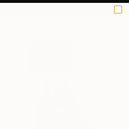
0
+
All Artworks
Paintings
Hula Sean Yoro Works