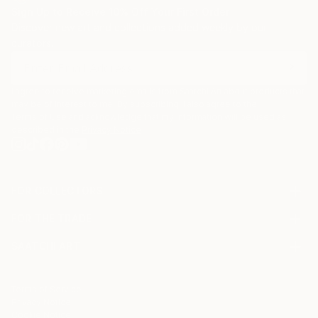
Sign Up to Receive 10% Off Your First Order
Discover new art and collections added weekly by our
curators.
I agree to receive marketing emails from Saatchi Art about products that
may be of interest to me. By subscribing, I also agree to the
Terms of Use
and acknowledge that my information will be used as
described in the
Privacy Notice
FOR COLLECTORS
Art Advisory
FOR THE TRADE
Help Center
About
Returns
SAATCHI ART
Trade Program
Commissions
About
Hospitality
Curated Collections
Saatchi Art Stories
Commercial
How to Buy Art
The Other Art Fair
Terms of Service
Healthcare
Gift Card
Privacy Notice
Sell on Saatchi Art
Multi Family & Residential
Cookie Notice