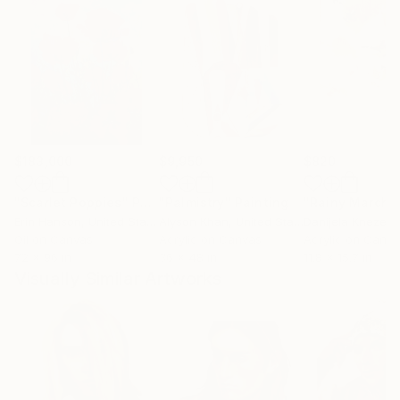
$183,000
$9,950
$820
"Scarlet Poppies"
Painting
"Palmistry"
Painting
"Rainy March"
Erin Hanson
, United States
Alyson Khan
, United States
Danijela Knezevi
Oil on Canvas
Acrylic on Canvas
Acrylic on Canv
72 x 96 in
36 x 48 in
11.8 x 15.7 in
Visually Similar Artworks