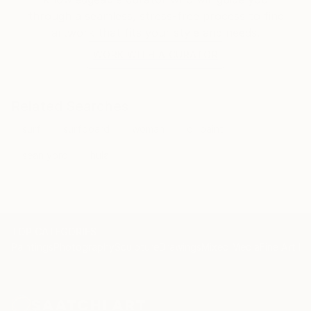
through a seamless, stress-free process to find
artwork that fits your style and needs.
WORK WITH A CURATOR
Related Searches
surf
surfboard
woman
oil paint
sean yoro
hula
TOP CATEGORIES
Paintings
Photography
Sculpture
Drawings
Mixed Media
Fine Art Pr