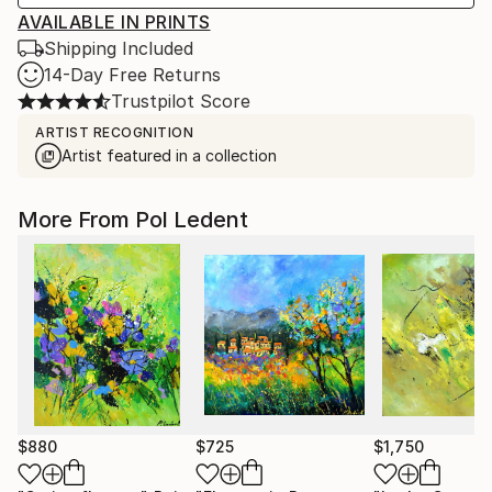
AVAILABLE IN PRINTS
Shipping Included
14-Day Free Returns
Trustpilot Score
ARTIST RECOGNITION
Artist featured in a collection
More From Pol Ledent
$880
$725
$1,750