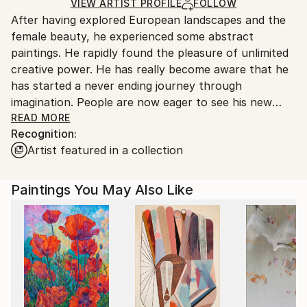
Ships in a Box
Ships From:
VIEW ARTIST PROFILE
FOLLOW
After having explored European landscapes and the
Belgium.
female beauty, he experienced some abstract
paintings. He rapidly found the pleasure of unlimited
creative power. He has really become aware that he
has started a never ending journey through
imagination. People are now eager to see his new
visions !
READ MORE
Recognition:
Artist featured in a collection
My name is Pol Ledent. Thank you for visiting my
portfolio. Pol Ledent was born in 1952 in Belgium. He
came to painting in 1989. He started with watercolor
Paintings You May Also Like
but felt rapidly that oil painting would match his way
of being. He is a self-taught painter . Nevertheless he
took some drawing lessons in a Belgian academy.
After taking part into numerous group exhibitions ,
some galleries in Belgium proposed to him to exhibit
his works. Dinant, Bouillon, Brussels , Paris and
Moscow in October 2006. He has already sent many