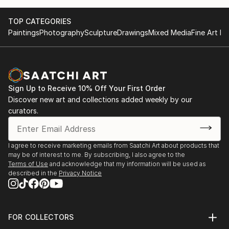
TOP CATEGORIES
Paintings
Photography
Sculpture
Drawings
Mixed Media
Fine Art Pr
Sign Up to Receive 10% Off Your First Order
Discover new art and collections added weekly by our
curators.
I agree to receive marketing emails from Saatchi Art about products that
may be of interest to me. By subscribing, I also agree to the
Terms of Use
and acknowledge that my information will be used as
described in the
Privacy Notice
FOR COLLECTORS
Art Advisory