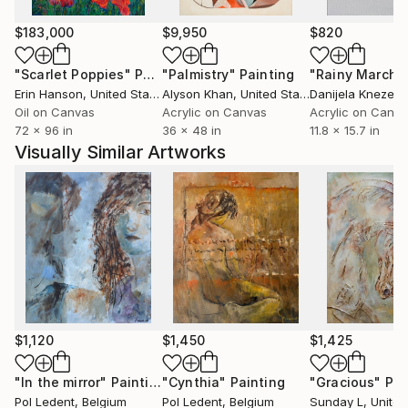
paintings to various countries USA ( New-York
Buffalo Broadway ) , Santa Cruz,San Diego, San
$183,000
$9,950
$820
Jose,Los Angeles, Florida,Miami Baton-
"Scarlet Poppies"
Painting
"Palmistry"
Painting
"Rainy March"
Rouge),Seattle, grand blanc (MI), to France, to
Erin Hanson
, United States
Alyson Khan
, United States
Danijela Knezevi
China, to Scotland, to Portugual, to Switzerland, to
Oil on Canvas
Acrylic on Canvas
Acrylic on Canv
Australia and .......... After having explored European
72 x 96 in
36 x 48 in
11.8 x 15.7 in
landscapes and the female beauty, he experienced
Visually Similar Artworks
some abstract paintings. He rapidly found the
pleasure of unlimited creative power. He has really
become aware that he has started a never ending
journey through imagination. People are now eager
to see his new visions
$1,120
$1,450
$1,425
"In the mirror"
Painting
"Cynthia"
Painting
"Gracious"
Pai
Pol Ledent
, Belgium
Pol Ledent
, Belgium
Sunday L
, United 