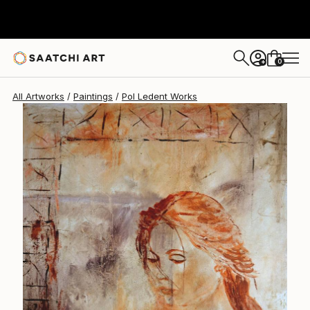
Pol Ledent
$1,910
0
+
All Artworks
Paintings
Pol Ledent Works