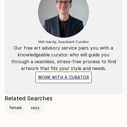
Will Hardy, Assistant Curator
Our free art advisory service pairs you with a
knowledgeable curator who will guide you
through a seamless, stress-free process to find
artwork that fits your style and needs.
WORK WITH A CURATOR
Related Searches
female
sexy