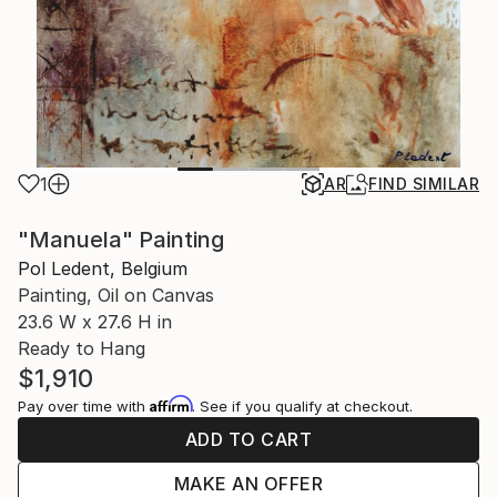
1
AR
FIND SIMILAR
"Manuela" Painting
Pol Ledent, Belgium
Painting, Oil on Canvas
23.6 W x 27.6 H in
Ready to Hang
$1,910
Affirm
Pay over time with
. See if you qualify at checkout.
ADD TO CART
MAKE AN OFFER