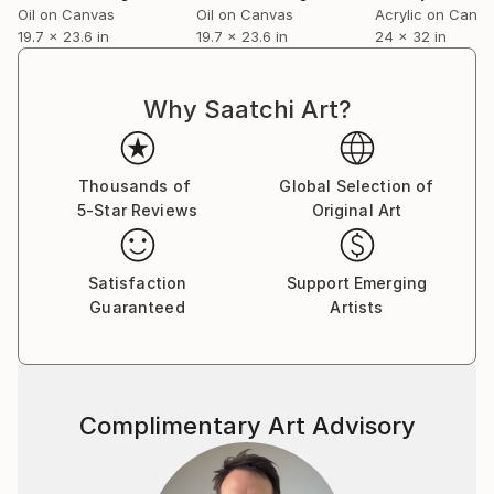
Oil on Canvas
Oil on Canvas
Acrylic on Canv
19.7 x 23.6 in
19.7 x 23.6 in
24 x 32 in
Why Saatchi Art?
Thousands of
Global Selection of
5-Star Reviews
Original Art
Satisfaction
Support Emerging
Guaranteed
Artists
Complimentary Art Advisory