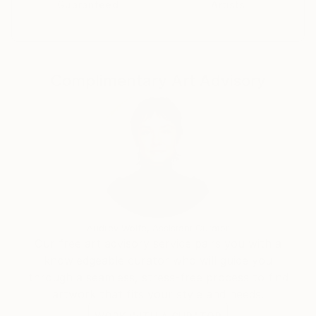
Guaranteed
Artists
Complimentary Art Advisory
Audrey Wolfe, Assistant Curator
Our free art advisory service pairs you with a
knowledgeable curator who will guide you
through a seamless, stress-free process to find
artwork that fits your style and needs.