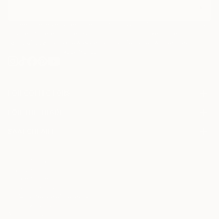
I agree to receive marketing emails from Saatchi Art about products that
may be of interest to me. By subscribing, I also agree to the
Terms of Use
and acknowledge that my information will be used as
described in the
Privacy Notice
FOR COLLECTORS
Art Advisory
FOR THE TRADE
Help Center
About
Returns
SAATCHI ART
Trade Program
Commissions
About
Hospitality
Curated Collections
Saatchi Art Stories
Commercial
How to Buy Art
The Other Art Fair
Terms of Service
Healthcare
Gift Card
Privacy Notice
Sell on Saatchi Art
Multi Family & Residential
Cookie Notice
Affiliate Program
Contact Art Consultant
Copyright Policy
Careers
California Notice of Collection
Contact Support
Your Privacy Rights
Accessibility