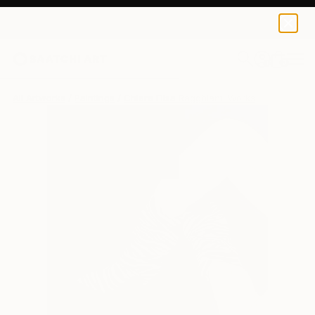
0
+
All Artworks
Paintings
Chiara Elisa Ragghianti Works