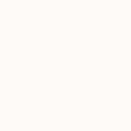
44
AR
FIND SIMILAR
"Marant" Painting
Chiara Elisa Ragghianti, Italy
Painting, Acrylic on Canvas
19.7 W x 27.6 H in
Ships in a Box
This artwork is not for sale.
VIEW PRINTS
ARTIST RECOGNITION
Showed at the The Other Art Fair