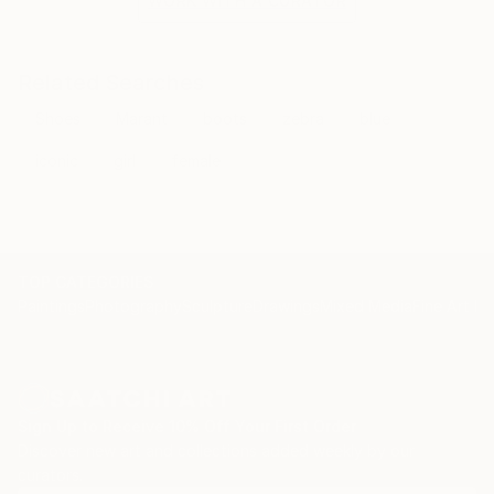
WORK WITH A CURATOR
Related Searches
Shoes
Marant
boots
zebra
blue
iconic
girl
female
TOP CATEGORIES
Paintings
Photography
Sculpture
Drawings
Mixed Media
Fine Art Pr
Sign Up to Receive 10% Off Your First Order
Discover new art and collections added weekly by our
curators.