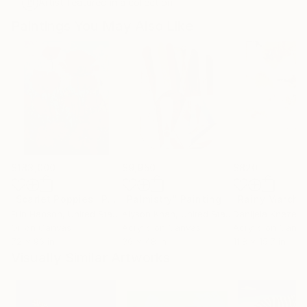
Artist featured in a collection
Paintings You May Also Like
$183,000
$9,950
$820
"Scarlet Poppies"
Painting
"Palmistry"
Painting
"Rainy March"
Erin Hanson
, United States
Alyson Khan
, United States
Danijela Knezevi
Oil on Canvas
Acrylic on Canvas
Acrylic on Canv
72 x 96 in
36 x 48 in
11.8 x 15.7 in
Visually Similar Artworks