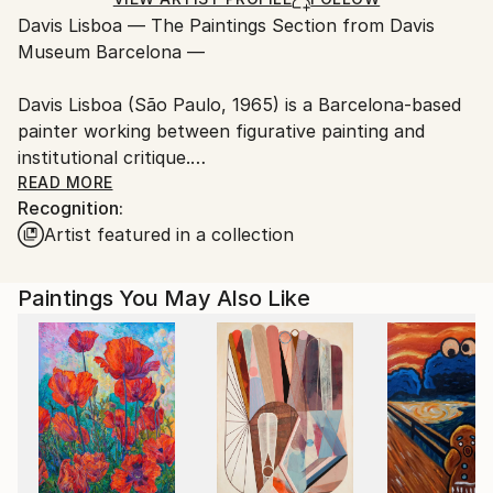
Ships From:
Davis Lisboa — The Paintings Section from Davis
Spain.
Museum Barcelona —
Customs:
Shipments from Spain may experience delays due to
Davis Lisboa (São Paulo, 1965) is a Barcelona-based
country's regulations for exporting valuable
painter working between figurative painting and
artworks.
institutional critique.
READ MORE
Recognition:
His practice is structured around The Paintings
Artist featured in a collection
Section of the Davis Museum Barcelona, a
conceptual museum founded in 2009 and recognized
by the Generalitat de Catalunya. Conceived as both a
Paintings You May Also Like
ready-made and a curatorial platform, the project
examines authorship, display, and the boundaries
between artwork and exhibition.
Drawing on the legacy of Duchamp, Broodthaers,
and Filliou, his paintings reinterpret art history
through staged imagery and museological references,