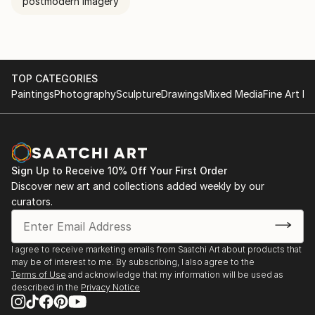
postmodern imagery
TOP CATEGORIES
Paintings
Photography
Sculpture
Drawings
Mixed Media
Fine Art Pr
Sign Up to Receive 10% Off Your First Order
Discover new art and collections added weekly by our
curators.
I agree to receive marketing emails from Saatchi Art about products that
may be of interest to me. By subscribing, I also agree to the
Terms of Use
and acknowledge that my information will be used as
described in the
Privacy Notice