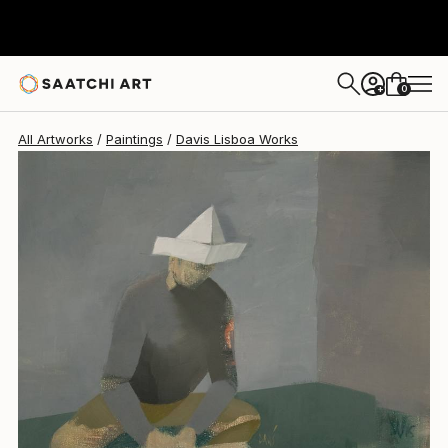
Davis Lisboa
$2,087
0
+
All Artworks
Paintings
Davis Lisboa Works