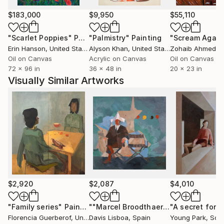
positioning each work as both an autonomous object
and part of a broader system.
$183,000
$9,950
$55,110
"Scarlet Poppies"
Painting
"Palmistry"
Painting
"Scream Again
His works are collected internationally across Europe
Erin Hanson
, United States
Alyson Khan
, United States
Zohaib Ahmed
, 
and the United States.
Oil on Canvas
Acrylic on Canvas
Oil on Canvas
72 x 96 in
36 x 48 in
20 x 23 in
Acquire original paintings:
Visually Similar Artworks
Available to international collectors, with insured
shipping and certificate of authenticity.
For curated selections or inquiries:
Contact via Saatchi Art.
$2,920
$2,087
$4,010
"Family series"
Painting
""Marcel Broodthaers 25 (Four Commas)""
"A secret fore
Florencia Guerberof
, United Kingdom
Davis Lisboa
, Spain
Young Park
, Sou