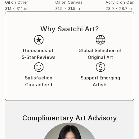
Oil on Other
Oil on Canvas
Acrylic on Canv
31.1 x 31.1 in
31.5 x 31.5 in
23.9 x 28.7 in
Why Saatchi Art?
Thousands of
Global Selection of
5-Star Reviews
Original Art
Satisfaction
Support Emerging
Guaranteed
Artists
Complimentary Art Advisory