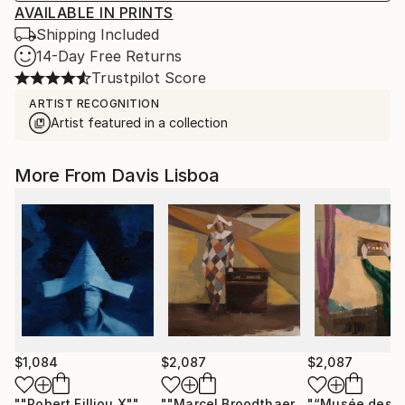
AVAILABLE IN PRINTS
Shipping Included
14-Day Free Returns
Trustpilot Score
ARTIST RECOGNITION
Artist featured in a collection
More From Davis Lisboa
$1,084
$2,087
$2,087
""Robert Filliou X""
Painting
""Marcel Broodthaers 30""
Painting