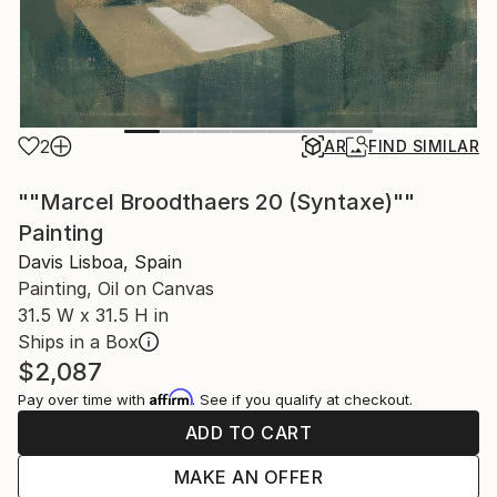
2
AR
FIND SIMILAR
""Marcel Broodthaers 20 (Syntaxe)""
Painting
Davis Lisboa, Spain
Painting, Oil on Canvas
31.5 W x 31.5 H in
Ships in a Box
$2,087
Affirm
Pay over time with
. See if you qualify at checkout.
ADD TO CART
MAKE AN OFFER