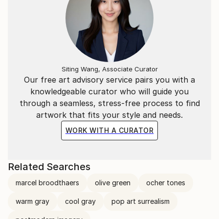
Siting Wang, Associate Curator
Our free art advisory service pairs you with a
knowledgeable curator who will guide you
through a seamless, stress-free process to find
artwork that fits your style and needs.
WORK WITH A CURATOR
Related Searches
marcel broodthaers
olive green
ocher tones
warm gray
cool gray
pop art surrealism