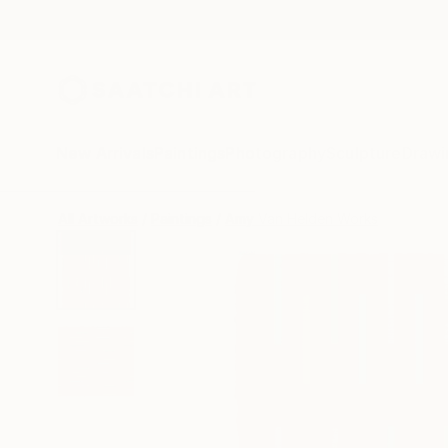
New Arrivals
Paintings
Photography
Sculpture
Drawi
All Artworks
Paintings
Amy Van Helden Works