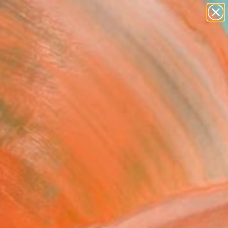
paintings
abstracts
figurative art
landscapes
Search for
wall sculpture
+
0
artist name
anything
ersary Picks
paintings
imba I" Painting
n Helden, Argentina
g, Acrylic on Paper
 30 H in
n a Box
029
Affirm
 time with
. See if you qualify at
.