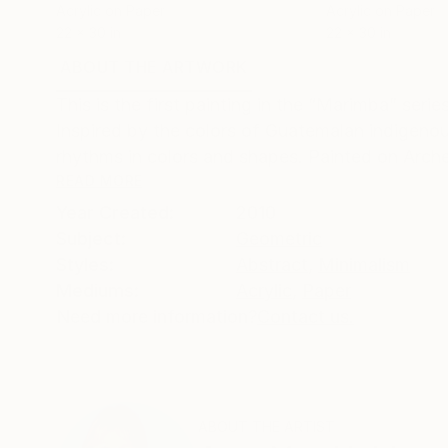
Acrylic on Paper
Acrylic on Paper
22 x 30 in
22 x 30 in
ABOUT THE ARTWORK
DETAILS AND DIMENSI
This is the first painting in the “Marimba” seri
Inspired by the colors of Guatemalan indigenous 
rhythms in colors and shapes. Painted on Arch
READ MORE
Year Created:
2010
Subject:
Geometric
Styles:
Abstract
,
Minimalism
Mediums:
Acrylic
,
Paper
Need more information?
Contact us.
ABOUT THE ARTIST