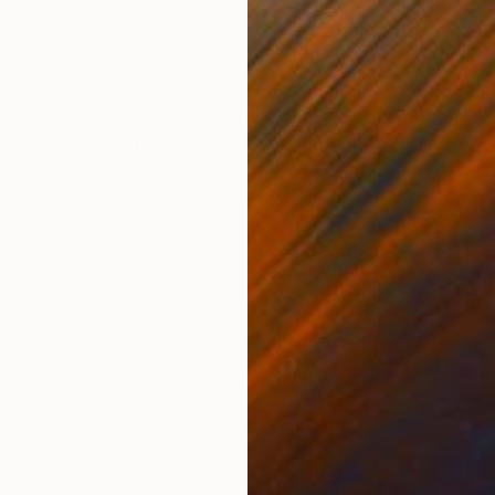
Acrylic on Paper
Acry
22 x 30 in
22 x
ONS
SHIPPING AND RETURNS
es. Vibrant vertical bars are repeated in a pattern over
textiles, this painting reflects an exploration of musi
es mould-m...