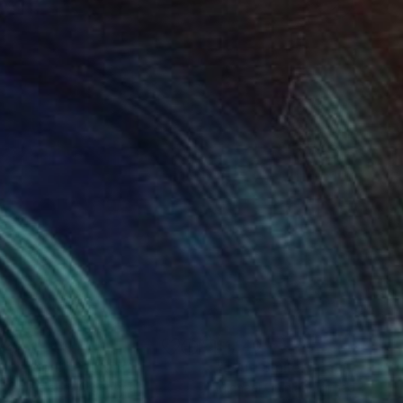
029
$1,140
y Largo II"
Painting
"Loud Smiler"
Painting
 Van Helden
, Argentina
Michael Quinlan
, United States