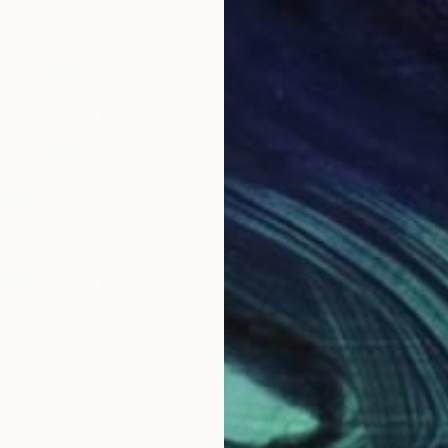
$1,029
$1,
Painting
"Marimba Red II"
Painting
"Ke
Argentina
Amy Van Helden
, Argentina
Amy