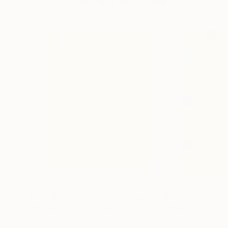
Visually Similar Artworks
$1,029
$1,029
"Marimba XI"
Painting
"Marimba VIII"
Amy Van Helden
, Argentina
Amy Van Helden
, 