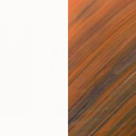
$1,029
$1,
ainting
"Marimba Blue I"
Painting
"Ma