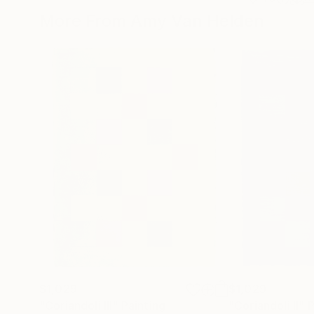
More From Amy Van Helden
$1,029
$1,029
"Coriandoli III"
Painting
"Coriandoli II"
P