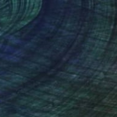
lic on Paper
Acrylic on Canvas
 30 in
28 x 18 in
nteed
Support Emerging Artists
ction
We pay our artists more
ou to
on every sale than other
ce.
galleries.