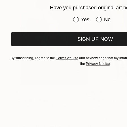
Have you purchased original art b
Pollock-Krasner foundation grant, New York, 
Have you purchased or
Yes
No
Arte Espacio prize San Isidro, Argentina - 2012
SIGN UP NOW
Terms of Use
By subscribing, I agree to the
and acknowledge that my inform
Privacy Notice
the
.
$183,000
$9,950
"Scarlet Poppies"
Painting
"Palmistry"
Pai
Erin Hanson
, United States
Alyson Khan
, Unit
Oil on Canvas
Acrylic on Canvas
72 x 96 in
36 x 48 in