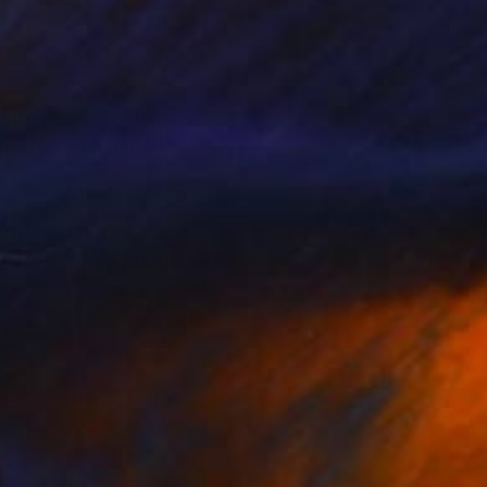
nterplay of color,
nal resonance of
aim to limit these
s, I develop a poetic
ive and strengthened
e United States,