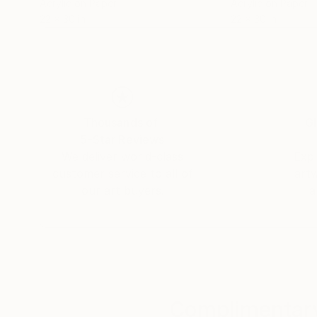
Acrylic on Paper
Acrylic on Paper
22 x 30 in
22 x 30 in
Thousands of
Gl
5-Star Reviews
We deliver world-class
Expl
customer service to all of
art
our art buyers.
a
Complimentary