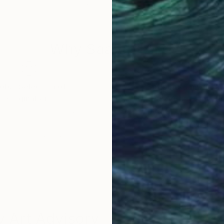
Acrylic on Paper
Acry
22 x 30 in
22 x
Why Saatchi Art?
obal Selection of
Satisfaction Guara
Original Art
Our 14-day satisfa
ore an unparalleled
guarantee allows y
work selection from
buy with confiden
round the world.
 Art Advisory