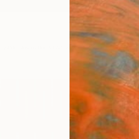
ngs
Prints
Inspiration
Art Advisory
Trade
Curated Deals
Anniv
"Mar
Amy Va
Paintin
22 W x
Ships i
$1,
Pay over
checkout