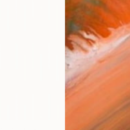
AVAILA
Ship
14-
ARTIS
Ar
R
FIND SIMILAR