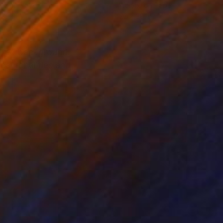
lic on Paper
Acrylic on Paper
 30 in
22 x 30 in
 a red background.
cal tonalities and