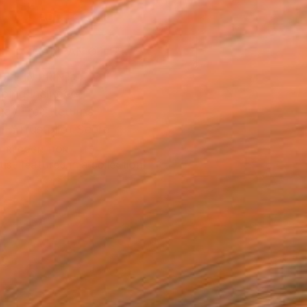
ADD TO CART
MAKE AN OFFER
BLE IN PRINTS
ping Included
Day Free Returns
Trustpilot Score
T RECOGNITION
tist featured in a collection