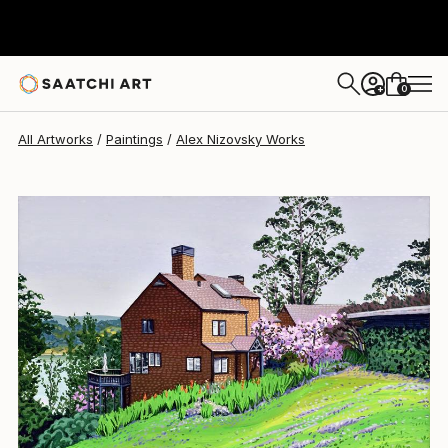
Alex Nizovsky
$1,820
0
+
All Artworks
Paintings
Alex Nizovsky Works