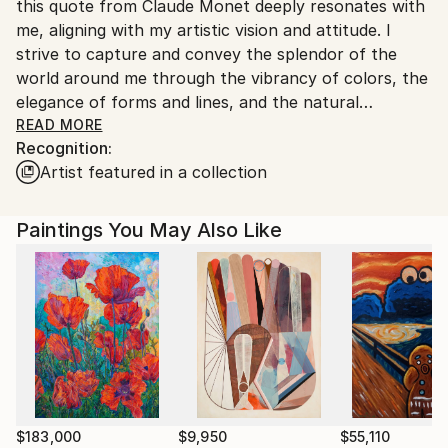
this quote from Claude Monet deeply resonates with
me, aligning with my artistic vision and attitude. I
strive to capture and convey the splendor of the
world around me through the vibrancy of colors, the
elegance of forms and lines, and the natural
geometry of objects.
READ MORE
Recognition:
Artist featured in a collection
The art I create draws inspiration mostly from my
personal experiences and observations. I find
admiration in the ever-changing seasons and the play
Paintings You May Also Like
of light during day and night, as well as in the
intricate details of living organisms, and the
transformative impact of human intervention on
landscapes. My artwork often features water
surfaces, plants and gardens, and also buildings,
urban utilities, and city lights. These subjects become
artistic spaces where I explore the interplay of colors
and spatial relationships, unveiling their rhythmic
structures and interactions.
$183,000
$9,950
$55,110