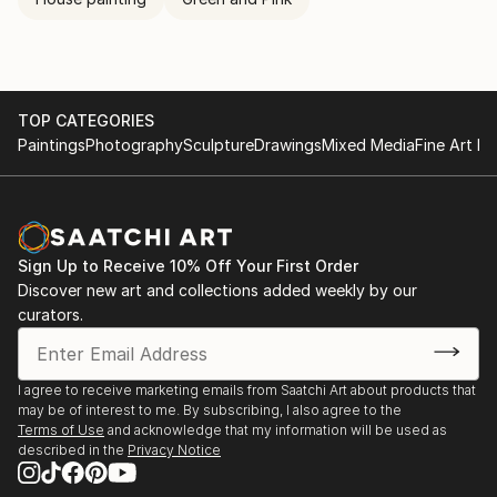
TOP CATEGORIES
Paintings
Photography
Sculpture
Drawings
Mixed Media
Fine Art Pr
Sign Up to Receive 10% Off Your First Order
Discover new art and collections added weekly by our
curators.
I agree to receive marketing emails from Saatchi Art about products that
may be of interest to me. By subscribing, I also agree to the
Terms of Use
and acknowledge that my information will be used as
described in the
Privacy Notice