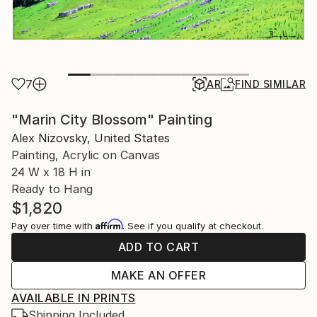
7
AR
FIND SIMILAR
"Marin City Blossom" Painting
Alex Nizovsky, United States
Painting, Acrylic on Canvas
24 W x 18 H in
Ready to Hang
$1,820
Affirm
Pay over time with
. See if you qualify at checkout.
ADD TO CART
MAKE AN OFFER
AVAILABLE IN PRINTS
Shipping Included