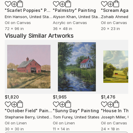
"Scarlet Poppies"
Painting
"Palmistry"
Painting
"Scream Again
I work in series, delving into each topic across
Erin Hanson
, United States
Alyson Khan
, United States
Zohaib Ahmed
, 
multiple canvases over time. I use a variety of
Oil on Canvas
Acrylic on Canvas
Oil on Canvas
techniques and media, including acrylic and oil
72 x 96 in
36 x 48 in
20 x 23 in
painting, drawing, and collage. My art balances
Visually Similar Artworks
between hyperrealism and pop art infused with a hint
of cartoon painting style, often maintaining photo-
realistic attention to details. My goal is to create art
that is both visually striking and emotionally
engaging, to capture the essence of a moment and
to invite the viewer to share my experience.
I have been greatly influenced by a diverse range of
artists, spanning from Byzantine icon painters and
$1,820
$1,965
$1,476
Baroque masters to Impressionists and
contemporary Pop artists. Moreover, my work bears
"October Field"
Painting
"Sunny Day"
Painting
Stephanie Berry
, United States
Tom Furey
, United States
Joseph Miller
, Unit
the imprint of my fascination with the quiet beauty
Oil on Linen
Oil on Linen
Oil on Canvas
of Johannes Vermeer’s art, individualistic and
30 x 30 in
11 x 14 in
24 x 18 in
alienated realism of Edward Hopper and Robert