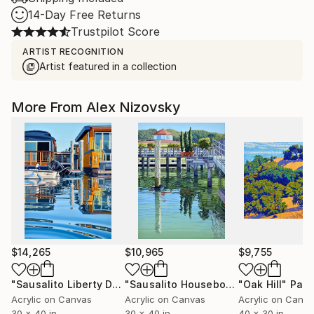
14-Day Free Returns
Trustpilot Score
ARTIST RECOGNITION
Artist featured in a collection
More From Alex Nizovsky
$14,265
$10,965
$9,755
"Sausalito Liberty Dock / Evening"
Painting
"Sausalito Houseboats / Between Tides"
"Oak Hill"
Pain
Acrylic on Canvas
Acrylic on Canvas
Acrylic on Canv
30 x 40 in
30 x 40 in
40 x 30 in