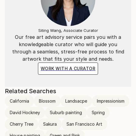
Siting Wang, Associate Curator
Our free art advisory service pairs you with a
knowledgeable curator who will guide you
through a seamless, stress-free process to find
artwork that fits your style and needs.
WORK WITH A CURATOR
Related Searches
California
Blossom
Landsacpe
Impressionism
David Hockney
Suburb painting
Spring
Cherry Tree
Sakura
San Francisco Art
House painting
Green and Pink