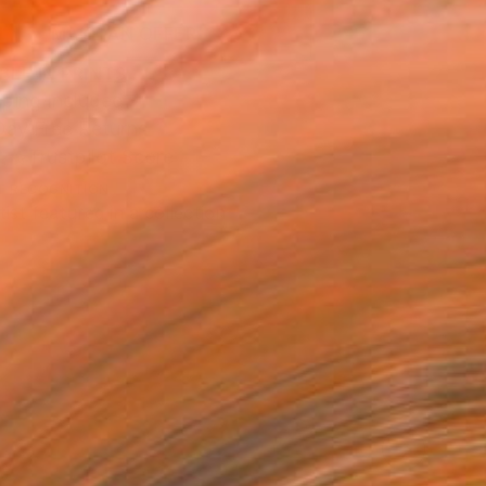
MAKE AN OFFER
BLE IN PRINTS
ping Included
Day Free Returns
Trustpilot Score
T RECOGNITION
tist featured in a collection