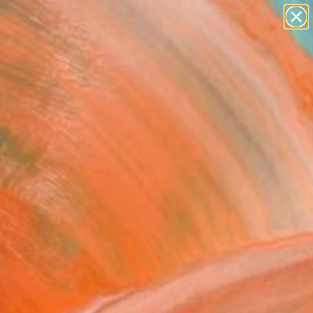
paintings
abstracts
figurative art
landscapes
Search for
wall sculpture
+
0
artist name
anything
ersary Picks
paintings
ves" Painting
 Galstian, United States
g, Acrylic on Canvas
 16 H in
n a Box
5
ADD TO CART