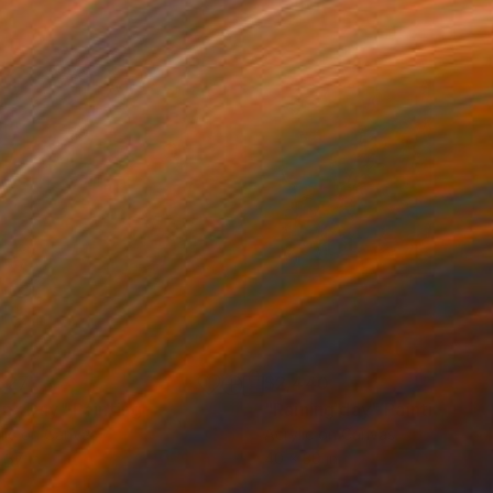
527
$2,440
iny Day"
Painting
"Raining day"
Painting
lic on Canvas
Acrylic on Canvas
 37 in
40 x 30 in