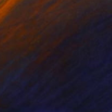
 not immediate or very
d calmness that is seen