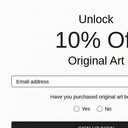
Recognition:
Artist featured in a collection
Unlock
10% Of
Paintings You May Also Like
Original Art
Email address
Have you purchased original art b
Have you purchased or
Yes
No