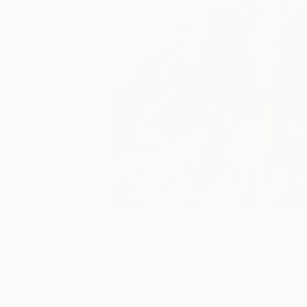
12
A
More From Voskan Galstian