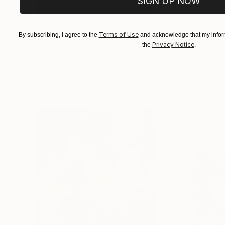
SIGN UP NOW
$183,000
$9,950
Terms of Use
By subscribing, I agree to the
and acknowledge that my inform
"Scarlet Poppies"
Painting
"Palmistry"
Pai
Privacy Notice
the
.
Erin Hanson
, United States
Alyson Khan
, Unit
Oil on Canvas
Acrylic on Canvas
72 x 96 in
36 x 48 in
Visually Similar Artworks