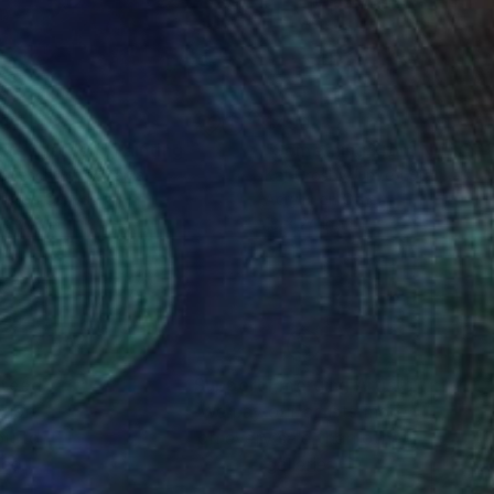
90
$490
cret garden"
Painting
"Something From Nothing
n Leschian
, Romania
Kat Crosby
, United States
lic on Canvas
Acrylic on Other
 x 27.6 in
18 x 24 in
nteed
Support Emerging Artists
ction
We pay our artists more
ou to
on every sale than other
ce.
galleries.