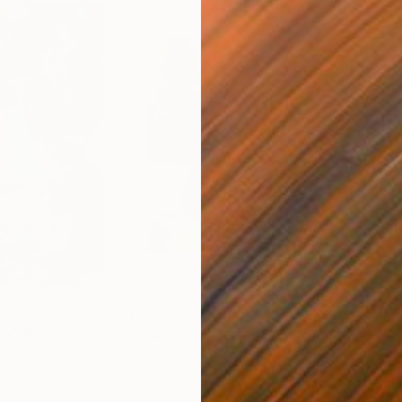
$3,901
$4,
ue"
Painting
"Sunrise"
Painting
"Ra
Acrylic on Canvas
Acry
36 x 36 in
40 x