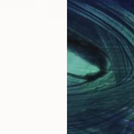
$895
$6
"
Painting
"Blow up"
Painting
"Se
d States
Marin Leschian
, Romania
Mari
Acrylic on Canvas
Acry
27.6 x 31.1 in
19.7
Why Saatchi Art?
obal Selection of
Satisfaction Guara
Original Art
Our 14-day satisfa
ore an unparalleled
guarantee allows y
work selection from
buy with confiden
round the world.