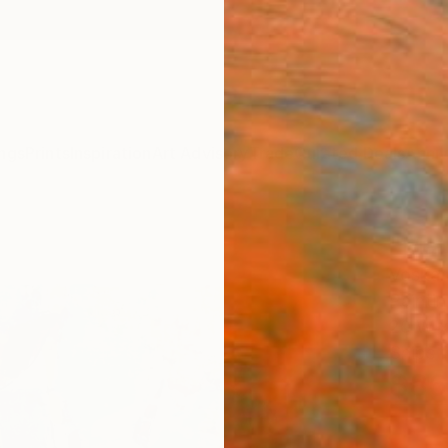
ngs
Prints
Inspiration
Art Advisory
Trade
Curated Deals
Anniv
"Mau
Voskan
Paintin
20 W x
Ships i
$86