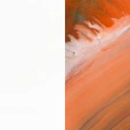
AVAILA
Ship
14-
ARTIS
Ar
R
FIND SIMILAR