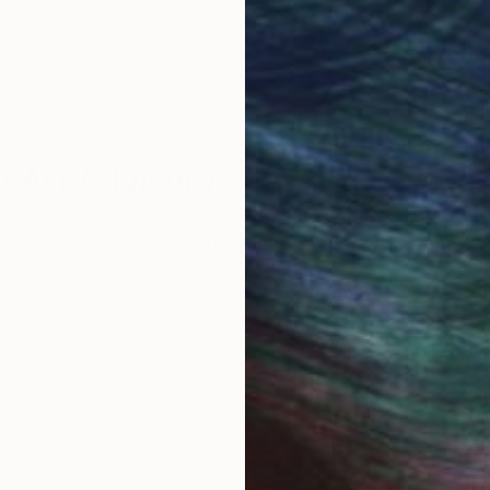
 Art Advisory
rvice pairs you with a knowledgeable curator who
seamless, stress-free process to find artwork that
.
I