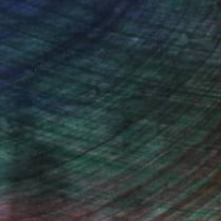
ndia Balyejusa, Senior Curator