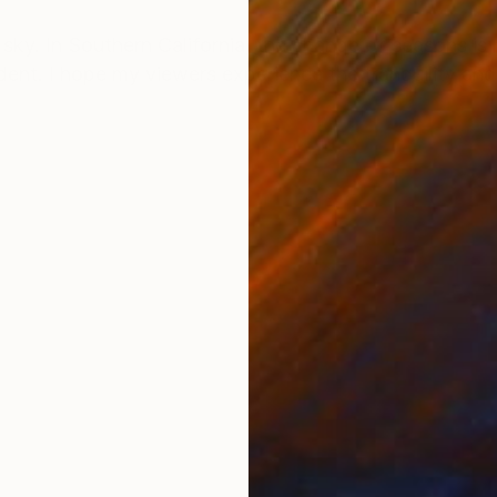
ONS
SHIPPING AND RETURNS
 sky. In Southern California, the change of seasons is
ident. I hope my viewers experience the tranquility an