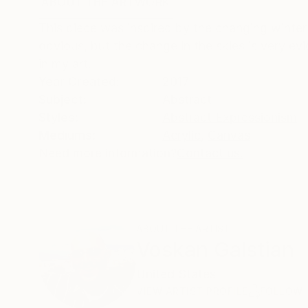
ABOUT THE ARTWORK
DETAILS AND DIMENSI
This piece was inspired by the changing winter
obvious, but the change in the skies is very ev
in my art.
Year Created:
2017
Subject:
Abstract
Styles:
Abstract Expressionism
Mediums:
Acrylic
,
Canvas
Need more information?
Contact us.
ABOUT THE ARTIST
Voskan Galstian
United States
VIEW ARTIST PROFILE
FOLLOW