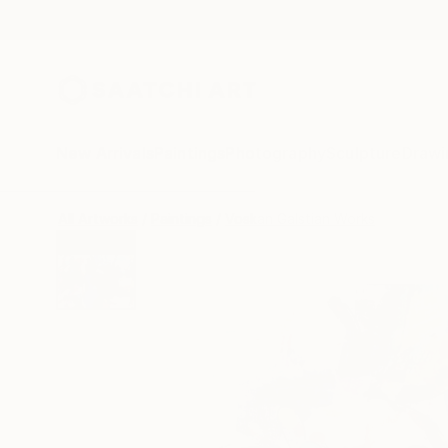
New Arrivals
Paintings
Photography
Sculpture
Drawi
All Artworks
Paintings
Voskan Galstian Works