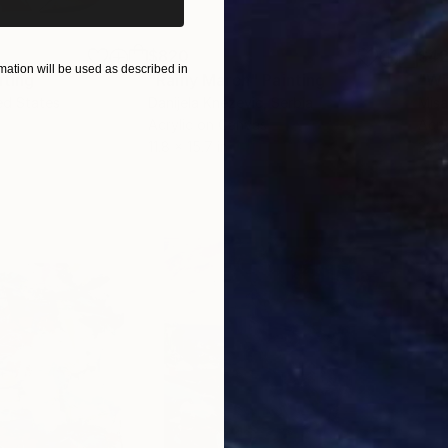
$820
$42
ation will be used as described in
nting
"Rainy March"
Painting
ed States
Danijela Knezevic
, Serbia
Misa
Acrylic on Canvas
Acry
11.8 x 15.7 in
22.9