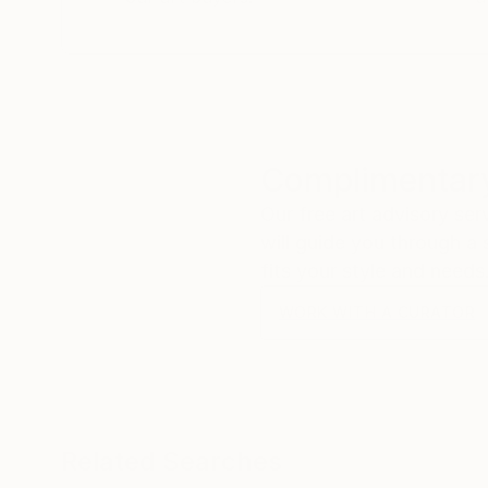
Complimentary
Our free art advisory se
will guide you through a 
fits your style and needs
WORK WITH A CURATOR
Related Searches