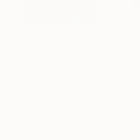
$430
$810
"Evening Blues"
Painting
"Twilight Haze
Voskan Galstian
, United States
Kat Crosby
, Unite
Acrylic on Canvas
Acrylic on Paper
18 x 24 in
32 x 32 in
Thousands of
Gl
5-Star Reviews
We deliver world-class
Expl
customer service to all of
art
our art buyers.
a