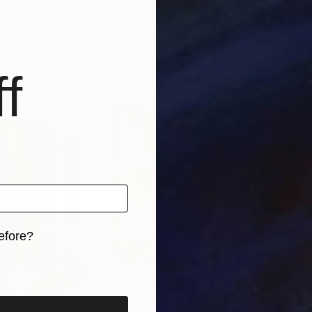
f
efore?
iginal art before?