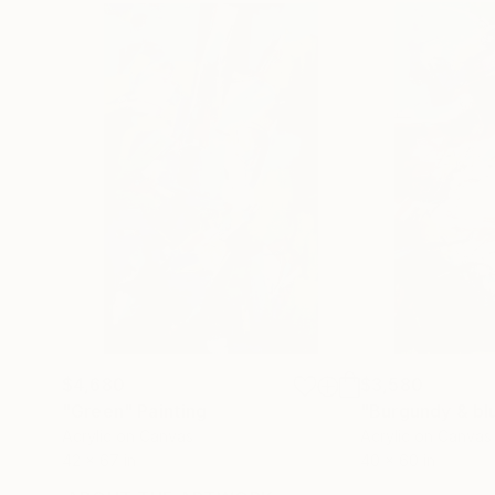
$4,680
$3,580
"Green"
Painting
"Burgundy & bl
Acrylic on Canvas
Acrylic on Canvas
42 x 67 in
40 x 60 in