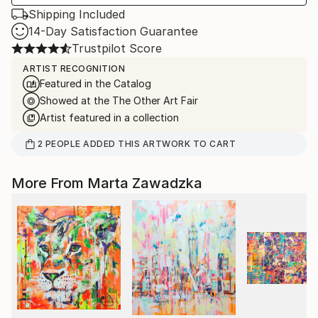
Shipping Included
14-Day Satisfaction Guarantee
Trustpilot Score
ARTIST RECOGNITION
Featured in the Catalog
Showed at the The Other Art Fair
Artist featured in a collection
2
PEOPLE
ADDED THIS ARTWORK TO CART
More From Marta Zawadzka