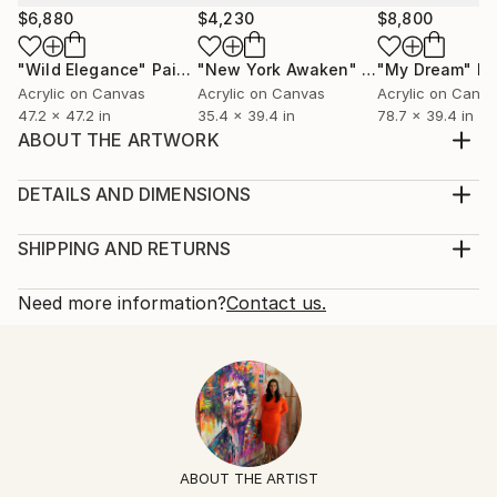
$6,880
$4,230
$8,800
"Wild Elegance"
Painting
"New York Awaken"
Painting
"My Dream"
Pa
Acrylic on Canvas
Acrylic on Canvas
Acrylic on Canv
47.2 x 47.2 in
35.4 x 39.4 in
78.7 x 39.4 in
ABOUT THE ARTWORK
The painting reflects the beauty of nature in the
springtime. A lively meadow of wildflowers in full
DETAILS AND DIMENSIONS
bloom brings a sense of joy and contentment. Enjoy
Mediums:
:) Marta CANVAS IS NOT stretched on wood bars.
Painting, Acrylic on Canvas
SHIPPING AND RETURNS
This work will be shipped rolled in a dent-resistant
Rarity:
Delivery Cost:
tube. Rolled works can easily be restretched ...
One-of-a-kind Artwork
Shipping is included in price.
Need more information?
Contact us.
READ MORE
Size:
Delivery Time:
Year Created:
100.4 W x 82.7 H x 1.2 D in
Typically 5-7 business days for domestic shipments,
2023
Ready To Hang:
10-14 business days for international shipments.
Subject:
No
Returns:
Abstract
Frame:
Free returns within 14 days of delivery.
Visit our
help
Styles:
Not Framed
section
for more information.
ABOUT THE ARTIST
Abstract
,
Contemporary
,
Impressionism
,
Street Art
,
Authenticity:
Handling: