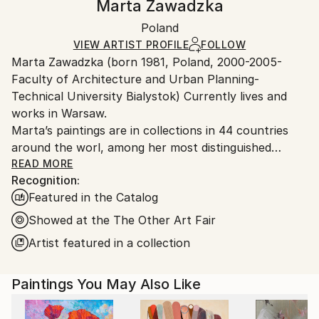
Marta Zawadzka
Abstract Expressionism
Certificate is Included
Ships rolled in a tube. Artists are responsible for
Mediums:
Packaging:
Poland
packaging and adhering to Saatchi Art’s
packaging
Acrylic
,
Oil
,
Ink
,
Spray Paint
,
Canvas
Ships Rolled in a Tube
guidelines.
VIEW ARTIST PROFILE
FOLLOW
Marta Zawadzka (born 1981, Poland, 2000-2005-
Ships From:
Faculty of Architecture and Urban Planning-
Poland.
Technical University Bialystok) Currently lives and
Customs:
works in Warsaw.
Shipments from Poland may experience delays due
Marta’s paintings are in collections in 44 countries
to country's regulations for exporting valuable
around the worl, among her most distinguished
artworks.
collectors is Slash (Guns’n’Roses) Lewis Hamilton,
READ MORE
Recognition:
Tevya Finger, Stoffel Vandoorne …
Featured in the Catalog
Marta’s works are very energetic, colorful,
extraordinary and optimistic. The collectors say that
Showed at the The Other Art Fair
her paintings are like “Prozac”… bring joy and hope.
Artist featured in a collection
Her works can be seen in galleries, exhibitions and
Paintings You May Also Like
art fairs in the UK, USA, Monaco, Holland,
Singapore, Hong Kong, Taiwan, Philippines, Belgium,
Mexico, India, France, Germany, Dubai, Australia,