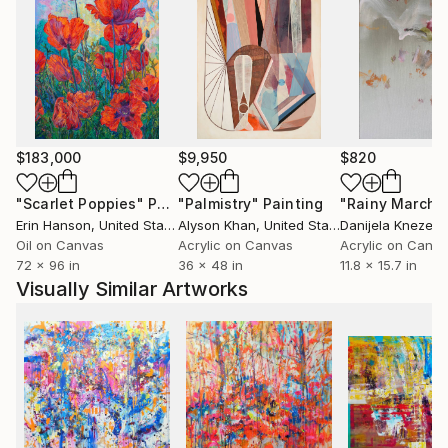
Canada, Malaysia, Bahrain, Saudi Arabia, India and
Poland.
Three of her paintings- female portraits are part of
the Standard Chartered’s art collection – the biggest
portrait collection in the world.
She regularly exhibits her work at art fairs in
$183,000
$9,950
$820
Singapore, Hong Kong and Taiwan…
Marta has been seen in British Vogue, The World of
"Scarlet Poppies"
Painting
"Palmistry"
Painting
"Rainy March"
Interiors, Khaleej Times – Dubai , Die Welt Germany,
Erin Hanson
, United States
Alyson Khan
, United States
Danijela Knezevi
Classic Rock Italy …
Oil on Canvas
Acrylic on Canvas
Acrylic on Canv
72 x 96 in
36 x 48 in
11.8 x 15.7 in
She has worked with mega brands such as Samsung,
Visually Similar Artworks
Grolsch, BASF…
One of her paintings is in the last Slash’s album
“Living the Dream”
She had exhibitions during Grand Prixs Formula One
in Mexico, Monaco and Singapore.