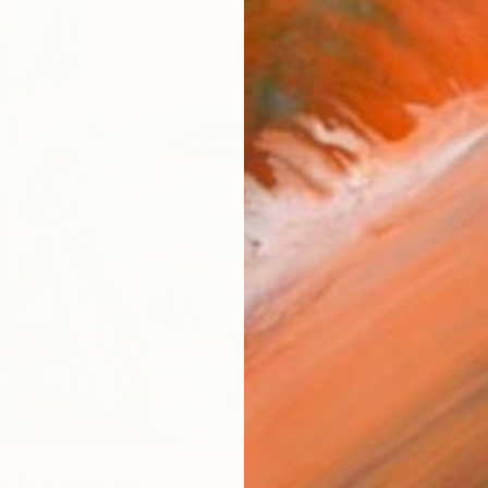
checkout
AVAILA
Ship
14-
ARTIS
Ar
R
FIND SIMILAR