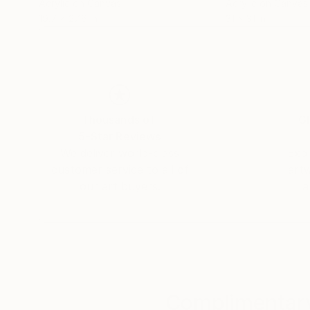
Acrylic on Canvas
Acrylic on Canvas
19.7 x 27.6 in
31 x 31 in
Tobias Knittel, Farincourt / Haute-Marnet, Fra
TESTIMONIAL: written by Michael E.
"Vera, your work never ceases to amaze me with
Thousands of
Gl
5-Star Reviews
We deliver world-class
Expl
customer service to all of
art
our art buyers.
a
Complimentary