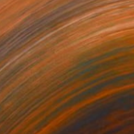
800
$1,055
beat"
Painting
"Blaue Stunde III"
Painting