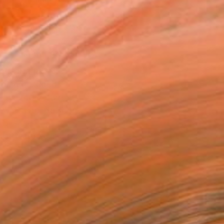
.
ADD TO CART
MAKE AN OFFER
BLE IN PRINTS
ping Included
Day Free Returns
Trustpilot Score
T RECOGNITION
tist featured in a collection