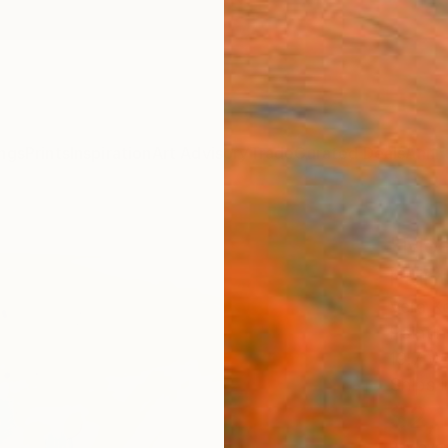
ngs
Prints
Inspiration
Art Advisory
Trade
Curated Deals
Anniv
"Mee
Paint
Vera K
Paintin
19.7 W 
Ships i
$2,
Pay over