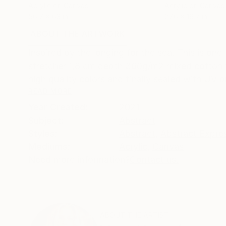
Acrylic on Canvas
Acrylic on Canvas
56.7 x 63 in
27.6 x 19.7 in
ABOUT THE ARTWORK
DETAILS AND DIMENSI
Inspired by the longing for the sea. This is one
stretcher 1,8 cm depth 360g/m2 mixed cotton fa
high quality colors and finally sealed with UV pr
READ MORE
Year Created:
2021
Subject:
Abstract
Styles:
Abstract
,
Abstract Expre
Mediums:
Acrylic
,
Canvas
Need more information?
Contact us.
ABOUT THE ARTIST