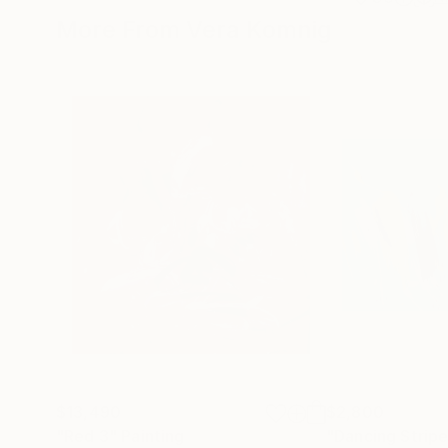
More From Vera Komnig
$13,490
$2,800
"Red 3"
Painting
"Dancing Strip