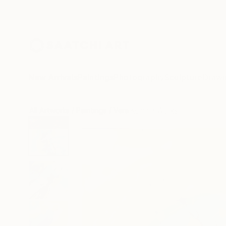
New Arrivals
Paintings
Photography
Sculpture
Drawi
All Artworks
Paintings
Vera Komnig Works