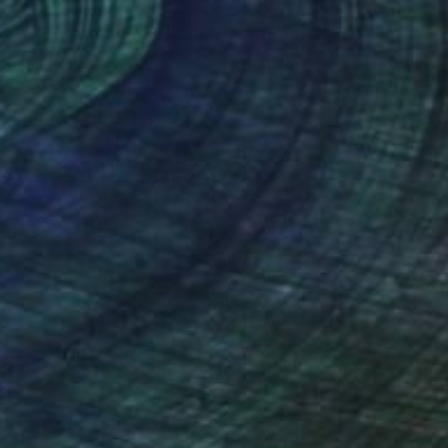
lic on Canvas
Acrylic on Canvas
 x 19.7 in
39.4 x 39.4 in
nteed
Support Emerging Artists
ction
We pay our artists more
ou to
on every sale than other
ce.
galleries.