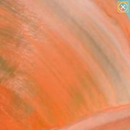
paintings
abstracts
figurative art
landscapes
Search for
wall sculpture
+
0
artist name
anything
ersary Picks
paintings
t Me At The Beach"
ing
omnig, Germany
g, Acrylic on Canvas
x 19.7 H in
n a Box
188
Affirm
 time with
. See if you qualify at