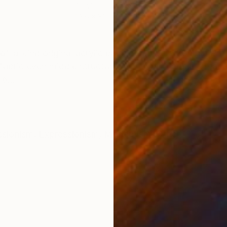
Acrylic on Canvas
Acry
23.6 x 31.5 in
27.6
ONS
SHIPPING AND RETURNS
-of-a-kind original acrylic painting by Vera Komnig Prof
bric even middle structure All my paintings are made
o...
ssionism
,
Expressionism
,
Modernism
,
Other