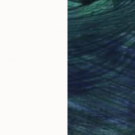
Acrylic on Canvas
Acry
41.3 x 43.3 in
27.6
nce
Why Saatchi Art?
 its variety of tone and voice.
obal Selection of
Satisfaction Guara
Original Art
Our 14-day satisfa
ore an unparalleled
guarantee allows y
work selection from
buy with confiden
round the world.
 Art Advisory