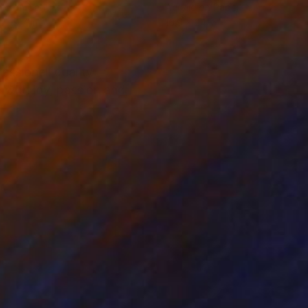
lic on Canvas
Acrylic on Paper
 x 19.7 in
16.9 x 24 in
essionell quality
 with joy, passion and