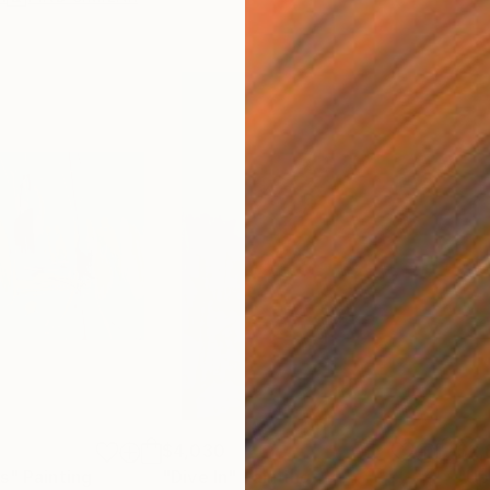
$4,030
$2,
es"
Painting
"Dive In"
Painting
"Up