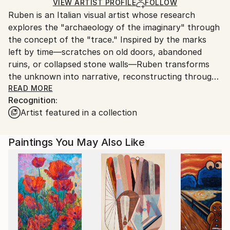
Acrylic
,
Charcoal
,
Pastel
,
Canvas
Ships Rolled in a Tube
guidelines.
VIEW ARTIST PROFILE
FOLLOW
Ruben is an Italian visual artist whose research
Ships From:
explores the "archaeology of the imaginary" through
Italy.
the concept of the "trace." Inspired by the marks
Customs:
left by time—scratches on old doors, abandoned
Shipments from Italy may experience delays due to
ruins, or collapsed stone walls—Ruben transforms
country's regulations for exporting valuable
the unknown into narrative, reconstructing through
artworks.
art the lost memories and hopes of those who once
READ MORE
Recognition:
inhabited those spaces.
Artist featured in a collection
His practice is distinguished by a visceral connection
to matter and history: Ruben paints exclusively on
Paintings You May Also Like
reclaimed early 20th-century canvases. These are
antique hand-woven bridal linens—surfaces steeped
in life and history—which the artist prepares using
pigments and binders created from his own
experimental recipes. At the heart of his poetics lies
Campo 65 (Altamura), a former WWII prisoner-of-
war camp; its structures, stylized into floor plans and