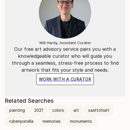
Will Hardy, Assistant Curator
Our free art advisory service pairs you with a
knowledgeable curator who will guide you
through a seamless, stress-free process to find
artwork that fits your style and needs.
WORK WITH A CURATOR
Related Searches
painting
2021
colors
art
saattchiart
rubenpatella
memories
monuments