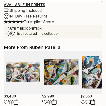
AVAILABLE IN PRINTS
Shipping Included
14-Day Free Returns
Trustpilot Score
ARTIST RECOGNITION
Artist featured in a collection
More From Ruben Patella
$3,430
$2,990
$2,550