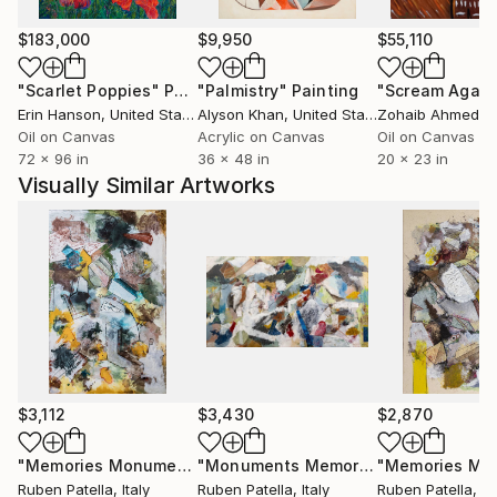
layouts, become symbols of a memory that
transcends the personal to become universal.
$183,000
$9,950
$55,110
"Scarlet Poppies"
Painting
"Palmistry"
Painting
"Scream Again
Ruben's works do not offer definitive answers;
Erin Hanson
, United States
Alyson Khan
, United States
Zohaib Ahmed
, 
instead, they act as fragmented maps. Through the
Oil on Canvas
Acrylic on Canvas
Oil on Canvas
use of numbers, signs, and words, the artist invites
72 x 96 in
36 x 48 in
20 x 23 in
the viewer into an active investigation: where history
Visually Similar Artworks
is silent, imagination takes over, transforming the
artwork into a tool for discovery and inner growth.
Since 2016, his works have been acquired by
numerous international private collections through
Saatchi Art.
$3,112
$3,430
$2,870
"Memories Monuments #6"
Painting
"Monuments Memories #17"
Painting
Ruben Patella
, Italy
Ruben Patella
, Italy
Ruben Patella
, It