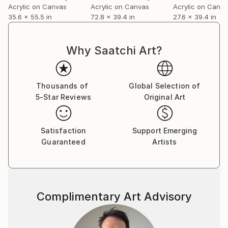
Acrylic on Canvas
Acrylic on Canvas
Acrylic on Canv
35.6 x 55.5 in
72.8 x 39.4 in
27.6 x 39.4 in
Why Saatchi Art?
Thousands of
Global Selection of
5-Star Reviews
Original Art
Satisfaction
Support Emerging
Guaranteed
Artists
Complimentary Art Advisory