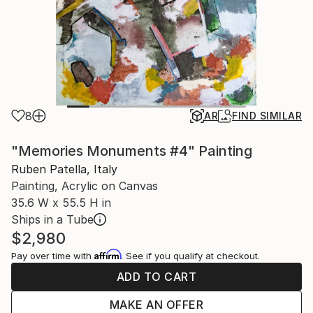
8
AR
FIND SIMILAR
"Memories Monuments #4" Painting
Ruben Patella, Italy
Painting, Acrylic on Canvas
35.6 W x 55.5 H in
Ships in a Tube
$2,980
Affirm
Pay over time with
. See if you qualify at checkout.
ADD TO CART
MAKE AN OFFER