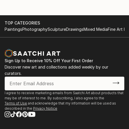
TOP CATEGORIES
Paintings
Photography
Sculpture
Drawings
Mixed Media
Fine Art Pr
Sign Up to Receive 10% Off Your First Order
Discover new art and collections added weekly by our
curators.
I agree to receive marketing emails from Saatchi Art about products that
may be of interest to me. By subscribing, I also agree to the
Terms of Use
and acknowledge that my information will be used as
described in the
Privacy Notice