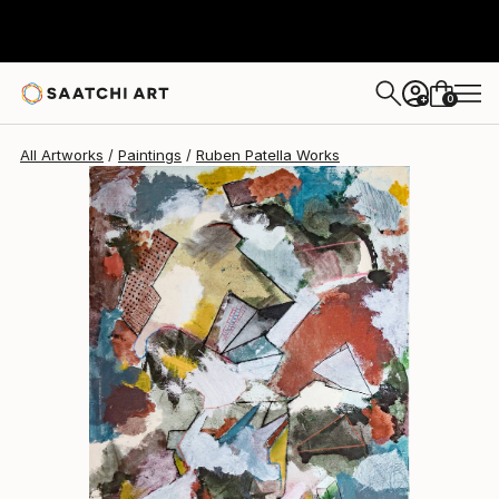
Ruben Patella
$2,980
0
+
All Artworks
Paintings
Ruben Patella Works