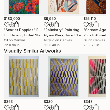
category, the main focus is always color and the
relationships that develop from its interaction.
$183,000
$9,950
$55,110
"Scarlet Poppies"
Painting
"Palmistry"
Painting
"Scream Again
Erin Hanson
, United States
Alyson Khan
, United States
Zohaib Ahmed
, 
Oil on Canvas
Acrylic on Canvas
Oil on Canvas
72 x 96 in
36 x 48 in
20 x 23 in
Visually Similar Artworks
$363
$380
$343