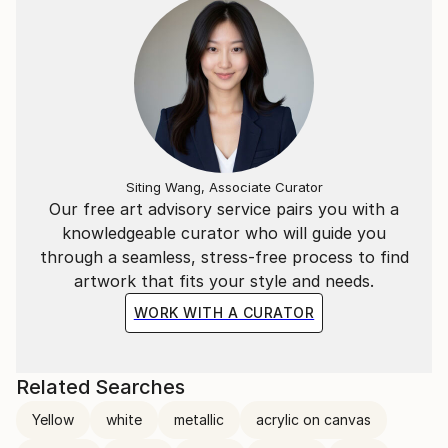
Siting Wang, Associate Curator
Our free art advisory service pairs you with a
knowledgeable curator who will guide you
through a seamless, stress-free process to find
artwork that fits your style and needs.
WORK WITH A CURATOR
Related Searches
Yellow
white
metallic
acrylic on canvas