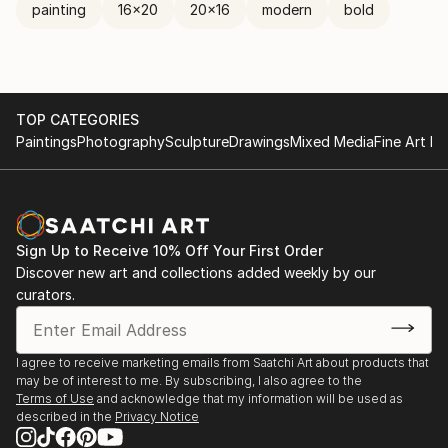
painting
16x20
20x16
modern
bold
TOP CATEGORIES
Paintings
Photography
Sculpture
Drawings
Mixed Media
Fine Art Pr
Sign Up to Receive 10% Off Your First Order
Discover new art and collections added weekly by our
curators.
I agree to receive marketing emails from Saatchi Art about products that
may be of interest to me. By subscribing, I also agree to the
Terms of Use
and acknowledge that my information will be used as
described in the
Privacy Notice