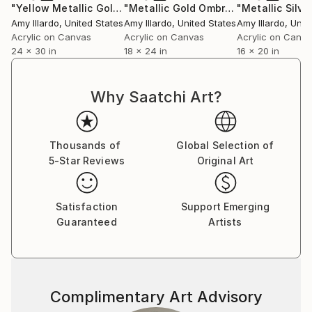
"Yellow Metallic Gold Geometric 24x30"
Painting
"Metallic Gold Ombré Purple Geometric Painting 18x24"
Amy Illardo
, United States
Amy Illardo
, United States
Amy Illardo
, Unit
Acrylic on Canvas
Acrylic on Canvas
Acrylic on Canv
24 x 30 in
18 x 24 in
16 x 20 in
Why Saatchi Art?
Thousands of
Global Selection of
5-Star Reviews
Original Art
Satisfaction
Support Emerging
Guaranteed
Artists
Complimentary Art Advisory