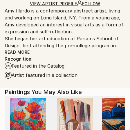
Ships in a Box
Ships From:
VIEW ARTIST PROFILE
FOLLOW
Amy Illardo is a contemporary abstract artist, living
United States.
and working on Long Island, NY. From a young age,
Amy developed an interest in visual arts as a form of
expression and self-reflection.
She began her art education at Parsons School of
Design, first attending the pre-college program in
France and then completing her foundation studies
READ MORE
Recognition:
at Parsons School of Design in NYC. There she was
Featured in the Catalog
first introduced to color theory and The Interaction
of Color by Josef Albers. After completing her
Artist featured in a collection
foundation year she attended Syracuse University,
where she explored the mediums of photography,
Paintings You May Also Like
painting and film production. Missing the energy of
NYC,she completed her BFA at the School of Visual
Arts.
Amy's work is rooted in the exploration of color. Her
work varies from geometric patterns, spontaneous
abstracts and layered botanicals. Regardless of