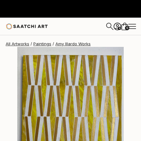
Amy Illardo
$233
0
+
All Artworks
Paintings
Amy Illardo Works