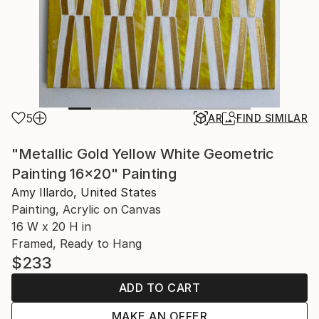
5
AR
FIND SIMILAR
"Metallic Gold Yellow White Geometric
Painting 16x20" Painting
Amy Illardo, United States
Painting, Acrylic on Canvas
16 W x 20 H in
Framed, Ready to Hang
$233
ADD TO CART
MAKE AN OFFER