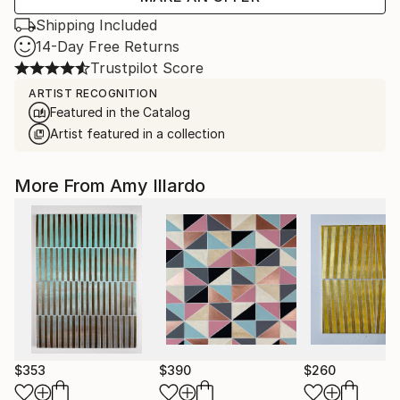
Shipping Included
14-Day Free Returns
Trustpilot Score
ARTIST RECOGNITION
Featured in the Catalog
Artist featured in a collection
More From Amy Illardo
$353
$390
$260