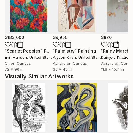
are cradled in deep investigations into color,
particularly its role as a visual phenomenon and
catalyst for sparking feeling and narrative.
My work is collected worldwide and featured in
$183,000
$9,950
$820
collections and collaborations in Denver, Seattle,
New York City, Macau, Hong Kong, Singapore,
"Scarlet Poppies"
Painting
"Palmistry"
Painting
"Rainy March"
Nanjing, Dubai, Edinburgh, and Amsterdam among
Erin Hanson
, United States
Alyson Khan
, United States
Danijela Knezevi
other places.
Oil on Canvas
Acrylic on Canvas
Acrylic on Canv
72 x 96 in
36 x 48 in
11.8 x 15.7 in
Visually Similar Artworks