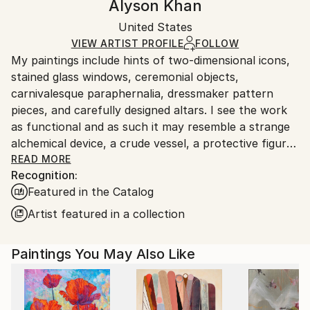
Alyson Khan
Certificate is Included
Ships in a wooden crate for additional protection of
Packaging:
United States
heavy or oversized artworks. Artists are responsible
Ships in a Crate
for packaging and adhering to Saatchi Art’s
VIEW ARTIST PROFILE
FOLLOW
My paintings include hints of two-dimensional icons,
packaging guidelines.
stained glass windows, ceremonial objects,
Ships From:
carnivalesque paraphernalia, dressmaker pattern
United States.
pieces, and carefully designed altars. I see the work
as functional and as such it may resemble a strange
alchemical device, a crude vessel, a protective figure,
a fortune teller, a shamanic robe, an asymmetrical
READ MORE
Recognition:
mandala…all of which shepherd the process of
Featured in the Catalog
transformation.
Artist featured in a collection
I am inspired by the decadence of Art Deco; the hope
and efficiency of Mid-Century aesthetics; the joining
Paintings You May Also Like
of texture, light and comfort in interior design; the
riotous maximalism in haute couture; the rawness of
tribal mark making; and the implied doorway to the
unseen in esoteric symbology. All of these influences