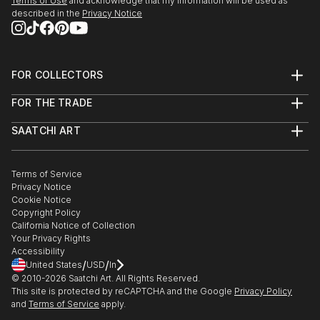
Terms of Use
and acknowledge that my information will be used as
described in the
Privacy Notice
FOR COLLECTORS
Art Advisory
FOR THE TRADE
Help Center
About
Returns
SAATCHI ART
Trade Program
Commissions
About
Hospitality
Curated Collections
Saatchi Art Stories
Commercial
How to Buy Art
The Other Art Fair
Terms of Service
Healthcare
Gift Card
Privacy Notice
Sell on Saatchi Art
Multi Family & Residential
Cookie Notice
Affiliate Program
Contact Art Consultant
Copyright Policy
Careers
California Notice of Collection
Contact Support
Your Privacy Rights
Accessibility
/
/
United States
USD
In
© 2010-
2026
Saatchi Art. All Rights Reserved.
This site is protected by reCAPTCHA and the Google
Privacy Policy
and
Terms of Service
apply.