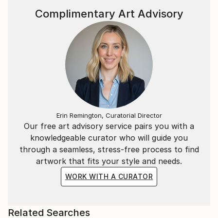
Complimentary Art Advisory
Erin Remington, Curatorial Director
Our free art advisory service pairs you with a
knowledgeable curator who will guide you
through a seamless, stress-free process to find
artwork that fits your style and needs.
WORK WITH A CURATOR
Related Searches