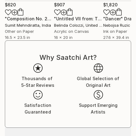
$620
$907
$1,820
"Composition No. 277"
Drawing
"Untitled VII from: The Erosion Series"
"Dancer"
Draw
Sumit Mehndiratta
, India
Belinda Colozzi
, United States
Nebojsa Ruzic V
Other on Paper
Acrylic on Canvas
Ink on Paper
16.5 x 23.5 in
16 x 20 in
27.6 x 39.4 in
Why Saatchi Art?
Thousands of
Global Selection of
5-Star Reviews
Original Art
Satisfaction
Support Emerging
Guaranteed
Artists