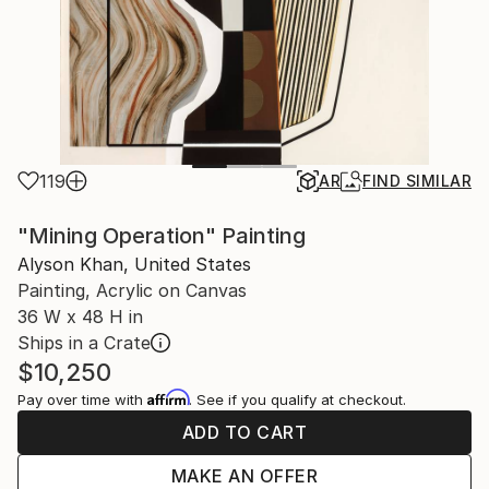
119
AR
FIND SIMILAR
"Mining Operation" Painting
Alyson Khan, United States
Painting, Acrylic on Canvas
36 W x 48 H in
Ships in a Crate
$10,250
Affirm
Pay over time with
. See if you qualify at checkout.
ADD TO CART
MAKE AN OFFER