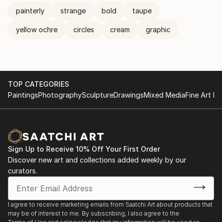
painterly
strange
bold
taupe
yellow ochre
circles
cream
graphic
TOP CATEGORIES
Paintings
Photography
Sculpture
Drawings
Mixed Media
Fine Art Pr
Sign Up to Receive 10% Off Your First Order
Discover new art and collections added weekly by our
curators.
I agree to receive marketing emails from Saatchi Art about products that
may be of interest to me. By subscribing, I also agree to the