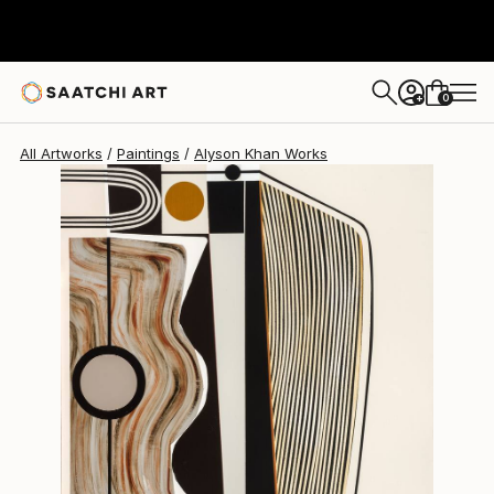
Alyson Khan
$10,250
0
+
All Artworks
Paintings
Alyson Khan Works