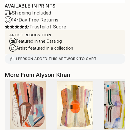
AVAILABLE IN PRINTS
Shipping Included
14-Day Free Returns
Trustpilot Score
ARTIST RECOGNITION
Featured in the Catalog
Artist featured in a collection
1
PERSON
ADDED THIS ARTWORK TO CART
More From Alyson Khan