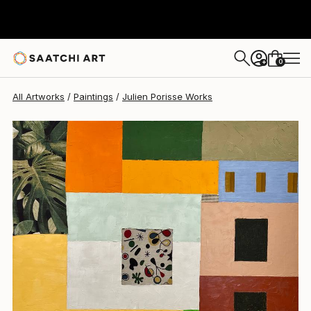
Julien Porisse
$7,020
0
+
All Artworks
Paintings
Julien Porisse Works