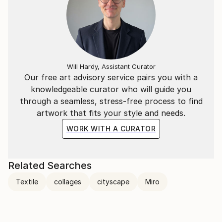
Will Hardy, Assistant Curator
Our free art advisory service pairs you with a
knowledgeable curator who will guide you
through a seamless, stress-free process to find
artwork that fits your style and needs.
WORK WITH A CURATOR
Related Searches
Textile
collages
cityscape
Miro