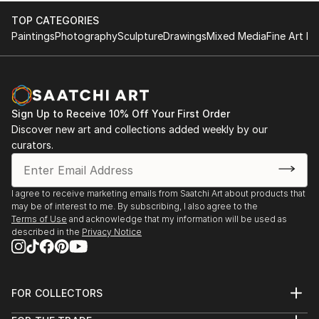
TOP CATEGORIES
Paintings
Photography
Sculpture
Drawings
Mixed Media
Fine Art Pr
Sign Up to Receive 10% Off Your First Order
Discover new art and collections added weekly by our
curators.
I agree to receive marketing emails from Saatchi Art about products that
may be of interest to me. By subscribing, I also agree to the
Terms of Use
and acknowledge that my information will be used as
described in the
Privacy Notice
FOR COLLECTORS
Art Advisory