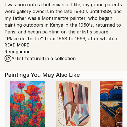
I was born into a bohemian art life, my grand parents
packaging guidelines.
were gallery owners in the late 1940's until 1989, and
Ships From:
my father was a Montmartre painter, who began
Brazil.
painting outdoors in Kenya in the 1950's, returned to
Customs:
Paris, and began painting on the artist's square
Shipments from Brazil may experience delays due to
"Place du Tertre" from 1958 to 1966, after which he
country's regulations for exporting valuable
opened his first of two atelier/Galleries in
READ MORE
artworks.
Recognition:
Montmartre. I grew up in Montmartre, and of course
Artist featured in a collection
my first task was to prove to my father that I could
draw, and paint really well, maybe get to live from
this activity, or should I say "this life". I have
Paintings You May Also Like
dedicated a large chunk of my life to painting,
studying art, doing art residencies. Investigating
unknowns more than certified paths. However, it all
clicked much later in my life at the start of my 40's I
decided to go fully into painting. Added up I have
been painting for over 25 years. I studied art at
school in England from 1971 until 1981. I did both a
foundation course and a degree BA at Leicester