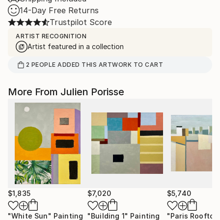
14-Day Free Returns
Trustpilot Score
ARTIST RECOGNITION
Artist featured in a collection
2
PEOPLE
ADDED THIS ARTWORK TO CART
More From Julien Porisse
$1,835
$7,020
$5,740
"White Sun"
Painting
"Building 1"
Painting
"Paris Rooftop