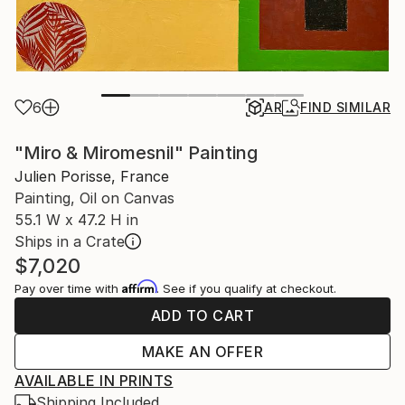
6
AR
FIND SIMILAR
"Miro & Miromesnil" Painting
Julien Porisse, France
Painting, Oil on Canvas
55.1 W x 47.2 H in
Ships in a Crate
$7,020
Affirm
Pay over time with
. See if you qualify at checkout.
ADD TO CART
MAKE AN OFFER
AVAILABLE IN PRINTS
Shipping Included