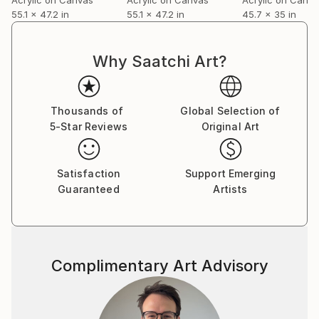
55.1 x 47.2 in
55.1 x 47.2 in
45.7 x 35 in
Why Saatchi Art?
Thousands of
Global Selection of
5-Star Reviews
Original Art
Satisfaction
Support Emerging
Guaranteed
Artists
Complimentary Art Advisory