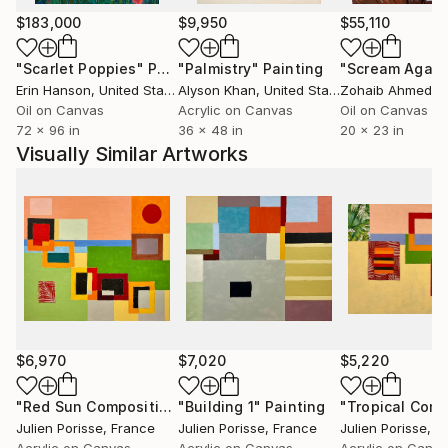
Polytechnic, followed by a Masters at the Paris
$183,000
$9,950
$55,110
Beaux Arts (École Nationale Supérieure des Beaux
"Scarlet Poppies"
Painting
"Palmistry"
Painting
"Scream Again
Arts de Paris). From 1984 to 1986 I painted and did
Erin Hanson
, United States
Alyson Khan
, United States
Zohaib Ahmed
, 
portraits in Montmartre. Since 2008 my career has
Oil on Canvas
Acrylic on Canvas
Oil on Canvas
been entirely art orientated. I opened a Gallery the
72 x 96 in
36 x 48 in
20 x 23 in
Blast Matignon Gallery, in Paris from 2011 to 2015.
Visually Similar Artworks
The online art market has become as important as
the bric and mortar Gallery, and Saatchi Art is the
leader of the online platforms.
$6,970
$7,020
$5,220
"Red Sun Composition"
"Building 1"
Painting
Painting
Julien Porisse
, France
Julien Porisse
, France
Julien Porisse
, F
Acrylic on Canvas
Acrylic on Canvas
Acrylic on Canv