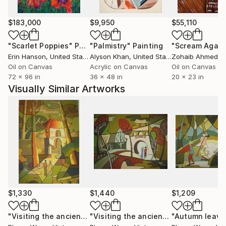
Phùng Wang has exhibited extensively in Vietnam and
$183,000
$9,950
$55,110
internationally, including exhibitions in Thailand,
Germany, and the Netherlands. Her works are held in
"Scarlet Poppies"
Painting
"Palmistry"
Painting
"Scream Again
private collections across the United States, the
Erin Hanson
, United States
Alyson Khan
, United States
Zohaib Ahmed
, 
United Kingdom, Germany, Hong Kong, Singapore,
Oil on Canvas
Acrylic on Canvas
Oil on Canvas
72 x 96 in
36 x 48 in
20 x 23 in
South Korea, Saudi Arabia, and the United Arab
Visually Similar Artworks
Emirates.
Her work has developed a strong following among
international collectors, particularly in the United
States, where its distinctive synthesis of Vietnamese
cultural heritage and contemporary abstraction
continues to resonate.
$1,330
$1,440
$1,209
"Visiting the ancient relics"
Painting
"Visiting the ancient relics"
"Autumn leave
Painting