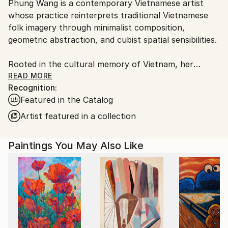
Phung Wang is a contemporary Vietnamese artist
Ships From:
whose practice reinterprets traditional Vietnamese
Vietnam.
folk imagery through minimalist composition,
geometric abstraction, and cubist spatial sensibilities.
Rooted in the cultural memory of Vietnam, her
paintings explore the subtle relationship between
READ MORE
Recognition:
heritage, structure, and emotion. Drawing deeply
Featured in the Catalog
from the visual language of Vietnamese folk art,
Wang distills symbolic forms into refined
Artist featured in a collection
contemporary compositions that feel at once
timeless and distinctly modern.
Paintings You May Also Like
In Wang’s practice, tradition is not preserved as
nostalgia, but reimagined as a living visual language.
Through carefully balanced geometry, restrained
palettes, and rhythmic spatial construction, her
works create a quiet tension between simplicity and
emotional depth.