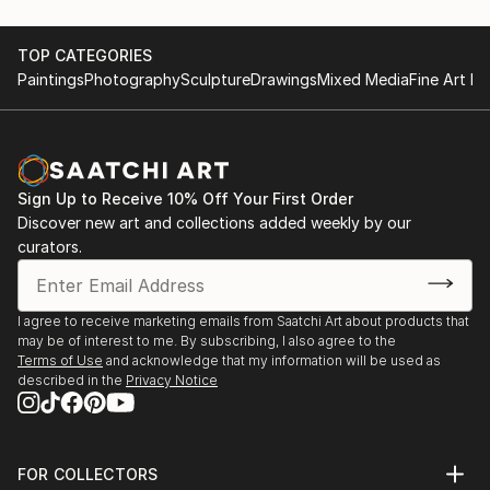
TOP CATEGORIES
Paintings
Photography
Sculpture
Drawings
Mixed Media
Fine Art Pr
Sign Up to Receive 10% Off Your First Order
Discover new art and collections added weekly by our
curators.
I agree to receive marketing emails from Saatchi Art about products that
may be of interest to me. By subscribing, I also agree to the
Terms of Use
and acknowledge that my information will be used as
described in the
Privacy Notice
FOR COLLECTORS