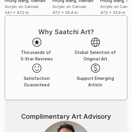
Phung Wang
, Vietnam
Phung Wang
, Vietnam
Phung Wang
, Vi
Acrylic on Canvas
Acrylic on Canvas
Acrylic on Canv
34.1 x 47.2 in
47.2 x 35.4 in
47.2 x 33.9 in
Why Saatchi Art?
Thousands of
Global Selection of
5-Star Reviews
Original Art
Satisfaction
Support Emerging
Guaranteed
Artists
Complimentary Art Advisory