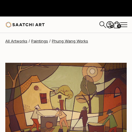
Phung Wang
$1,165
0
+
All Artworks
Paintings
Phung Wang Works