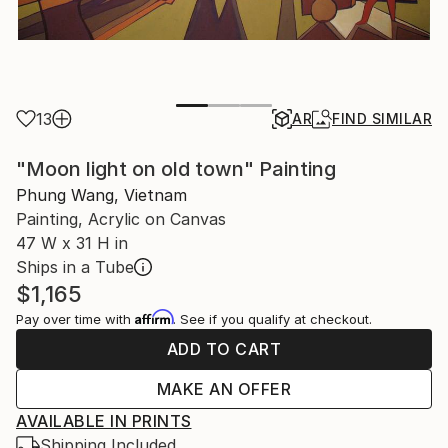
13
AR
FIND SIMILAR
"Moon light on old town" Painting
Phung Wang, Vietnam
Painting, Acrylic on Canvas
47 W x 31 H in
Ships in a Tube
$1,165
Affirm
Pay over time with
. See if you qualify at checkout.
ADD TO CART
MAKE AN OFFER
AVAILABLE IN PRINTS
Shipping Included