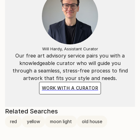
Will Hardy, Assistant Curator
Our free art advisory service pairs you with a
knowledgeable curator who will guide you
through a seamless, stress-free process to find
artwork that fits your style and needs.
WORK WITH A CURATOR
Related Searches
red
yellow
moon light
old house