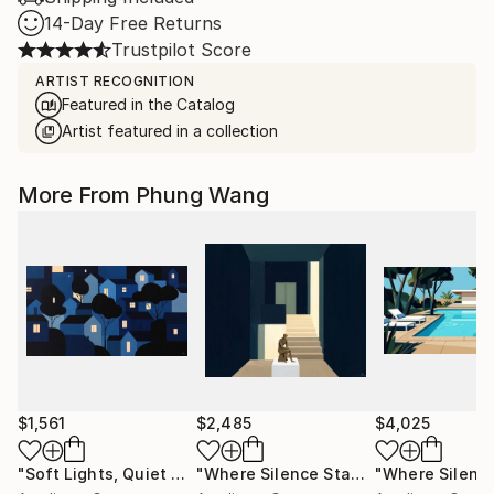
14-Day Free Returns
Trustpilot Score
ARTIST RECOGNITION
Featured in the Catalog
Artist featured in a collection
More From Phung Wang
$1,561
$2,485
$4,025
"Soft Lights, Quiet Minds"
Painting
"Where Silence Stands"
Painting