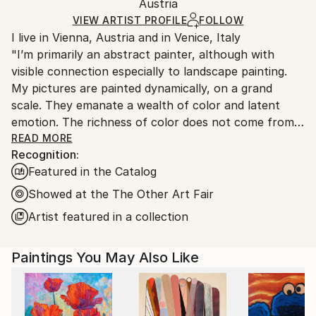
Modernism
,
Other
Packaging:
Austria
heavy or oversized artworks. Artists are responsible
Mediums:
Ships in a Crate
for packaging and adhering to Saatchi Art’s
VIEW ARTIST PROFILE
FOLLOW
Acrylic
,
Canvas
I live in Vienna, Austria and in Venice, Italy
packaging guidelines.
"I’m primarily an abstract painter, although with
Ships From:
visible connection especially to landscape painting.
Austria.
My pictures are painted dynamically, on a grand
scale. They emanate a wealth of color and latent
emotion. The richness of color does not come from a
wide range of colors, but how they are put together.
READ MORE
Recognition:
I try to achieve a carefully thought-out and precisely
Featured in the Catalog
linked construction of planes.
Recently I started a series of figurative paintings,
Showed at the The Other Art Fair
which deal mostly with people and their perception
Artist featured in a collection
of arts. I’m right now fascinated with the world
outside of a museum or an art fair but seen from
Paintings You May Also Like
inside a museum – it is a look out on the street:
visitors, who just left or casual bystanders. Four such
paintings are here attached."