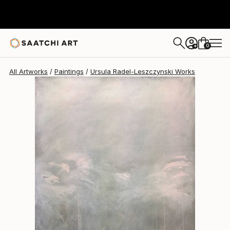
Ursula Radel-Leszczynski
$3,730
0
+
All Artworks
Paintings
Ursula Radel-Leszczynski Works