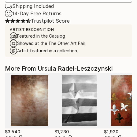
Shipping Included
14-Day Free Returns
Trustpilot Score
ARTIST RECOGNITION
Featured in the Catalog
Showed at the The Other Art Fair
Artist featured in a collection
More From Ursula Radel-Leszczynski
$3,540
$1,230
$1,920