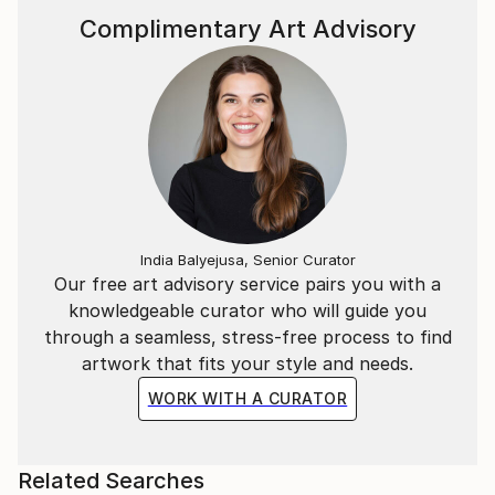
Complimentary Art Advisory
India Balyejusa, Senior Curator
Our free art advisory service pairs you with a
knowledgeable curator who will guide you
through a seamless, stress-free process to find
artwork that fits your style and needs.
WORK WITH A CURATOR
Related Searches