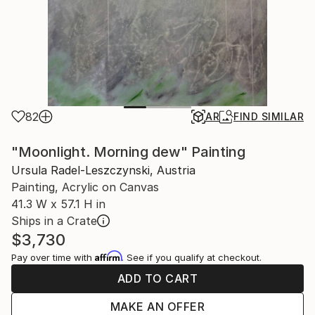
82
AR
FIND SIMILAR
"Moonlight. Morning dew" Painting
Ursula Radel-Leszczynski, Austria
Painting, Acrylic on Canvas
41.3 W x 57.1 H in
Ships in a Crate
$3,730
Affirm
Pay over time with
. See if you qualify at checkout.
ADD TO CART
MAKE AN OFFER