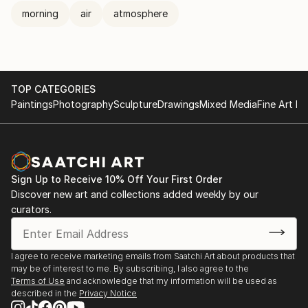
morning
air
atmosphere
TOP CATEGORIES
Paintings
Photography
Sculpture
Drawings
Mixed Media
Fine Art Pr
Sign Up to Receive 10% Off Your First Order
Discover new art and collections added weekly by our
curators.
I agree to receive marketing emails from Saatchi Art about products that
may be of interest to me. By subscribing, I also agree to the
Terms of Use
and acknowledge that my information will be used as
described in the
Privacy Notice