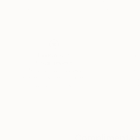
Oil on Canvas
Acrylic on Plexigl
15.7 x 39.4 in
9 x 12 in
Thousands of
Gl
5-Star Reviews
We deliver world-class
Expl
customer service to all of
art
our art buyers.
a
Complimentary