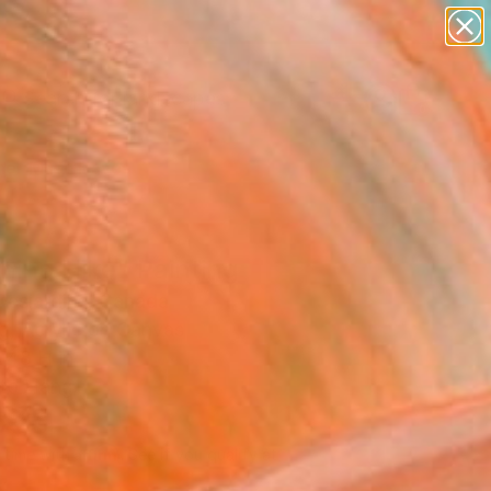
paintings
abstracts
figurative art
landscapes
Search for
wall sculpture
+
0
artist name
anything
er Must-Haves
paintings
ning Hike" Painting
 Desjardins, Canada
g, Acrylic on Canvas
 48 H in
to Hang
585
Affirm
 time with
. See if you qualify at
.