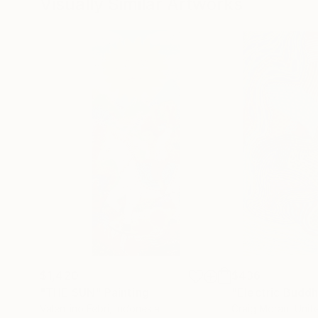
Visually Similar Artworks
$1,420
$436
"THE SUN"
Painting
"Electric Budd
Valentino Febri
, Indonesia
Craig Moran
, Unit