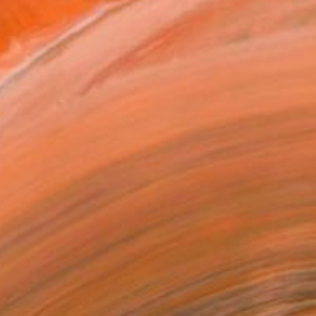
ADD TO CART
MAKE AN OFFER
BLE IN PRINTS
ping Included
Day Satisfaction Guarantee
Trustpilot Score
T RECOGNITION
atured in the Catalog
owed at the The Other Art Fair
tist featured in a collection