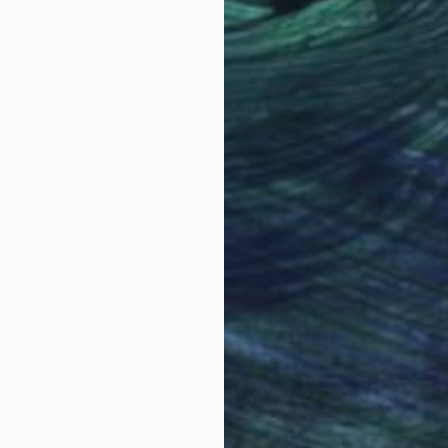
ass
Acrylic on Canvas
Acry
36 x 36 in
13.4 
Why Saatchi Art?
obal Selection of
Satisfaction Guara
Original Art
Our 14-day satisfa
ore an unparalleled
guarantee allows y
work selection from
buy with confiden
round the world.
 Art Advisory