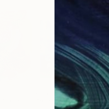
$1,274
$3
ha"
Painting
"Summer Rain"
Painting
"Do
ed States
Robin Silva
, United States
Kus 