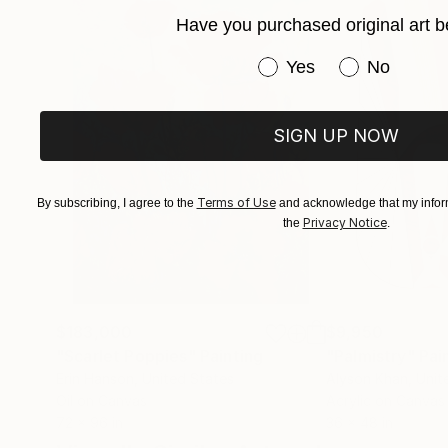
She has live-painted on stage with the likes 
Have you purchased original art b
and the 100% of the proceeds were donated to 
Have you purchased or
Yes
No
Her work can be found in both private and corp
SIGN UP NOW
Terms of Use
By subscribing, I agree to the
and acknowledge that my inform
Privacy Notice
the
.
$183,000
$9,950
"Scarlet Poppies"
Painting
"Palmistry"
Pai
Erin Hanson
, United States
Alyson Khan
, Unit
Oil on Canvas
Acrylic on Canvas
72 x 96 in
36 x 48 in