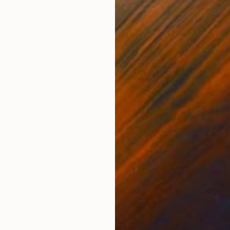
ONS
SHIPPING AND RETURNS
ong the wild animals of Africa charged our spirits as
oup of six walked in single file, with our guide, Gian,
oth armed...
ssionism
,
Contemporary
,
Expressionism
,
Impressionis