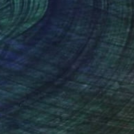
lic on Canvas
Oil on Masonite
x 11.8 in
17 x 21 in
nteed
Support Emerging Artists
ction
We pay our artists more
ou to
on every sale than other
ce.
galleries.