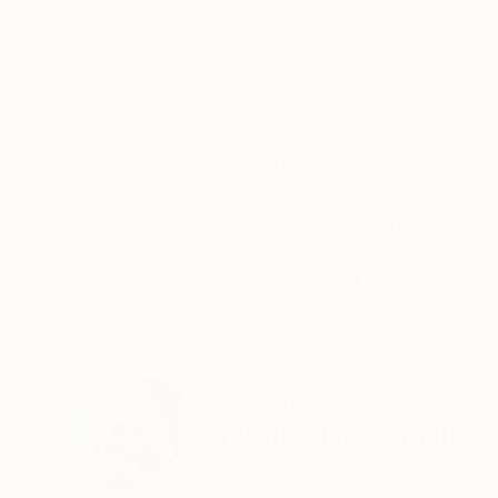
ABOUT THE ARTWORK
DETAILS AND DIMENSI
The excitement of hiking on foot and being am
walking safari under the hot African sun. Our gr
Tanzanian forest ranger bringing up the rear, b
READ MORE
Year Created:
2024
Subject:
Abstract
Styles:
Abstract
,
Abstract Expre
Mediums:
Acrylic
,
Canvas
Need more information?
Contact us.
ABOUT THE ARTIST
Claire Desjardins
Canada