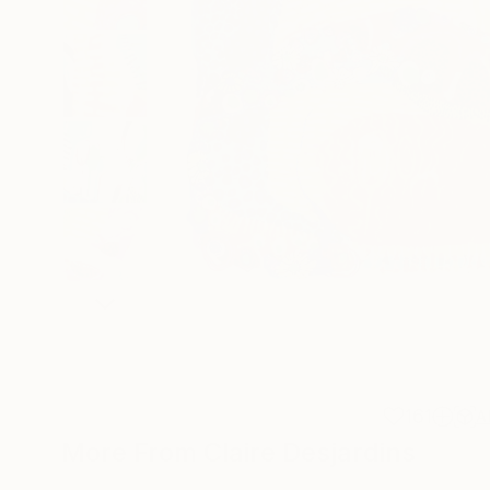
161
A
More From Claire Desjardins