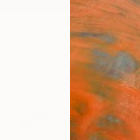
ngs
Prints
Inspiration
Art Advisory
Trade
Curated Deals
Summ
"Mor
Claire
Paintin
80 W x
Ready 
$9,
Pay over
checkout