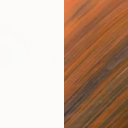
0
$2,620
$5,
de Open"
Print
"Beachball"
Painting
"Fr
s, 4 materials
Acrylic on Canvas
Acry
30 x 30 in
66 x