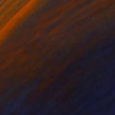
 we embarked on our
 leading the way and a
m