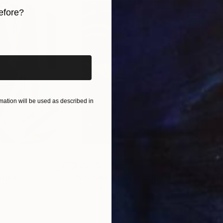
of Randy Bachman and Blue Rodeo and Styx. Her artwo
efore?
help sick kids.
iginal art before?
orate collections around the world.
ation will be used as described in
$55,110
$3,
nting
"Scream Again"
Painting
"Wh
ed States
Zohaib Ahmed
, Pakistan
Anto
Oil on Canvas
Oil 
20 x 23 in
19.7