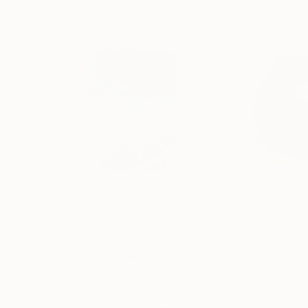
$413
Prints From
$4
"OFFSET 103"
Painting
"California Wi
Acrylic on Paper
Available in
7 size
9 x 12 in