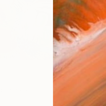
AVAILA
Ship
14-
ARTIS
Fe
Sh
Ar
R
FIND SIMILAR