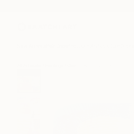
New Arrivals
Paintings
Photography
Sculpture
Drawi
All Artworks
Paintings
Claire Desjardins Works