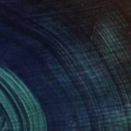
20
$1,040
g and Friends"
Painting
"At the Far End of Nothing
Budiyanto
, Indonesia
Craig Moran
, United States