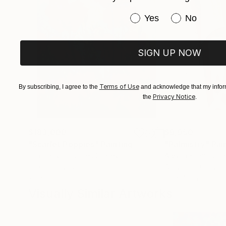
Have you purchased or
Yes
No
SIGN UP NOW
Terms of Use
By subscribing, I agree to the
and acknowledge that my inform
Privacy Notice
the
.
$183,000
$9,950
"Scarlet Poppies"
Painting
"Palmistry"
Pai
Erin Hanson
, United States
Alyson Khan
, Unit
Oil on Canvas
Acrylic on Canvas
72 x 96 in
36 x 48 in
Visually Similar Artworks