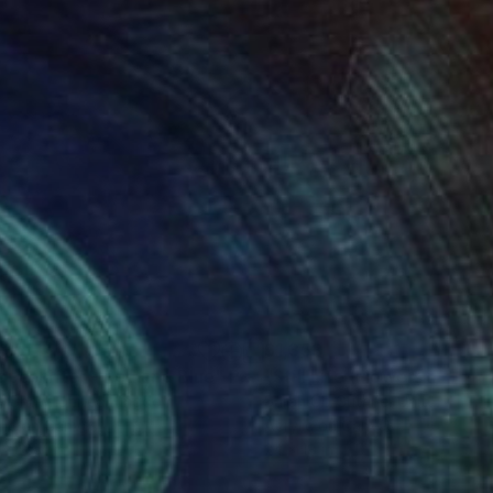
635
$1,353
apeshifter - Red and Blue"
Painting
"Still Life (Flowers in Glass
y Shaw
, United Kingdom
Sarah Cb Guthrie
, United State
lic on Canvas
Acrylic on Canvas
 x 26.4 in
24 x 18 in