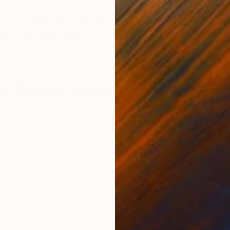
ONS
SHIPPING AND RETURNS
tilists, I break spots into dots placed with the tip of 
way. This festival of colors has its own agenda and agen
da
,
Minimalism
,
Modernism