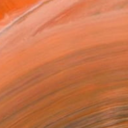
ADD TO CART
MAKE AN OFFER
BLE IN PRINTS
ping Included
Day Free Returns
Trustpilot Score
T RECOGNITION
atured in One to Watch
atured in Rising Stars
atured in the Catalog
tist featured in a collection
EOPLE
ADDED THIS ARTWORK TO CART