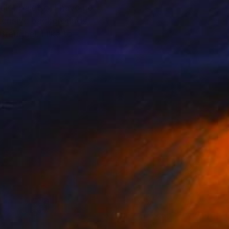
lor palette, I have no
extensive backgrounds
reughel. I like to