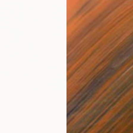
$465
$1,
ainting
"Wet 15"
Painting
"Wa
Watercolor on Paper
Oil 
7.1 x 9.4 in
15.7 