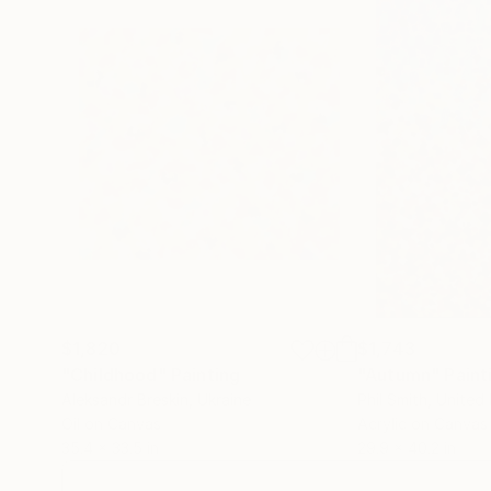
$1,820
$1,743
"Childhood"
Painting
"Autumn"
Paint
Aleksandr Breskin
, Ukraine
Phil Smith
, United
Oil on Canvas
Acrylic on Canvas
35.4 x 33.5 in
29.9 x 40.2 in