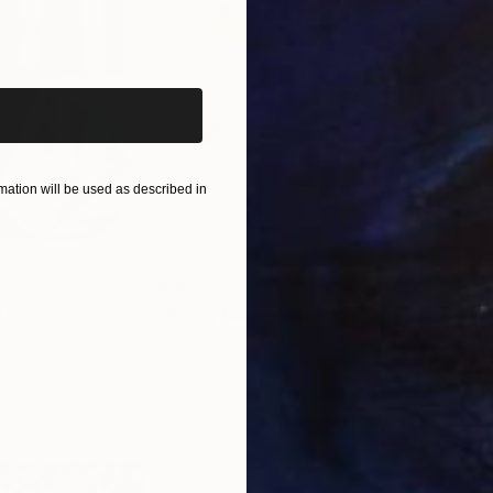
iginal art before?
ation will be used as described in
$820
$42
nting
"Rainy March"
Painting
ed States
Danijela Knezevic
, Serbia
Misa
Acrylic on Canvas
Acry
11.8 x 15.7 in
22.9