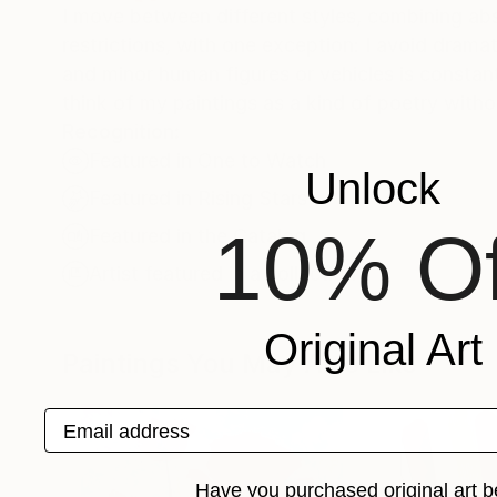
I move between different styles, combining abs
restrictions, with one exception: I avoid dram
and minor human figures or vehicles is constant.
think of my paintings as a kind of poetry with
Recognition:
Featured in One to Watch
Unlock
Featured in Rising Stars
10% Of
Featured in the Catalog
Artist featured in a collection
Original Art
Paintings You May Also Like
Email address
Have you purchased original art b