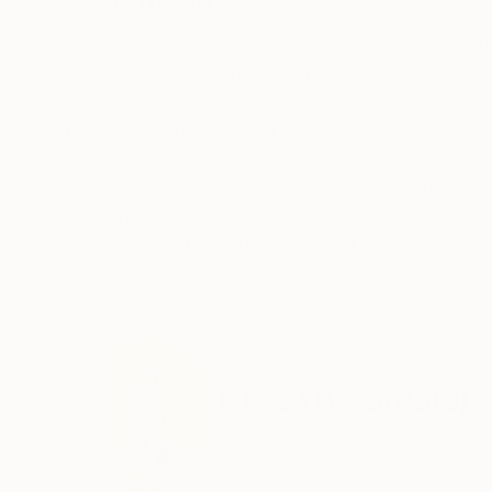
ABOUT THE ARTWORK
DETAILS AND DIMENSI
This is one of the paintings in which, like poin
vibrations and what kind of shine I get in this 
movement. Simple and clean like a child.
Year Created:
2022
Subject:
Abstract
Styles:
Abstract
,
Conceptual
,
Da
Mediums:
Oil
,
Canvas
Need more information?
Contact us.
ABOUT THE ARTIST
GrażYna Smalej
Poland
VIEW ARTIST PROFILE
FOLLOW