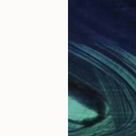
$1,360
$1,
ing
"Marbles 30"
Painting
"Sh
 Kingdom
Wioletta Gancarz
, Switzerland
And
Acrylic on Canvas
Acry
35.4 x 35.4 in
26.4