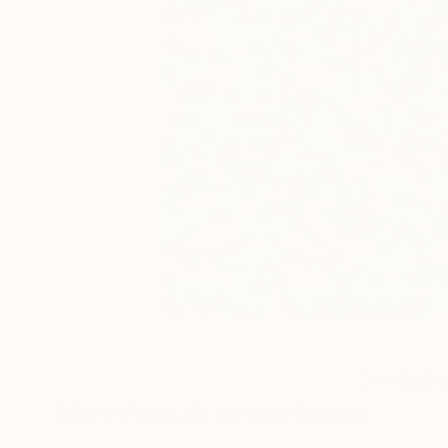
18
A
More From GrażYna Smalej