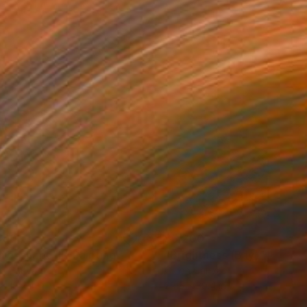
490
$5,200
ter shape III"
Painting
"Brightness (Bay)"
Paintin
on Canvas
Oil on Canvas
x 19.7 in
29.5 x 39.4 in