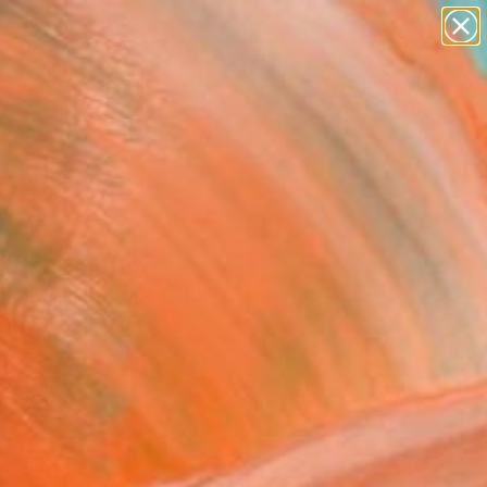
paintings
abstracts
figurative art
landscapes
Search for
wall sculpture
+
0
artist name
anything
ersary Picks
paintings
ion" Painting
a Smalej, Poland
g, Oil on Canvas
x 15.7 H in
to Hang
490
Affirm
 time with
. See if you qualify at
.