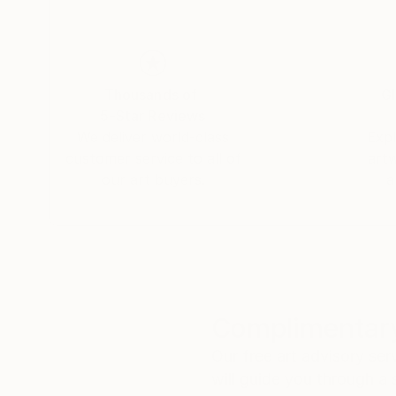
Thousands of
Gl
5-Star Reviews
We deliver world-class
Expl
customer service to all of
art
our art buyers.
a
Complimentary
Our free art advisory se
will guide you through a 