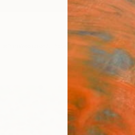
ngs
Prints
Inspiration
Art Advisory
Trade
Curated Deals
Anniv
"Mot
GrażYn
Paintin
19.7 W 
Ready 
$1,
Pay over
checkout