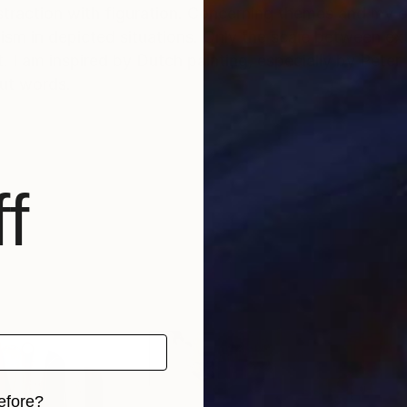
traction with figuration. Concerning themes and my co
atism in depicted situations. Only the scale between 
 I am inspired by Dutch painting, especially by Peter B
out words.
f
efore?