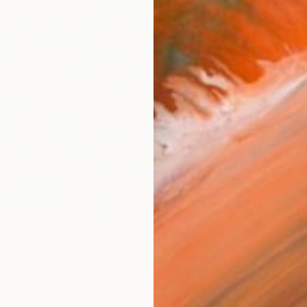
AVAILA
Ship
14-
ARTIS
Fe
Fe
Fe
Ar
2
P
R
FIND SIMILAR