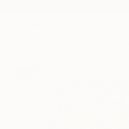
New Arrivals
Paintings
Photography
Sculpture
Drawi
All Artworks
Paintings
GrażYna Smalej Works