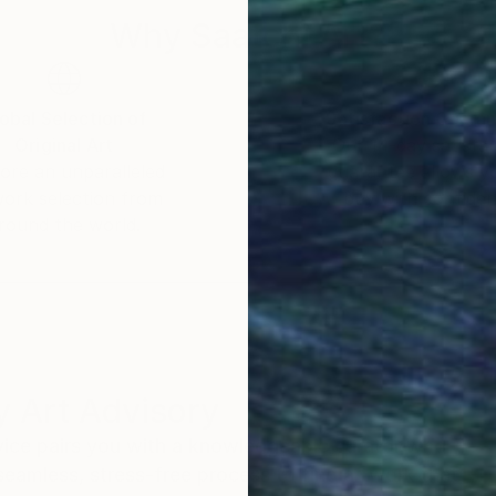
Why Saatchi Art?
obal Selection of
Satisfaction Guara
Original Art
Our 14-day satisfa
ore an unparalleled
guarantee allows y
work selection from
buy with confiden
round the world.
 Art Advisory
rvice pairs you with a knowledgeable curator who
seamless, stress-free process to find artwork that