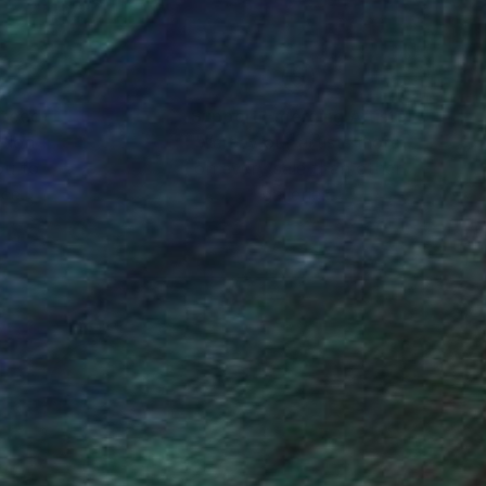
nteed
Support Emerging Artists
ction
We pay our artists more
ou to
on every sale than other
ce.
galleries.