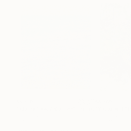
$5,720
$8,760
"July Photons, Baltic Sea"
Painting
"Young birch"
P
Oil on Canvas
Oil on Canvas
37.4 x 45.3 in
59.1 x 74.8 in