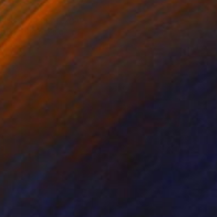
a brush and check what
da. It is a vision of