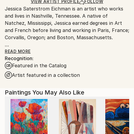
Acrylic
,
Oil Stick
,
Gesso
,
Canvas
Ships in a Box
Ships From:
VIEW ARTIST PROFILE
FOLLOW
Jessica Saterstrom Eichman is an artist who works
United States.
and lives in Nashville, Tennessee. A native of
Natchez, Mississippi, Jessica earned degrees in Art
and French before living and working in Paris, France;
Corvallis, Oregon; and Boston, Massachusetts.
Jessica’s award-winning works have been shown in
READ MORE
Recognition:
numerous group and solo art exhibitions, including
Featured in the Catalog
the Red Clay Survey of Contemporary Southern Art
at the Huntsville Museum of Art in Huntsville,
Artist featured in a collection
Alabama (2020); Nashville Metro Arts permanent
public art collection in the Historic Metro
Paintings You May Also Like
Courthouse (2018); Frist Art Museum Bollard Project
(2017); and permanent public sculpture, “City Irises”
in Nashville’s Hermitage Park (2012).
Jessica is a member of the Contemporary Collective
and the Nashville Artist Guild. She is frequently