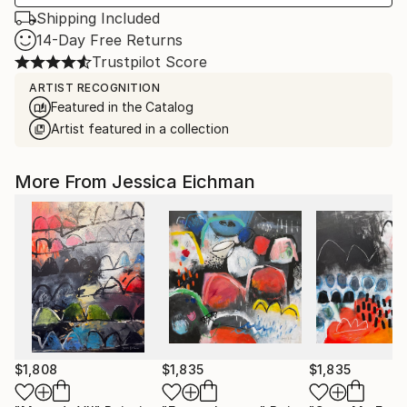
Shipping Included
14-Day Free Returns
Trustpilot Score
ARTIST RECOGNITION
Featured in the Catalog
Artist featured in a collection
More From Jessica Eichman
$1,808
$1,835
$1,835