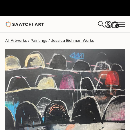
Jessica Eichman
$1,945
0
+
All Artworks
Paintings
Jessica Eichman Works