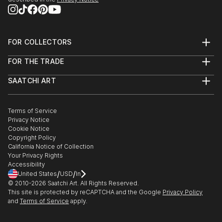
FOR COLLECTORS
Art Advisory
FOR THE TRADE
Help Center
About
Returns
SAATCHI ART
Trade Program
Commissions
About
Hospitality
Curated Collections
Saatchi Art Stories
Commercial
How to Buy Art
The Other Art Fair
Terms of Service
Healthcare
Gift Card
Privacy Notice
Sell on Saatchi Art
Multi Family & Residential
Cookie Notice
Affiliate Program
Contact Art Consultant
Copyright Policy
Careers
California Notice of Collection
Contact Support
Your Privacy Rights
Accessibility
/
/
United States
USD
In
© 2010-
2026
Saatchi Art. All Rights Reserved.
This site is protected by reCAPTCHA and the Google
Privacy Policy
and
Terms of Service
apply.