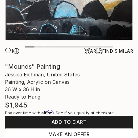
1
AR
FIND SIMILAR
"Mounds" Painting
Jessica Eichman, United States
Painting, Acrylic on Canvas
36 W x 36 H in
Ready to Hang
$1,945
Affirm
Pay over time with
. See if you qualify at checkout.
ADD TO CART
MAKE AN OFFER