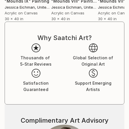
"Mounds IX"
Painting
"Mounds VIII"
Painting
"Mounds VII"
P
Jessica Eichman
, United States
Jessica Eichman
, United States
Jessica Eichman
,
Acrylic on Canvas
Acrylic on Canvas
Acrylic on Canv
30 x 40 in
30 x 40 in
30 x 40 in
Why Saatchi Art?
Thousands of
Global Selection of
5-Star Reviews
Original Art
Satisfaction
Support Emerging
Guaranteed
Artists
Complimentary Art Advisory