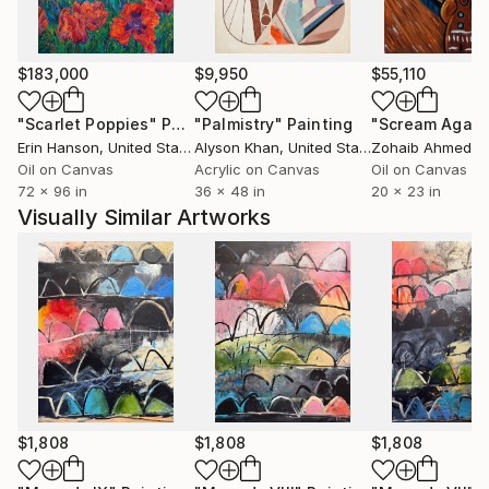
featured on Saatchi Art; she was chosen for the
Inside The Studio series in 2017, and was featured in
the Saatchi Art printed catalog in 2019. Her work can
$183,000
$9,950
$55,110
be found in public and private collections across the
country and internationally.
"Scarlet Poppies"
Painting
"Palmistry"
Painting
"Scream Again
Erin Hanson
, United States
Alyson Khan
, United States
Zohaib Ahmed
, 
Instagram:
Oil on Canvas
Acrylic on Canvas
Oil on Canvas
72 x 96 in
36 x 48 in
20 x 23 in
.
Visually Similar Artworks
$1,808
$1,808
$1,808