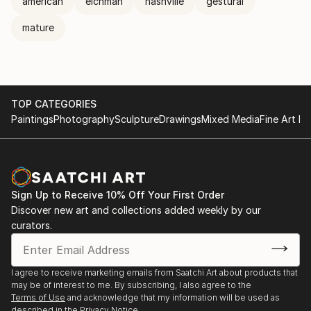
american
eichman
nashville
gestural
mature
TOP CATEGORIES
Paintings
Photography
Sculpture
Drawings
Mixed Media
Fine Art Pr
Sign Up to Receive 10% Off Your First Order
Discover new art and collections added weekly by our
curators.
I agree to receive marketing emails from Saatchi Art about products that
may be of interest to me. By subscribing, I also agree to the
Terms of Use
and acknowledge that my information will be used as
described in the
Privacy Notice