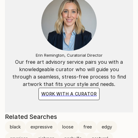
Erin Remington, Curatorial Director
Our free art advisory service pairs you with a
knowledgeable curator who will guide you
through a seamless, stress-free process to find
artwork that fits your style and needs.
WORK WITH A CURATOR
Related Searches
black
expressive
loose
free
edgy