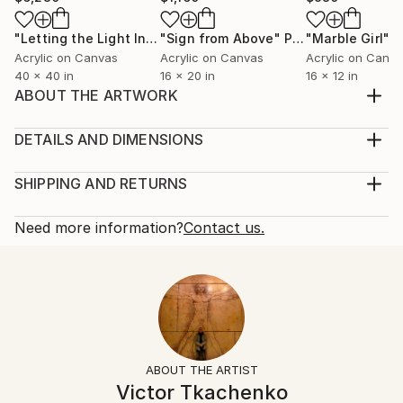
"Letting the Light In"
Painting
"Sign from Above"
Painting
"Marble Girl"
P
Acrylic on Canvas
Acrylic on Canvas
Acrylic on Canv
40 x 40 in
16 x 20 in
16 x 12 in
ABOUT THE ARTWORK
nude model
Year Created:
DETAILS AND DIMENSIONS
2016
Mediums:
Subject:
Painting, Acrylic on Canvas
SHIPPING AND RETURNS
Nude
Rarity:
Delivery Cost:
Styles:
One-of-a-kind Artwork
Shipping is included in price.
Need more information?
Contact us.
Other
Size:
Delivery Time:
Mediums:
24 W x 20 H x 1 D in
Typically 5-7 business days for domestic shipments,
Acrylic
,
Canvas
Ready To Hang:
10-14 business days for international shipments.
Not Applicable
Returns:
Frame:
Free returns within 14 days of delivery.
Visit our
help
Not Framed
section
for more information.
ABOUT THE ARTIST
Authenticity:
Handling:
Victor Tkachenko
Certificate is Included
Ships in a box. Artists are responsible for packaging