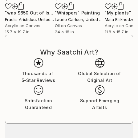
"was $650 Out of Isolation 562"
"Whispers"
Painting
Painting
"My plants"
Pa
Eraclis Aristidou
, United Kingdom
Laurie Carlson
, United States
Maia Bilikhodze
,
Acrylic on Canvas
Oil on Canvas
Acrylic on Canv
15.7 x 19.7 in
24 x 18 in
11.8 x 15.7 in
Why Saatchi Art?
Thousands of
Global Selection of
5-Star Reviews
Original Art
Satisfaction
Support Emerging
Guaranteed
Artists