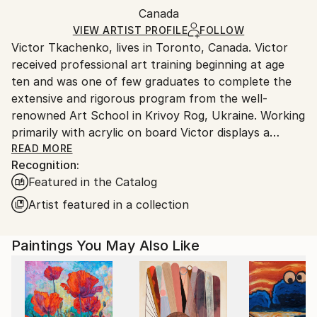
Packaging:
Canada
and adhering to Saatchi Art’s
packaging guidelines.
Ships in a Box
Ships From:
VIEW ARTIST PROFILE
FOLLOW
Victor Tkachenko, lives in Toronto, Canada. Victor
Canada.
received professional art training beginning at age
ten and was one of few graduates to complete the
extensive and rigorous program from the well-
renowned Art School in Krivoy Rog, Ukraine. Working
primarily with acrylic on board Victor displays a
mastery of line and colour through purposeful
READ MORE
Recognition:
brushwork and a palette dominated by rich earth
Featured in the Catalog
tones thickly applied to the ground. The physicality
of his work is enhanced with accents of ink and,
Artist featured in a collection
intermittently, the addition of industrial materials
such as varnish and plaster.
Paintings You May Also Like
Throughout the various stages of his work, Victor’s
figurative forms are drafted with elongated lines,
exaggerated features and geometric patterns. While
early paintings are recognizable for their use of solid