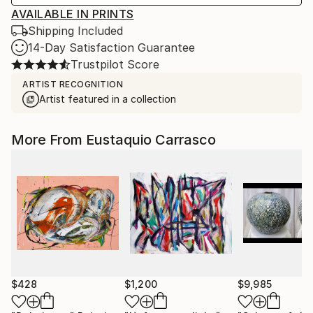
AVAILABLE IN PRINTS
Shipping Included
14-Day Satisfaction Guarantee
Trustpilot Score
ARTIST RECOGNITION
Artist featured in a collection
More From Eustaquio Carrasco
$428
$1,200
$9,985