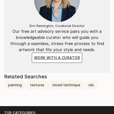
Erin Remington, Curatorial Director
Our free art advisory service pairs you with a
knowledgeable curator who will guide you
through a seamless, stress-free process to find
artwork that fits your style and needs.
WORK WITH A CURATOR
Related Searches
painting
textures
mixed technique
oils
TOP CATEGORIES