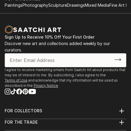
Paintings
Photography
Sculpture
Drawings
Mixed Media
Fine Art Pr
Sign Up to Receive 10% Off Your First Order
Discover new art and collections added weekly by our
curators.
I agree to receive marketing emails from Saatchi Art about products that
may be of interest to me. By subscribing, I also agree to the
Terms of Use
and acknowledge that my information will be used as
described in the
Privacy Notice
FOR COLLECTORS
Art Advisory
FOR THE TRADE
Help Center
About
Returns