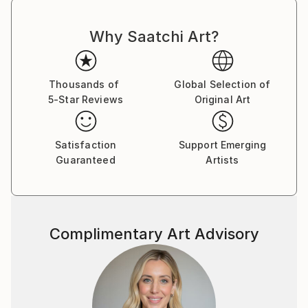
Why Saatchi Art?
Thousands of
Global Selection of
5-Star Reviews
Original Art
Satisfaction
Support Emerging
Guaranteed
Artists
Complimentary Art Advisory