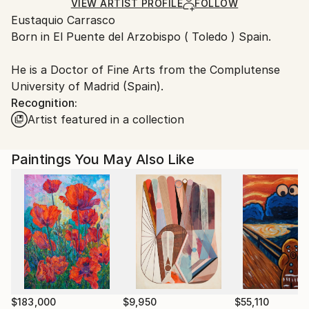
Ships Rolled in a Tube
guidelines.
VIEW ARTIST PROFILE
FOLLOW
Eustaquio Carrasco
Ships From:
Born in El Puente del Arzobispo ( Toledo ) Spain.
Spain.
Customs:
He is a Doctor of Fine Arts from the Complutense
Shipments from Spain may experience delays due to
University of Madrid (Spain).
country's regulations for exporting valuable
Recognition:
artworks.
Artist featured in a collection
Paintings You May Also Like
$183,000
$9,950
$55,110