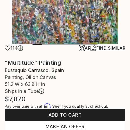
114
AR
FIND SIMILAR
"Multitude" Painting
Eustaquio Carrasco, Spain
Painting, Oil on Canvas
51.2 W x 63.8 H in
Ships in a Tube
$7,870
Affirm
Pay over time with
. See if you qualify at checkout.
ADD TO CART
MAKE AN OFFER