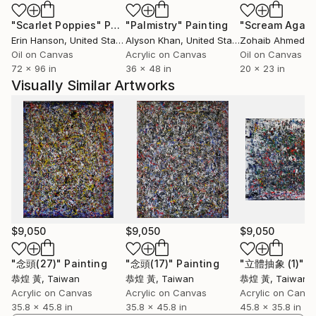
"Scarlet Poppies"
Painting
"Palmistry"
Painting
"Scream Again
Erin Hanson
, United States
Alyson Khan
, United States
Zohaib Ahmed
, 
Oil on Canvas
Acrylic on Canvas
Oil on Canvas
72 x 96 in
36 x 48 in
20 x 23 in
Visually Similar Artworks
$9,050
$9,050
$9,050
"念頭(27)"
Painting
"念頭(17)"
Painting
"立體抽象 (1)"
P
恭煌 黃
, Taiwan
恭煌 黃
, Taiwan
恭煌 黃
, Taiwan
Acrylic on Canvas
Acrylic on Canvas
Acrylic on Canv
35.8 x 45.8 in
35.8 x 45.8 in
45.8 x 35.8 in