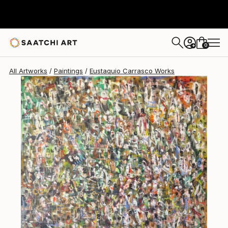
Eustaquio Carrasco
$7,870
0
+
All Artworks
Paintings
Eustaquio Carrasco Works