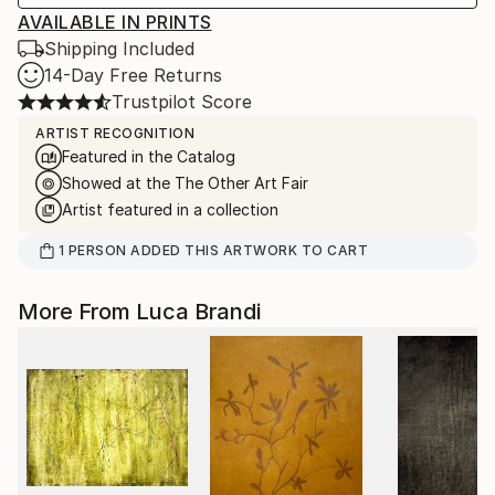
AVAILABLE IN PRINTS
Shipping Included
14-Day Free Returns
Trustpilot Score
ARTIST RECOGNITION
Featured in the Catalog
Showed at the The Other Art Fair
Artist featured in a collection
1
PERSON
ADDED THIS ARTWORK TO CART
More From Luca Brandi