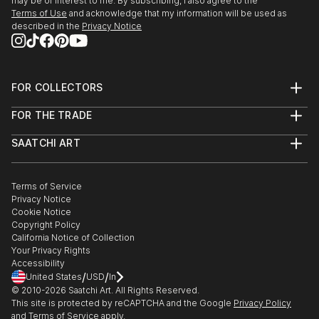
may be of interest to me. By subscribing, I also agree to the
Terms of Use
and acknowledge that my information will be used as
described in the
Privacy Notice
FOR COLLECTORS
Art Advisory
FOR THE TRADE
Help Center
About
Returns
SAATCHI ART
Trade Program
Commissions
About
Hospitality
Curated Collections
Saatchi Art Stories
Commercial
How to Buy Art
The Other Art Fair
Terms of Service
Healthcare
Gift Card
Privacy Notice
Sell on Saatchi Art
Multi Family & Residential
Cookie Notice
Affiliate Program
Contact Art Consultant
Copyright Policy
Careers
California Notice of Collection
Contact Support
Your Privacy Rights
Accessibility
/
/
United States
USD
In
© 2010-
2026
Saatchi Art. All Rights Reserved.
This site is protected by reCAPTCHA and the Google
Privacy Policy
and
Terms of Service
apply.