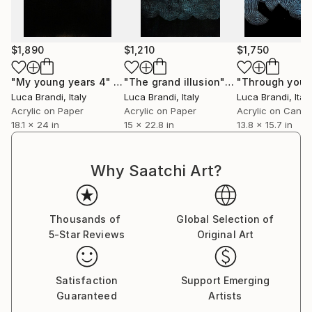
Immerse yourself in the profound beauty of art and
experience how it resonates deeply with your soul.
$1,890
$1,210
$1,750
"My young years 4"
Painting
"The grand illusion"
Painting
Luca Brandi
, Italy
Luca Brandi
, Italy
Luca Brandi
, Italy
Acrylic on Paper
Acrylic on Paper
Acrylic on Canv
18.1 x 24 in
15 x 22.8 in
13.8 x 15.7 in
Why Saatchi Art?
Thousands of
Global Selection of
5-Star Reviews
Original Art
Satisfaction
Support Emerging
Guaranteed
Artists