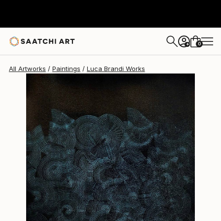
Luca Brandi
$1,890
0
+
All Artworks
Paintings
Luca Brandi Works