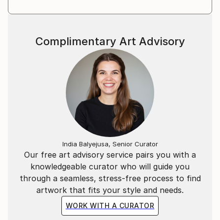
Complimentary Art Advisory
India Balyejusa, Senior Curator
Our free art advisory service pairs you with a
knowledgeable curator who will guide you
through a seamless, stress-free process to find
artwork that fits your style and needs.
WORK WITH A CURATOR