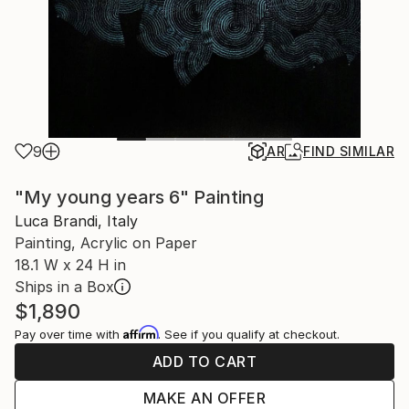
9
AR
FIND SIMILAR
"My young years 6" Painting
Luca Brandi, Italy
Painting, Acrylic on Paper
18.1 W x 24 H in
Ships in a Box
$1,890
Affirm
Pay over time with
. See if you qualify at checkout.
ADD TO CART
MAKE AN OFFER