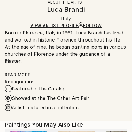
ABOUT THE ARTIST
Authenticity:
Handling:
Luca Brandi
Certificate is Included
Ships in a box. Artists are responsible for packaging
Packaging:
Italy
and adhering to Saatchi Art’s
packaging guidelines.
Ships in a Box
Ships From:
VIEW ARTIST PROFILE
FOLLOW
Born in Florence, Italy in 1961, Luca Brandi has lived
Italy.
and worked in historic Florence throughout his life.
Customs:
At the age of nine, he began painting icons in various
Shipments from Italy may experience delays due to
churches of Florence under the guidance of a
country's regulations for exporting valuable
master.
artworks.
This early experience laid the foundation for his
READ MORE
Recognition:
artistic journey.
Featured in the Catalog
In 1980, Luca Brandi expanded his horizons by
studying abstract painting with a distinguished master
Showed at the The Other Art Fair
in the field. His first solo exhibition in 1986 marked
Artist featured in a collection
the beginning of a distinguished career, which has
since included numerous exhibitions both in Italy and
Paintings You May Also Like
internationally.