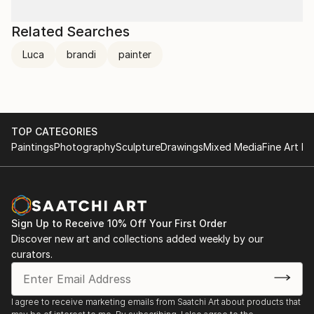
Related Searches
Luca
brandi
painter
TOP CATEGORIES
Paintings
Photography
Sculpture
Drawings
Mixed Media
Fine Art Pr
Sign Up to Receive 10% Off Your First Order
Discover new art and collections added weekly by our
curators.
I agree to receive marketing emails from Saatchi Art about products that