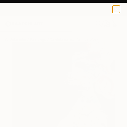
0
+
All Artworks
Paintings
Danielawanda Decca Works