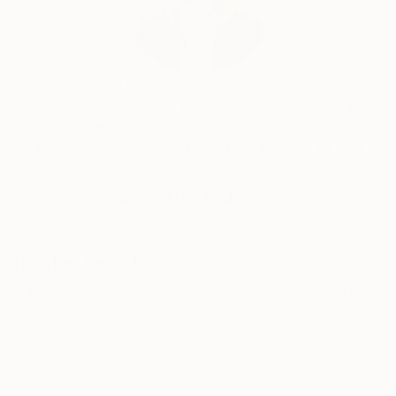
Erin Remington, Curatorial Director
Our free art advisory service pairs you with a
knowledgeable curator who will guide you
through a seamless, stress-free process to find
artwork that fits your style and needs.
WORK WITH A CURATOR
Related Searches
beauty
portrait
calm
dignified
innocence
nostalgia