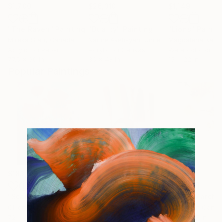
$1,700
$26,310
$1,149
"The Raven"
Painting
"Duality"
Painting
"Lions"
Painti
Mireka Starr
, Canada
Narine Avetisyan
, United States
Magdalena Kalie
Acrylic on Paper
Acrylic on Canvas
Watercolor on P
77.5 x 30 in
36 x 48 in
15 x 22 in
Popular Paintings
$183,000
$9,950
$820
"Scarlet Poppies"
Painting
"Palmistry"
Painting
"Rainy March"
Oil on Canvas
Acrylic on Canvas
Acrylic on Canv
72 x 96 in
36 x 48 in
11.8 x 15.7 in