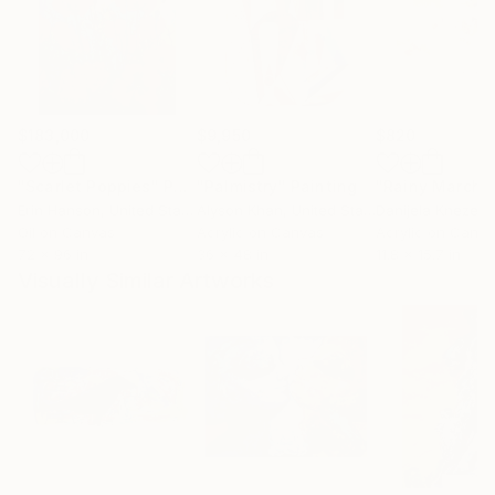
$183,000
$9,950
$820
"Scarlet Poppies"
Painting
"Palmistry"
Painting
"Rainy March"
Erin Hanson
, United States
Alyson Khan
, United States
Danijela Knezevi
Oil on Canvas
Acrylic on Canvas
Acrylic on Canv
72 x 96 in
36 x 48 in
11.8 x 15.7 in
Visually Similar Artworks