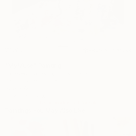
10
AR
FIND SIMILAR
"MyMuse" Painting
Danielawanda Decca, United States
Painting, Oil on Canvas
60 W x 72 H in
Ships in a Tube
This artwork is not for sale.
Paintings You May Also Like