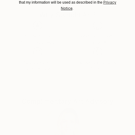
Privacy
that my information will be used as described in the
Notice
.
Why Saatchi Art?
Thousands of
Global Selection of
5-Star Reviews
Original Art
Satisfaction
Support Emerging
Guaranteed
Artists
Complimentary Art Advisory