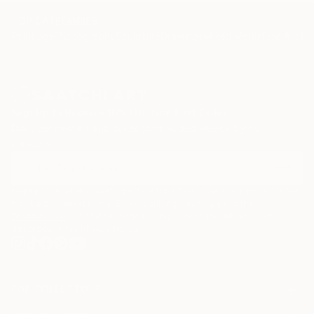
TOP CATEGORIES
Paintings
Photography
Sculpture
Drawings
Mixed Media
Fine Art Pr
Sign Up to Receive 10% Off Your First Order
Discover new art and collections added weekly by our
curators.
I agree to receive marketing emails from Saatchi Art about products that
may be of interest to me. By subscribing, I also agree to the
Terms of Use
and acknowledge that my information will be used as
described in the
Privacy Notice
FOR COLLECTORS
Art Advisory