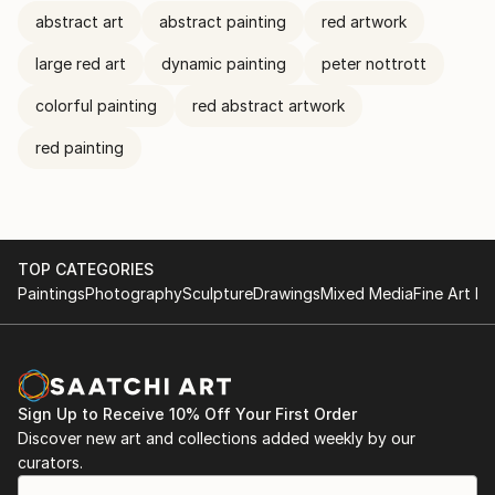
abstract art
abstract painting
red artwork
large red art
dynamic painting
peter nottrott
colorful painting
red abstract artwork
red painting
TOP CATEGORIES
Paintings
Photography
Sculpture
Drawings
Mixed Media
Fine Art Pr
Sign Up to Receive 10% Off Your First Order
Discover new art and collections added weekly by our
curators.