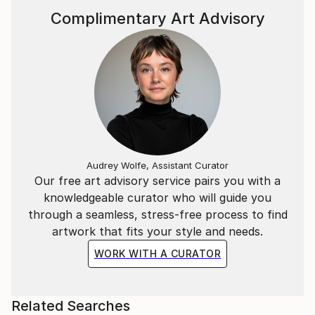
Complimentary Art Advisory
Audrey Wolfe, Assistant Curator
Our free art advisory service pairs you with a
knowledgeable curator who will guide you
through a seamless, stress-free process to find
artwork that fits your style and needs.
WORK WITH A CURATOR
Related Searches