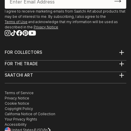
I agree to receive marketing emails from Saatchi Art about products that
may be of interest to me. By subscribing, I also agree to the
Terms of Use
and acknowledge that my information will be used as
described in the
Privacy Notice
FOR COLLECTORS
Art Advisory
FOR THE TRADE
Help Center
About
Returns
SAATCHI ART
Trade Program
Commissions
About
Hospitality
Curated Collections
Saatchi Art Stories
Commercial
How to Buy Art
The Other Art Fair
Terms of Service
Healthcare
Gift Card
Privacy Notice
Sell on Saatchi Art
Multi Family & Residential
Cookie Notice
Affiliate Program
Contact Art Consultant
Copyright Policy
Careers
California Notice of Collection
Contact Support
Your Privacy Rights
Accessibility
/
/
United States
USD
In