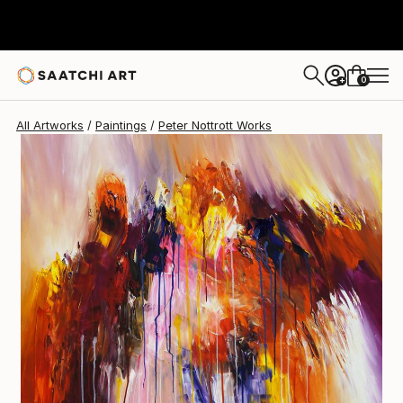
Peter Nottrott
$1,168
0
+
All Artworks
Paintings
Peter Nottrott Works