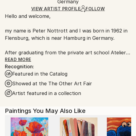
Mediums:
Packaging:
Germany
and adhering to Saatchi Art’s
packaging guidelines.
Acrylic
,
Canvas
Ships in a Box
Ships From:
VIEW ARTIST PROFILE
FOLLOW
Hello and welcome,
Germany.
Customs:
my name is Peter Nottrott and I was born in 1962 in
Shipments from Germany may experience delays due
Flensburg, which is near Hamburg in Germany.
to country's regulations for exporting valuable
artworks.
After graduating from the private art school Atelier
YAK, in Hamburg, I began to work full time as an
READ MORE
Recognition:
artist. At first I painted photo-realistic and surrealist
Featured in the Catalog
paintings, but over time, I developed a real passion
for abstract art, and this is now the main focus of
Showed at the The Other Art Fair
my work.
Artist featured in a collection
I feel very at home working with abstract forms, I
Paintings You May Also Like
really love color and vitality in painting, and here I
can live out all my creative fantasies and ideas.
My paintings are full of life and joy, so...if you like,