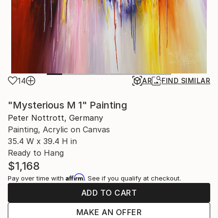
14
AR
FIND SIMILAR
"Mysterious M 1" Painting
Peter Nottrott, Germany
Painting, Acrylic on Canvas
35.4 W x 39.4 H in
Ready to Hang
$1,168
Affirm
Pay over time with
. See if you qualify at checkout.
ADD TO CART
MAKE AN OFFER