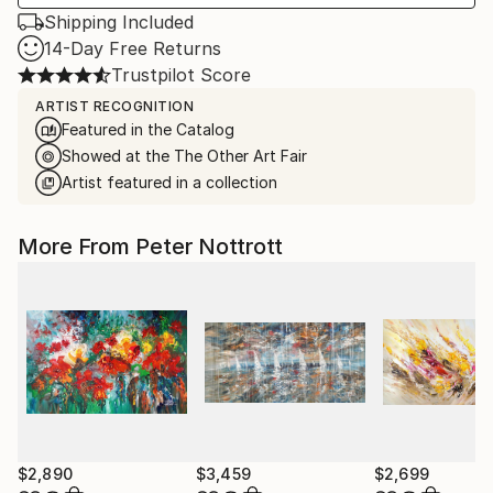
Shipping Included
14-Day Free Returns
Trustpilot Score
ARTIST RECOGNITION
Featured in the Catalog
Showed at the The Other Art Fair
Artist featured in a collection
More From Peter Nottrott
$2,890
$3,459
$2,699