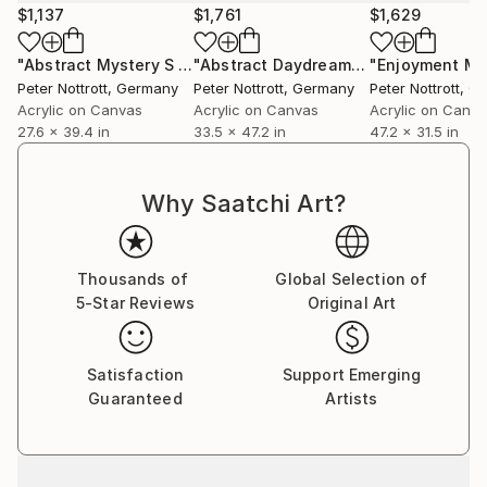
$1,137
$1,761
$1,629
"Abstract Mystery S 1"
Painting
"Abstract Daydream M 1"
"Enjoyment M 
Painting
Peter Nottrott
, Germany
Peter Nottrott
, Germany
Peter Nottrott
, G
Acrylic on Canvas
Acrylic on Canvas
Acrylic on Canv
27.6 x 39.4 in
33.5 x 47.2 in
47.2 x 31.5 in
Why Saatchi Art?
Thousands of
Global Selection of
5-Star Reviews
Original Art
Satisfaction
Support Emerging
Guaranteed
Artists