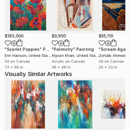
you can have a piece of this joy and happiness in
your own home .
$183,000
$9,950
$55,110
"Scarlet Poppies"
Painting
"Palmistry"
Painting
"Scream Again
Erin Hanson
, United States
Alyson Khan
, United States
Zohaib Ahmed
, 
Oil on Canvas
Acrylic on Canvas
Oil on Canvas
72 x 96 in
36 x 48 in
20 x 23 in
Visually Similar Artworks