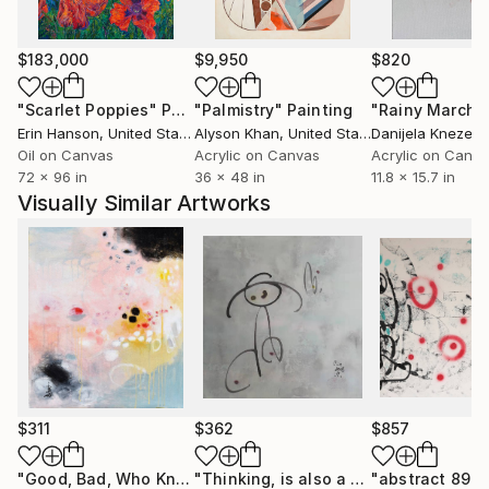
My artistic lineage comes from Abstract
$183,000
$9,950
$820
Expressionism, especially its focus on conveying
emotion with bold, spontaneous marks. I also relate
"Scarlet Poppies"
Painting
"Palmistry"
Painting
"Rainy March"
to the softness of Impressionism, with lyrical
Erin Hanson
, United States
Alyson Khan
, United States
Danijela Knezevi
landscapes full of color and light. I combine these
Oil on Canvas
Acrylic on Canvas
Acrylic on Canv
72 x 96 in
36 x 48 in
11.8 x 15.7 in
things through my own visual vocabulary to give the
Visually Similar Artworks
work a contemporary context, dealing with the
duality of interior and exterior realms."
$311
$362
$857
"Good, Bad, Who Knows"
Painting
"Thinking, is also a kind of happiness"
"abstract 89"
P