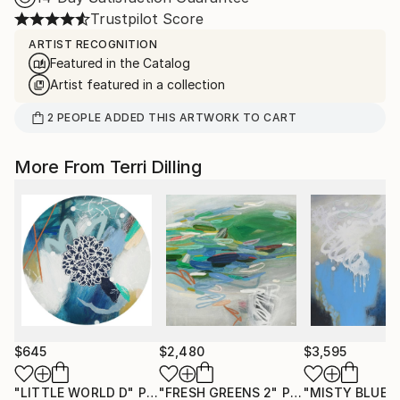
Trustpilot Score
ARTIST RECOGNITION
Featured in the Catalog
Artist featured in a collection
2
PEOPLE
ADDED THIS ARTWORK TO CART
More From Terri Dilling
$645
$2,480
$3,595
"LITTLE WORLD D"
Painting
"FRESH GREENS 2"
Painting
"MISTY BLUE 1