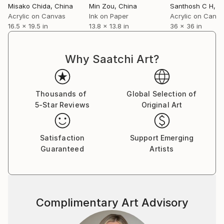
Misako Chida
, China
Min Zou
, China
Santhosh C H
, I
Acrylic on Canvas
Ink on Paper
Acrylic on Canv
16.5 x 19.5 in
13.8 x 13.8 in
36 x 36 in
Why Saatchi Art?
Thousands of
Global Selection of
5-Star Reviews
Original Art
Satisfaction
Support Emerging
Guaranteed
Artists
Complimentary Art Advisory