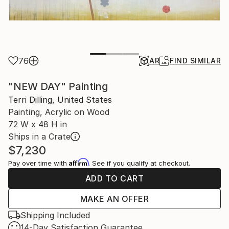
76
AR
FIND SIMILAR
"NEW DAY" Painting
Terri Dilling, United States
Painting, Acrylic on Wood
72 W x 48 H in
Ships in a Crate
$7,230
Affirm
Pay over time with
. See if you qualify at checkout.
ADD TO CART
MAKE AN OFFER
Shipping Included
14-Day Satisfaction Guarantee