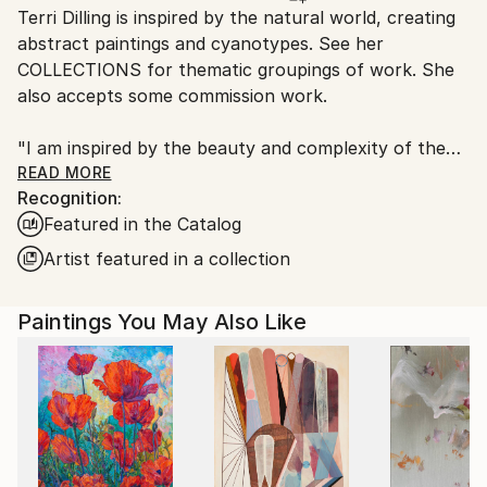
Terri Dilling is inspired by the natural world, creating
packaging guidelines.
abstract paintings and cyanotypes. See her
Ships From:
COLLECTIONS for thematic groupings of work. She
United States.
also accepts some commission work.
"I am inspired by the beauty and complexity of the
natural world, making reference to the landscape
READ MORE
Recognition:
around me, and also an emotional landscape within. I
Featured in the Catalog
am interested in using gestural marks and color
relationships to express a mood or feeling. I want to
Artist featured in a collection
create a calming visual space that also has elements
of energy and contrast. For me, this is a way to find
Paintings You May Also Like
balance.
The paintings are predominantly acrylic paint with
additional drawing materials like charcoal and pigment
crayon. As I paint intuitively, some elements get
covered over while others are pulled forward, and
the finished painting contains a rich, layered history.