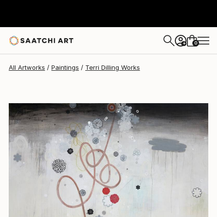
Terri Dilling
$7,230
0
+
All Artworks
Paintings
Terri Dilling Works