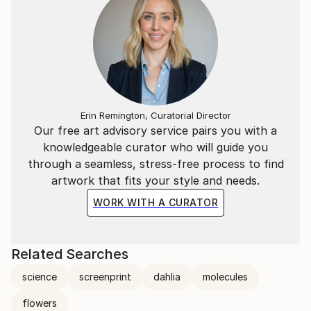
Erin Remington, Curatorial Director
Our free art advisory service pairs you with a
knowledgeable curator who will guide you
through a seamless, stress-free process to find
artwork that fits your style and needs.
WORK WITH A CURATOR
Related Searches
science
screenprint
dahlia
molecules
flowers