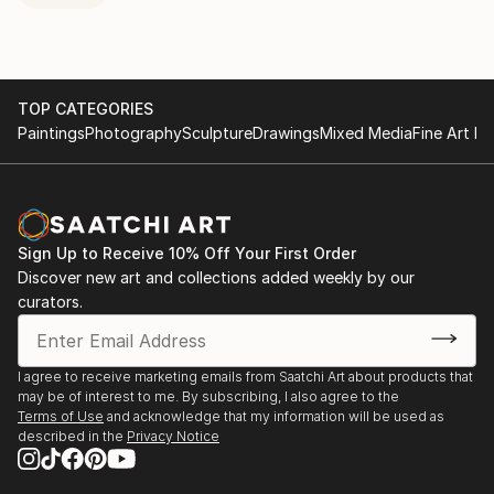
TOP CATEGORIES
Paintings
Photography
Sculpture
Drawings
Mixed Media
Fine Art Pr
Sign Up to Receive 10% Off Your First Order
Discover new art and collections added weekly by our
curators.
I agree to receive marketing emails from Saatchi Art about products that
may be of interest to me. By subscribing, I also agree to the
Terms of Use
and acknowledge that my information will be used as
described in the
Privacy Notice