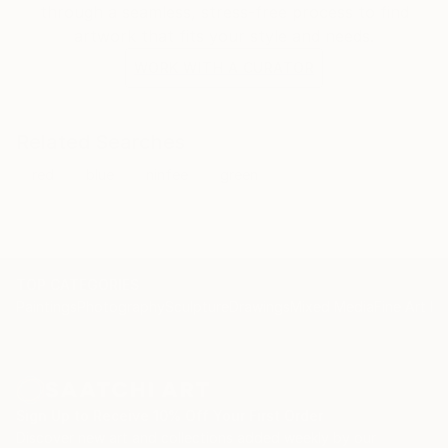
through a seamless, stress-free process to find
artwork that fits your style and needs.
WORK WITH A CURATOR
Related Searches
red
blue
ninfee
green
TOP CATEGORIES
Paintings
Photography
Sculpture
Drawings
Mixed Media
Fine Art Pr
Sign Up to Receive 10% Off Your First Order
Discover new art and collections added weekly by our