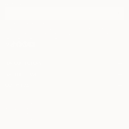
curators.
I agree to receive marketing emails from Saatchi Art about products that
may be of interest to me. By subscribing, I also agree to the
Terms of Use
and acknowledge that my information will be used as
described in the
Privacy Notice
FOR COLLECTORS
Art Advisory
FOR THE TRADE
Help Center
About
Returns
SAATCHI ART
Trade Program
Commissions
About
Hospitality
Curated Collections
Saatchi Art Stories
Commercial
How to Buy Art
The Other Art Fair
Terms of Service
Healthcare
Gift Card
Privacy Notice
Sell on Saatchi Art
Multi Family & Residential
Cookie Notice
Affiliate Program
Contact Art Consultant
Copyright Policy
Careers
California Notice of Collection
Contact Support