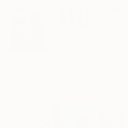
$183,000
$9,950
$820
"Scarlet Poppies"
Painting
"Palmistry"
Painting
"Rainy March"
Erin Hanson
, United States
Alyson Khan
, United States
Danijela Knezevi
Oil on Canvas
Acrylic on Canvas
Acrylic on Canv
72 x 96 in
36 x 48 in
11.8 x 15.7 in
Visually Similar Artworks