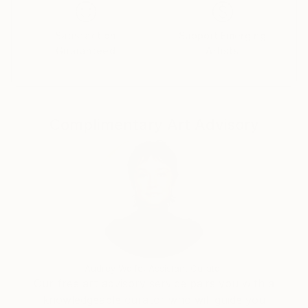
(UAE), Istanbul, Momentum , Marrakech, Bucharest,
Biennial of the Americas, Triennale Aichi, Sethouchi
Satisfaction
Support Emerging
Japan. Has deservedly received the most flattering
Guaranteed
Artists
acclaim of audiences and critics in all shows and
events for the freshness and originality of his art.
The trade press has repeatedly interested in his work
as an artist with articles and reviews. Qualified critics
Complimentary Art Advisory
have viewed and written about his works indicated as
one of the best Contemporary Artists. And 'the
founder of the movement "Ground Zero everything
is destroyed everything is rebuilt" devoting a
monograph to the events of September 11 2001.Le
His works are in prestigious galleries and private
collections worldwide. It 'the best catalogs of art
specialist
Audrey Wolfe, Assistant Curator
Our free art advisory service pairs you with a
knowledgeable curator who will guide you