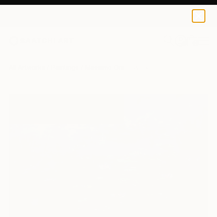
0
+
All Artworks
Paintings
Massimo Onnis Works