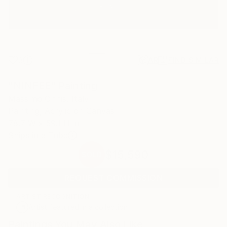
3
AR
FIND SIMILAR
"NINFEE" Painting
Massimo Onnis, Italy
Painting, Acrylic on Canvas
78.7 W x 59.1 H in
Ships in a Tube
$15,590
SOLD
REQUEST COMMISSION
ARTIST RECOGNITION
Artist featured in a collection
Paintings You May Also Like