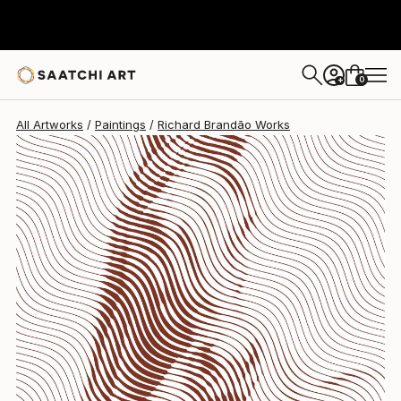
Richard Brandão
$6,360
0
+
All Artworks
Paintings
Richard Brandão Works