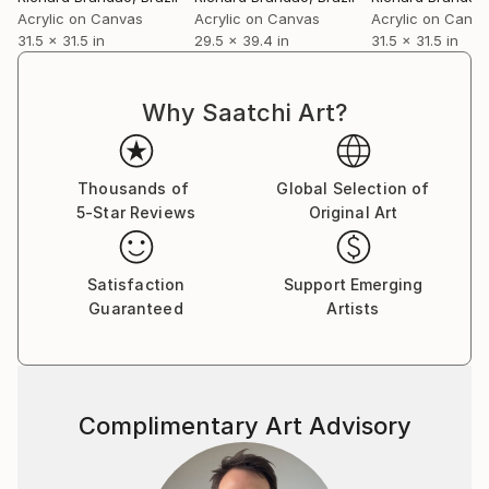
Brandão currently lives and works in Fortaleza,
Acrylic on Canvas
Acrylic on Canvas
Acrylic on Canv
where he develops ongoing series that deepen his
31.5 x 31.5 in
29.5 x 39.4 in
31.5 x 31.5 in
investigation into image, memory, and presence as a
field of tension.
Why Saatchi Art?
Thousands of
Global Selection of
5-Star Reviews
Original Art
Satisfaction
Support Emerging
Guaranteed
Artists
Complimentary Art Advisory