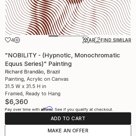
4
AR
FIND SIMILAR
"NOBILITY - (Hypnotic, Monochromatic
Equus Series)" Painting
Richard Brandão, Brazil
Painting, Acrylic on Canvas
31.5 W x 31.5 H in
Framed, Ready to Hang
$6,360
Affirm
Pay over time with
. See if you qualify at checkout.
ADD TO CART
MAKE AN OFFER