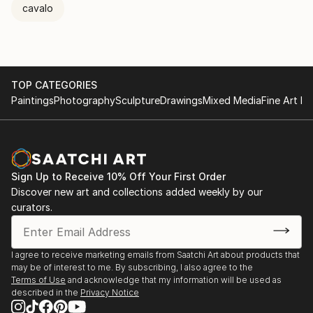
cavalo
TOP CATEGORIES
Paintings
Photography
Sculpture
Drawings
Mixed Media
Fine Art Pr
Sign Up to Receive 10% Off Your First Order
Discover new art and collections added weekly by our
curators.
I agree to receive marketing emails from Saatchi Art about products that
may be of interest to me. By subscribing, I also agree to the
Terms of Use
and acknowledge that my information will be used as
described in the
Privacy Notice