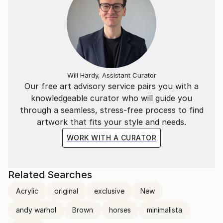
Will Hardy, Assistant Curator
Our free art advisory service pairs you with a
knowledgeable curator who will guide you
through a seamless, stress-free process to find
artwork that fits your style and needs.
WORK WITH A CURATOR
Related Searches
Acrylic
original
exclusive
New
andy warhol
Brown
horses
minimalista