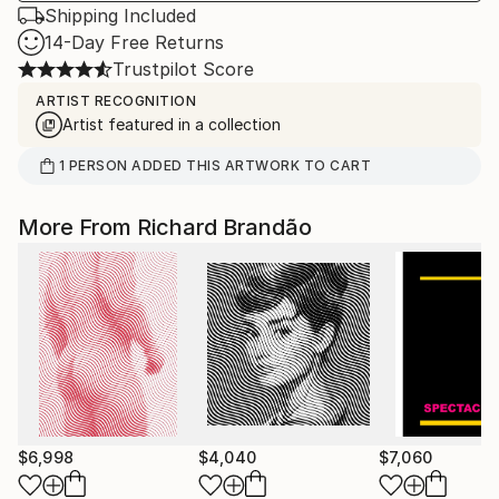
Shipping Included
14-Day Free Returns
Trustpilot Score
ARTIST RECOGNITION
Artist featured in a collection
1
PERSON
ADDED THIS ARTWORK TO CART
More From Richard Brandão
$6,998
$4,040
$7,060