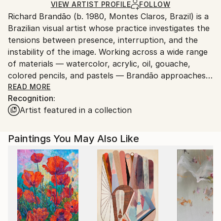
Acrylic
,
Canvas
Ships in a Crate
for packaging and adhering to Saatchi Art’s
VIEW ARTIST PROFILE
FOLLOW
Richard Brandão (b. 1980, Montes Claros, Brazil) is a
packaging guidelines.
Brazilian visual artist whose practice investigates the
Ships From:
tensions between presence, interruption, and the
Brazil.
instability of the image. Working across a wide range
Customs:
of materials — watercolor, acrylic, oil, gouache,
Shipments from Brazil may experience delays due to
colored pencils, and pastels — Brandão approaches
country's regulations for exporting valuable
each medium not as a stylistic shift but as a
READ MORE
artworks.
Recognition:
conceptual strategy to question how images emerge,
Artist featured in a collection
dissolve, and negotiate space.
His work moves fluidly between abstraction,
Paintings You May Also Like
geometry, figuration, and portraiture, yet all his
series share a common core: revealing what usually
remains hidden in visual structures — noise, gaps,
interruptions, and fractures. Whether through
layered chromatic fields, rhythmic linear
constructions, or portraits marked by psychological
tension, Brandão examines how identity and visual