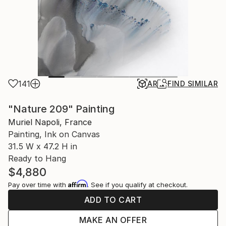
141
AR
FIND SIMILAR
"Nature 209" Painting
Muriel Napoli, France
Painting, Ink on Canvas
31.5 W x 47.2 H in
Ready to Hang
$4,880
Affirm
Pay over time with
. See if you qualify at checkout.
ADD TO CART
MAKE AN OFFER