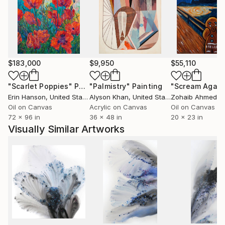
$183,000
$9,950
$55,110
"Scarlet Poppies"
Painting
"Palmistry"
Painting
"Scream Again
Erin Hanson
, United States
Alyson Khan
, United States
Zohaib Ahmed
, 
Oil on Canvas
Acrylic on Canvas
Oil on Canvas
72 x 96 in
36 x 48 in
20 x 23 in
Visually Similar Artworks