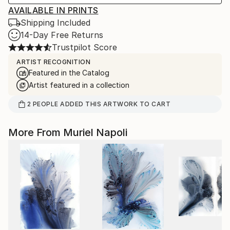
AVAILABLE IN PRINTS
Shipping Included
14-Day Free Returns
Trustpilot Score
ARTIST RECOGNITION
Featured in the Catalog
Artist featured in a collection
2
PEOPLE
ADDED THIS ARTWORK TO CART
More From Muriel Napoli