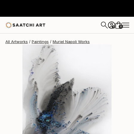
Muriel Napoli
$4,880
0
+
All Artworks
Paintings
Muriel Napoli Works