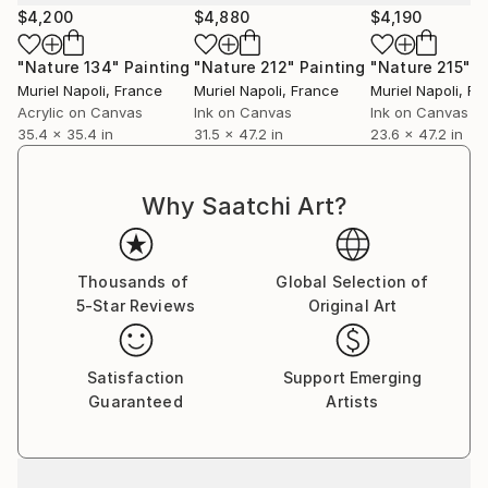
$4,200
$4,880
$4,190
"Nature 134"
Painting
"Nature 212"
Painting
"Nature 215"
P
Muriel Napoli
, France
Muriel Napoli
, France
Muriel Napoli
, Fr
Acrylic on Canvas
Ink on Canvas
Ink on Canvas
35.4 x 35.4 in
31.5 x 47.2 in
23.6 x 47.2 in
Why Saatchi Art?
Thousands of
Global Selection of
5-Star Reviews
Original Art
Satisfaction
Support Emerging
Guaranteed
Artists