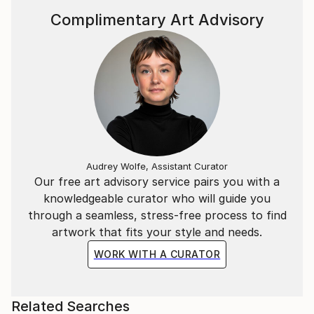
Complimentary Art Advisory
Audrey Wolfe, Assistant Curator
Our free art advisory service pairs you with a
knowledgeable curator who will guide you
through a seamless, stress-free process to find
artwork that fits your style and needs.
WORK WITH A CURATOR
Related Searches