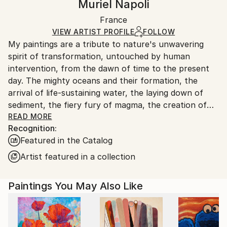
Muriel Napoli
Mediums:
Certificate is Included
Ships in a wooden crate for additional protection of
Ink
,
Watercolor
,
Acrylic
,
Oil
,
Canvas
Packaging:
France
heavy or oversized artworks. Artists are responsible
Ships in a Crate
for packaging and adhering to Saatchi Art’s
VIEW ARTIST PROFILE
FOLLOW
My paintings are a tribute to nature's unwavering
packaging guidelines.
spirit of transformation, untouched by human
Ships From:
intervention, from the dawn of time to the present
France.
day. The mighty oceans and their formation, the
arrival of life-sustaining water, the laying down of
sediment, the fiery fury of magma, the creation of
coal, the birth of celestial bodies, accretion,
READ MORE
Recognition:
geological wonders...these are but a few of the
Featured in the Catalog
subjects I seek to illuminate. Through the
harmonious blending of organic and mineral
Artist featured in a collection
elements, I strive to evoke nature's symphony of
change. In my art, I aspire to strip away all that is
Paintings You May Also Like
artificial, the vestiges of human tampering, and
present a celestial vision of the natural world, pure
and unblemished.