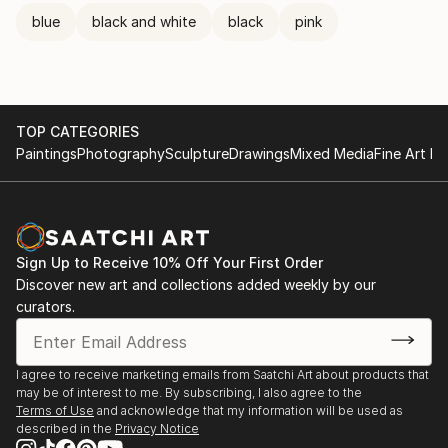
blue
black and white
black
pink
TOP CATEGORIES
Paintings
Photography
Sculpture
Drawings
Mixed Media
Fine Art Pr
Sign Up to Receive 10% Off Your First Order
Discover new art and collections added weekly by our
curators.
I agree to receive marketing emails from Saatchi Art about products that
may be of interest to me. By subscribing, I also agree to the
Terms of Use
and acknowledge that my information will be used as
described in the
Privacy Notice