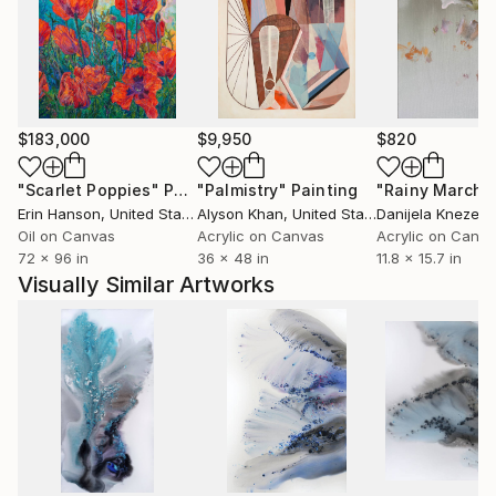
$183,000
$9,950
$820
"Scarlet Poppies"
Painting
"Palmistry"
Painting
"Rainy March"
Erin Hanson
, United States
Alyson Khan
, United States
Danijela Knezevi
Oil on Canvas
Acrylic on Canvas
Acrylic on Canv
72 x 96 in
36 x 48 in
11.8 x 15.7 in
Visually Similar Artworks