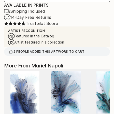
AVAILABLE IN PRINTS
Shipping Included
14-Day Free Returns
Trustpilot Score
ARTIST RECOGNITION
Featured in the Catalog
Artist featured in a collection
2
PEOPLE
ADDED THIS ARTWORK TO CART
More From Muriel Napoli