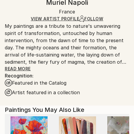
Muriel Napoli
Mediums:
Certificate is Included
Ships in a wooden crate for additional protection of
Acrylic
,
Oil
,
Watercolor
,
Ink
,
Canvas
Packaging:
France
heavy or oversized artworks. Artists are responsible
Ships in a Crate
for packaging and adhering to Saatchi Art’s
VIEW ARTIST PROFILE
FOLLOW
My paintings are a tribute to nature's unwavering
packaging guidelines.
spirit of transformation, untouched by human
Ships From:
intervention, from the dawn of time to the present
France.
day. The mighty oceans and their formation, the
arrival of life-sustaining water, the laying down of
sediment, the fiery fury of magma, the creation of
coal, the birth of celestial bodies, accretion,
READ MORE
Recognition:
geological wonders...these are but a few of the
Featured in the Catalog
subjects I seek to illuminate. Through the
harmonious blending of organic and mineral
Artist featured in a collection
elements, I strive to evoke nature's symphony of
change. In my art, I aspire to strip away all that is
Paintings You May Also Like
artificial, the vestiges of human tampering, and
present a celestial vision of the natural world, pure
and unblemished.