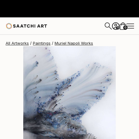
Muriel Napoli
$4,880
0
+
All Artworks
Paintings
Muriel Napoli Works