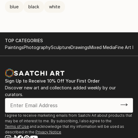
blue
black
white
TOP CATEGORIES
Paintings
Photography
Sculpture
Drawings
Mixed Media
Fine Art Pr
Sign Up to Receive 10% Off Your First Order
Discover new art and collections added weekly by our
curators.
I agree to receive marketing emails from Saatchi Art about products that
may be of interest to me. By subscribing, I also agree to the
Terms of Use
and acknowledge that my information will be used as
described in the
Privacy Notice