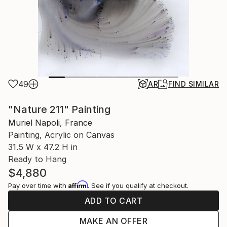
49
AR
FIND SIMILAR
"Nature 211" Painting
Muriel Napoli, France
Painting, Acrylic on Canvas
31.5 W x 47.2 H in
Ready to Hang
$4,880
Affirm
Pay over time with
. See if you qualify at checkout.
ADD TO CART
MAKE AN OFFER