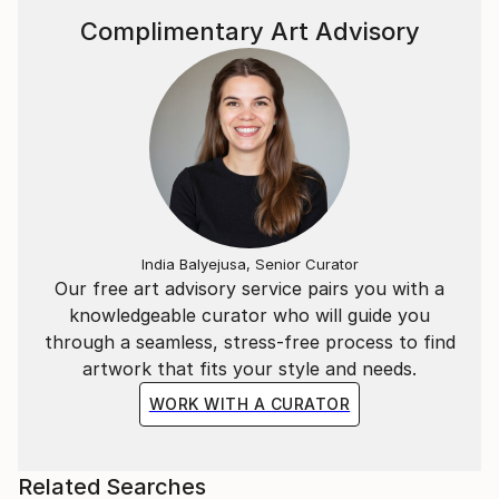
Complimentary Art Advisory
India Balyejusa, Senior Curator
Our free art advisory service pairs you with a
knowledgeable curator who will guide you
through a seamless, stress-free process to find
artwork that fits your style and needs.
WORK WITH A CURATOR
Related Searches