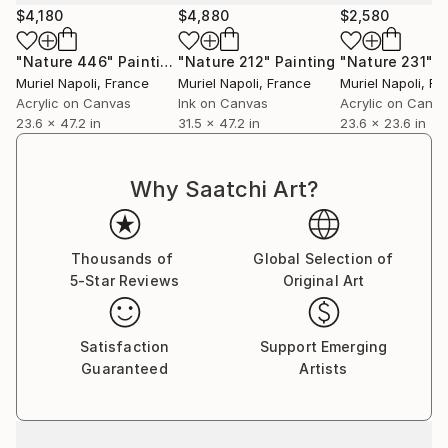
$4,180
$4,880
$2,580
"Nature 446"
Painting
"Nature 212"
Painting
"Nature 231"
P
Muriel Napoli
, France
Muriel Napoli
, France
Muriel Napoli
, Fr
Acrylic on Canvas
Ink on Canvas
Acrylic on Canv
23.6 x 47.2 in
31.5 x 47.2 in
23.6 x 23.6 in
Why Saatchi Art?
Thousands of
Global Selection of
5-Star Reviews
Original Art
Satisfaction
Support Emerging
Guaranteed
Artists