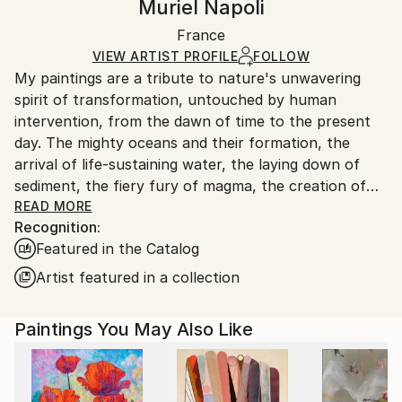
Muriel Napoli
Abstract
Certificate is Included
Ships in a wooden crate for additional protection of
Mediums:
Packaging:
France
heavy or oversized artworks. Artists are responsible
Acrylic
,
Pastel
,
Ink
,
Watercolor
,
Canvas
Ships in a Crate
for packaging and adhering to Saatchi Art’s
VIEW ARTIST PROFILE
FOLLOW
My paintings are a tribute to nature's unwavering
packaging guidelines.
spirit of transformation, untouched by human
Ships From:
intervention, from the dawn of time to the present
France.
day. The mighty oceans and their formation, the
arrival of life-sustaining water, the laying down of
sediment, the fiery fury of magma, the creation of
coal, the birth of celestial bodies, accretion,
READ MORE
Recognition:
geological wonders...these are but a few of the
Featured in the Catalog
subjects I seek to illuminate. Through the
harmonious blending of organic and mineral
Artist featured in a collection
elements, I strive to evoke nature's symphony of
change. In my art, I aspire to strip away all that is
Paintings You May Also Like
artificial, the vestiges of human tampering, and
present a celestial vision of the natural world, pure
and unblemished.