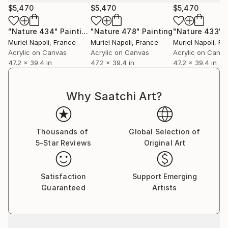
$5,470
$5,470
$5,470
"Nature 434"
Painting
"Nature 478"
Painting
"Nature 433"
Muriel Napoli
, France
Muriel Napoli
, France
Muriel Napoli
, Fr
Acrylic on Canvas
Acrylic on Canvas
Acrylic on Canv
47.2 x 39.4 in
47.2 x 39.4 in
47.2 x 39.4 in
Why Saatchi Art?
Thousands of
Global Selection of
5-Star Reviews
Original Art
Satisfaction
Support Emerging
Guaranteed
Artists