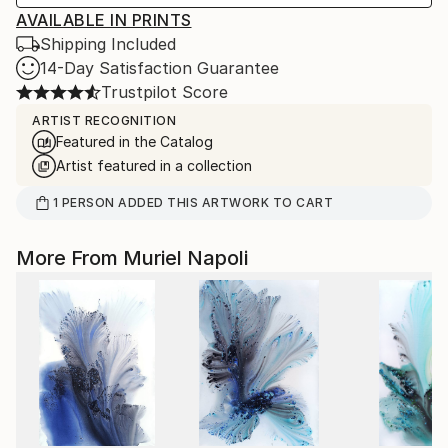
AVAILABLE IN PRINTS
Shipping Included
14-Day Satisfaction Guarantee
Trustpilot Score
ARTIST RECOGNITION
Featured in the Catalog
Artist featured in a collection
1
PERSON
ADDED THIS ARTWORK TO CART
More From Muriel Napoli