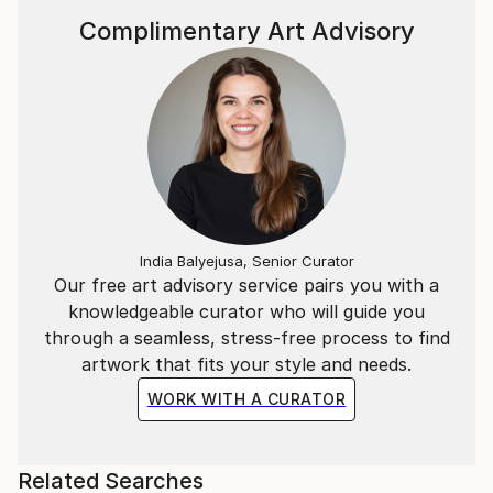
Complimentary Art Advisory
India Balyejusa, Senior Curator
Our free art advisory service pairs you with a
knowledgeable curator who will guide you
through a seamless, stress-free process to find
artwork that fits your style and needs.
WORK WITH A CURATOR
Related Searches