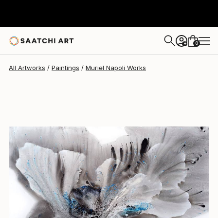
Muriel Napoli
$9,490
0
+
All Artworks
Paintings
Muriel Napoli Works