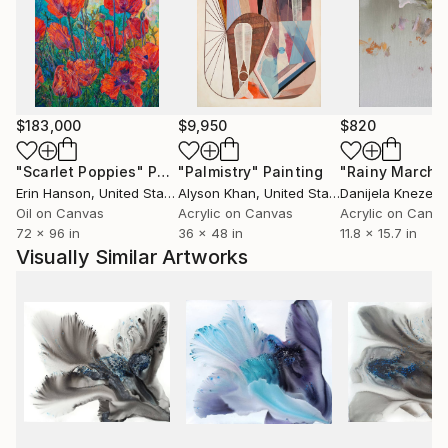
$183,000
$9,950
$820
"Scarlet Poppies"
Painting
"Palmistry"
Painting
"Rainy March"
Erin Hanson
, United States
Alyson Khan
, United States
Danijela Knezevi
Oil on Canvas
Acrylic on Canvas
Acrylic on Canv
72 x 96 in
36 x 48 in
11.8 x 15.7 in
Visually Similar Artworks