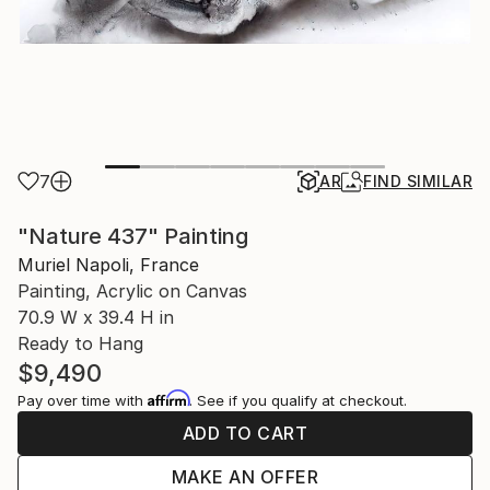
7
AR
FIND SIMILAR
"Nature 437" Painting
Muriel Napoli, France
Painting, Acrylic on Canvas
70.9 W x 39.4 H in
Ready to Hang
$9,490
Affirm
Pay over time with
. See if you qualify at checkout.
ADD TO CART
MAKE AN OFFER