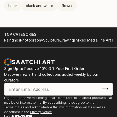
black
black and white
flower
TOP CATEGORIES
Paintings
Photography
Sculpture
Drawings
Mixed Media
Fine Art Pr
Sign Up to Receive 10% Off Your First Order
Discover new art and collections added weekly by our
curators.
I agree to receive marketing emails from Saatchi Art about products that
may be of interest to me. By subscribing, I also agree to the
Terms of Use
and acknowledge that my information will be used as
described in the
Privacy Notice