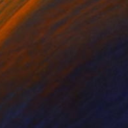
om its origins to
ion of coal, of