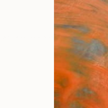
ngs
Prints
Inspiration
Art Advisory
Trade
Curated Deals
Anniv
"Nat
Muriel 
Paintin
47.2 W
Ready 
$4,
Pay over
checkout