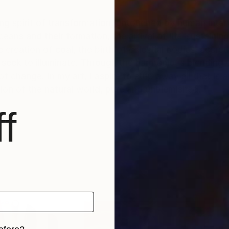
ing spirit of transformation, untouched by human inter
ans and their formation, the arrival of life-sustaining
creation of coal, the birth of celestial bodies, accret
I seek to illuminate. Through the harmonious blending 
change. In my art, I aspire to strip away all that is art
sion of the natural world, pure and unblemished.
f