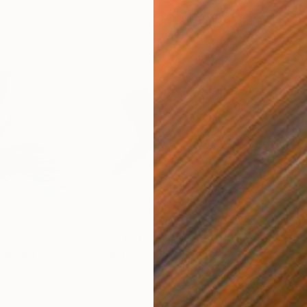
$15,050
$7,
ainting
"Nature 310"
Painting
"Na
Acrylic on Canvas
Acry
78.7 x 63 in
63 x