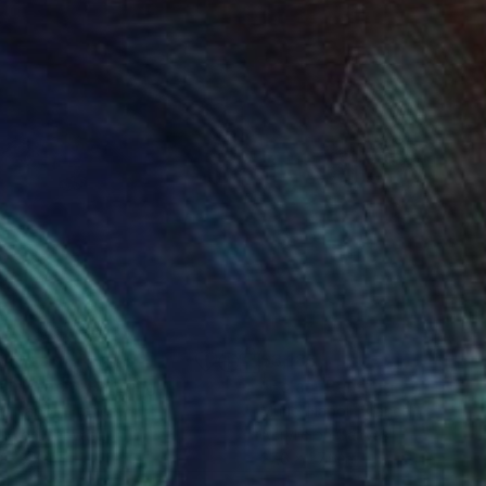
310
$3,185
ell Beach"
Painting
"Eclat"
Painting
el Napoli
, France
Muriel Napoli
, France
lic on Canvas
Acrylic on Canvas
x 15.7 in
27.6 x 27.6 in