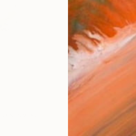
Ship
14-
ARTIS
Fe
Ar
R
FIND SIMILAR