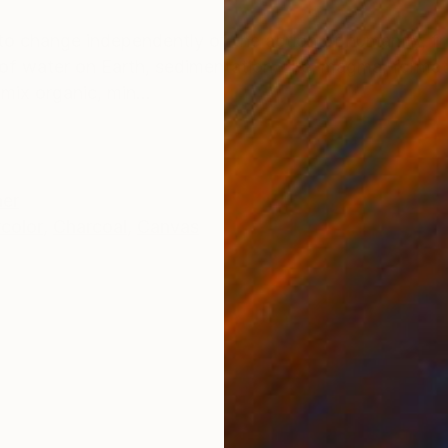
ONS
SHIPPING AND RETURNS
 to change independently of the action of humanity, fr
of water on Earth, sedimentation, fire, magma, format
mix organic, min...
her
color
,
Charcoal
,
Canvas