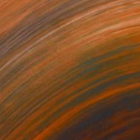
510
$8,175
ture 347"
Painting
"Emergence"
Painting
lic on Canvas
Acrylic on Canvas
 39.4 in
78.7 x 39.4 in