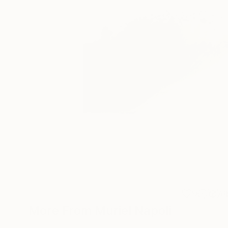
9
A
More From Muriel Napoli