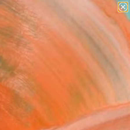
paintings
abstracts
figurative art
landscapes
Search for
wall sculpture
+
0
artist name
anything
ersary Picks
paintings
ure 52" Painting
Napoli, France
g, Acrylic on Canvas
 x 23.6 H in
to Hang
180
Affirm
 time with
. See if you qualify at
.