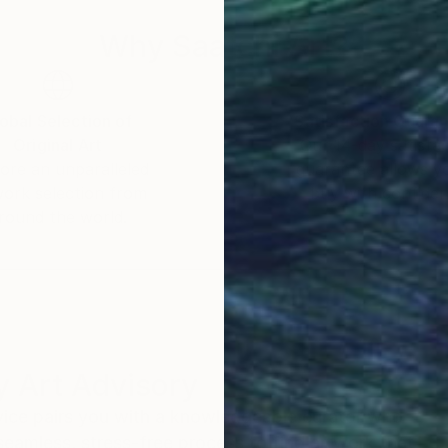
Why Saatchi Art?
obal Selection of
Satisfaction Guara
Original Art
Our 14-day satisfa
ore an unparalleled
guarantee allows y
work selection from
buy with confiden
round the world.
 Art Advisory
rvice pairs you with a knowledgeable curator who
seamless, stress-free process to find artwork that