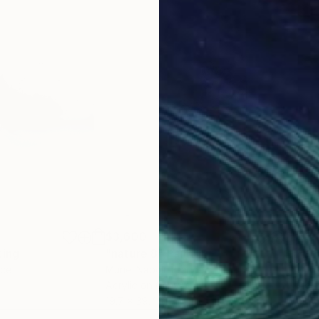
$3,600
$3,
ting
"nature 8"
Painting
"Sh
nce
Muriel Napoli
, France
Muri
Acrylic on Canvas
Acry
19.7 x 39.4 in
31.5 