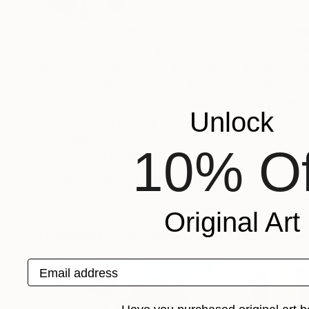
VIEW ARTIST PROFILE
FOLLOW
My paintings are a tribute to nature's unwaver
dawn of time to the present day. The mighty oce
down of sediment, the fiery fury of magma, the 
wonders...these are but a few of the subjects 
elements, I strive to evoke nature's symphony of 
Unlock
of human tampering, and present a celestial vi
Recognition:
10% Of
Featured in the Catalog
Artist featured in a collection
Original Art
Paintings You May Also Like
Email address