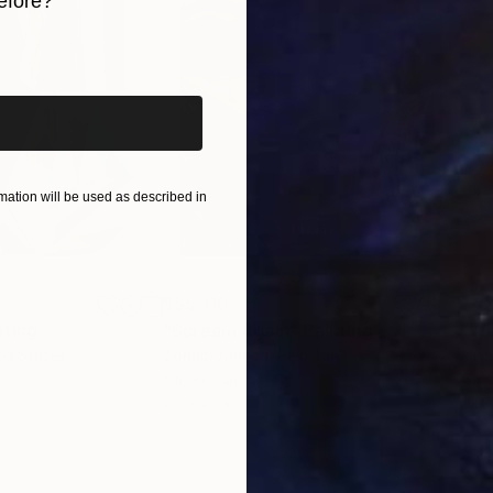
efore?
iginal art before?
ation will be used as described in
$55,110
$42
nting
"Scream Again"
Painting
ed States
Zohaib Ahmed
, Pakistan
Misa
Oil on Canvas
Acry
20 x 23 in
22.9