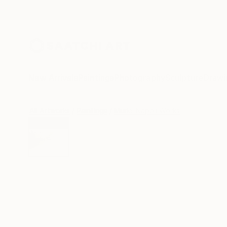
New Arrivals
Paintings
Photography
Sculpture
Drawi
All Artworks
Paintings
Muriel Napoli Works