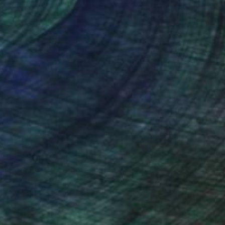
nteed
Support Emerging Artists
ction
We pay our artists more
ou to
on every sale than other
ce.
galleries.