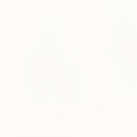
$6,160
$6,160
"Nature 319"
Painting
"Nature 463"
P
Acrylic on Canvas
Acrylic on Canvas
39.4 x 55.1 in
39.4 x 55.1 in