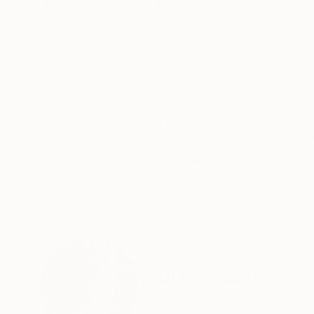
ABOUT THE ARTWORK
DETAILS AND DIMENSI
What is found in my pictures is nature's ability
today. The formation of the oceans, the origin 
planets, accretion, geological phenomenon ... I 
READ MORE
Year Created:
2021
Subject:
Nature
Styles:
Abstract
,
Minimalism
,
Ot
Mediums:
Acrylic
,
Ink
,
Gesso
,
Water
Need more information?
Contact us.
ABOUT THE ARTIST
Muriel Napoli
France