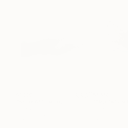
$3,600
$4,850
"Nature 64"
Painting
"Clapotis"
Pain
Muriel Napoli
, France
Muriel Napoli
, Fra
Acrylic on Canvas
Acrylic on Canvas
39.4 x 19.7 in
47.2 x 31.5 in