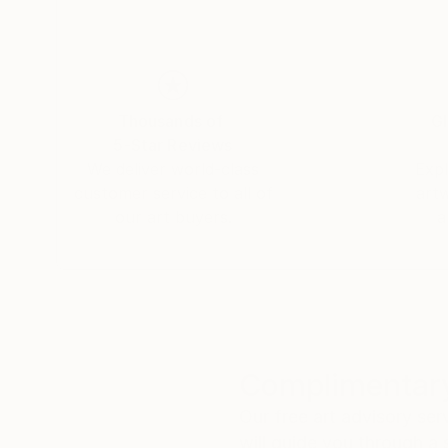
Thousands of
Gl
5-Star Reviews
We deliver world-class
Expl
customer service to all of
art
our art buyers.
a
Complimentary
Our free art advisory se
will guide you through a 