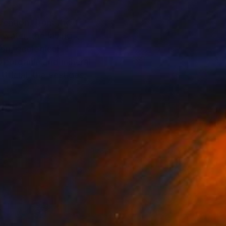
vention, from the
 water, the laying
ion, geological
of organic and mineral
ificial, the vestiges