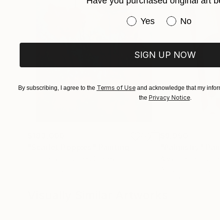
Have you purchased original art b
Have you purchased or
Yes
No
SIGN UP NOW
Terms of Use
By subscribing, I agree to the
and acknowledge that my inform
Privacy Notice
the
.
$183,000
$9,950
"Scarlet Poppies"
Painting
"Palmistry"
Pai
Erin Hanson
, United States
Alyson Khan
, Unit
Oil on Canvas
Acrylic on Canvas
72 x 96 in
36 x 48 in
Visually Similar Artworks