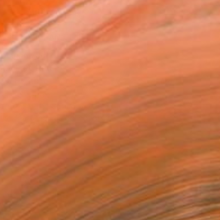
ADD TO CART
MAKE AN OFFER
ping Included
Day Free Returns
Trustpilot Score
T RECOGNITION
atured in the Catalog
tist featured in a collection