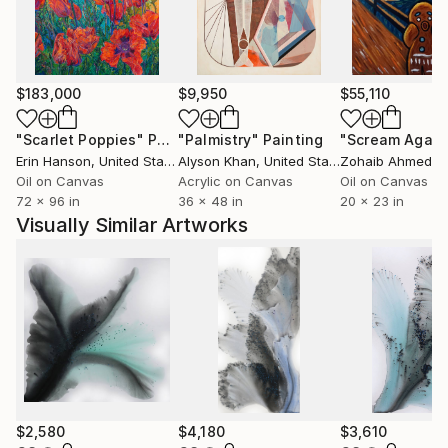
$183,000
$9,950
$55,110
"Scarlet Poppies"
Painting
"Palmistry"
Painting
"Scream Again
Erin Hanson
, United States
Alyson Khan
, United States
Zohaib Ahmed
, 
Oil on Canvas
Acrylic on Canvas
Oil on Canvas
72 x 96 in
36 x 48 in
20 x 23 in
Visually Similar Artworks
$2,580
$4,180
$3,610