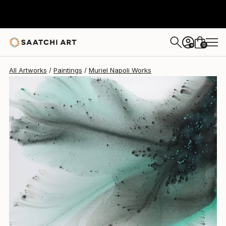
Muriel Napoli
$2,610
0
+
All Artworks
Paintings
Muriel Napoli Works