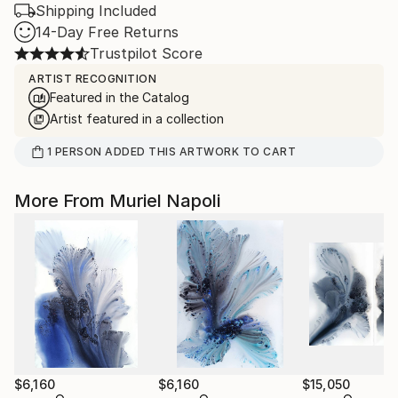
Shipping Included
14-Day Free Returns
Trustpilot Score
ARTIST RECOGNITION
Featured in the Catalog
Artist featured in a collection
1
PERSON
ADDED THIS ARTWORK TO CART
More From Muriel Napoli
$6,160
$6,160
$15,050