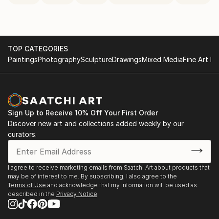
TOP CATEGORIES
Paintings
Photography
Sculpture
Drawings
Mixed Media
Fine Art Pr
Sign Up to Receive 10% Off Your First Order
Discover new art and collections added weekly by our
curators.
I agree to receive marketing emails from Saatchi Art about products that
may be of interest to me. By subscribing, I also agree to the
Terms of Use
and acknowledge that my information will be used as
described in the
Privacy Notice