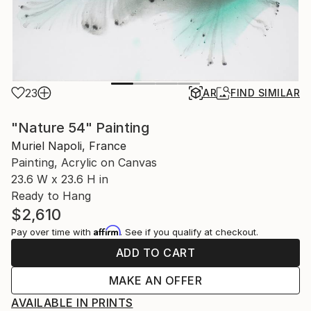
23
AR
FIND SIMILAR
"Nature 54" Painting
Muriel Napoli, France
Painting, Acrylic on Canvas
23.6 W x 23.6 H in
Ready to Hang
$2,610
Affirm
Pay over time with
. See if you qualify at checkout.
ADD TO CART
MAKE AN OFFER
AVAILABLE IN PRINTS