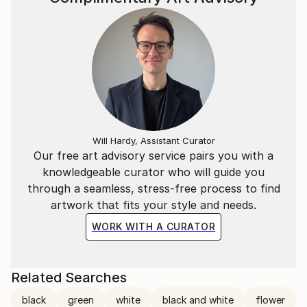
Will Hardy, Assistant Curator
Our free art advisory service pairs you with a
knowledgeable curator who will guide you
through a seamless, stress-free process to find
artwork that fits your style and needs.
WORK WITH A CURATOR
Related Searches
black
green
white
black and white
flower