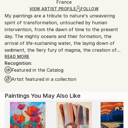
Acrylic
,
Gesso
,
Charcoal
,
Watercolor
,
Ink
,
Canvas
Packaging:
France
and adhering to Saatchi Art’s
packaging guidelines.
Ships in a Box
Ships From:
VIEW ARTIST PROFILE
FOLLOW
My paintings are a tribute to nature's unwavering
France.
spirit of transformation, untouched by human
intervention, from the dawn of time to the present
day. The mighty oceans and their formation, the
arrival of life-sustaining water, the laying down of
sediment, the fiery fury of magma, the creation of
coal, the birth of celestial bodies, accretion,
READ MORE
Recognition:
geological wonders...these are but a few of the
Featured in the Catalog
subjects I seek to illuminate. Through the
harmonious blending of organic and mineral
Artist featured in a collection
elements, I strive to evoke nature's symphony of
change. In my art, I aspire to strip away all that is
Paintings You May Also Like
artificial, the vestiges of human tampering, and
present a celestial vision of the natural world, pure
and unblemished.