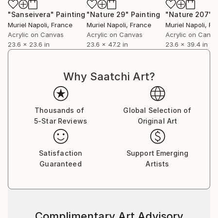
"Sanseivera"
Painting
"Nature 29"
Painting
"Nature 207"
P
Muriel Napoli
, France
Muriel Napoli
, France
Muriel Napoli
, Fr
Acrylic on Canvas
Acrylic on Canvas
Acrylic on Canv
23.6 x 23.6 in
23.6 x 47.2 in
23.6 x 39.4 in
Why Saatchi Art?
Thousands of
Global Selection of
5-Star Reviews
Original Art
Satisfaction
Support Emerging
Guaranteed
Artists
Complimentary Art Advisory