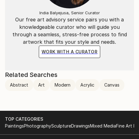
India Balyejusa, Senior Curator
Our free art advisory service pairs you with a
knowledgeable curator who will guide you
through a seamless, stress-free process to find
artwork that fits your style and needs.
WORK WITH A CURATOR
Related Searches
Abstract
Art
Modern
Acrylic
Canvas
TOP CATEGORIES
Paintings
Photography
Sculpture
Drawings
Mixed Media
Fine Art Pr