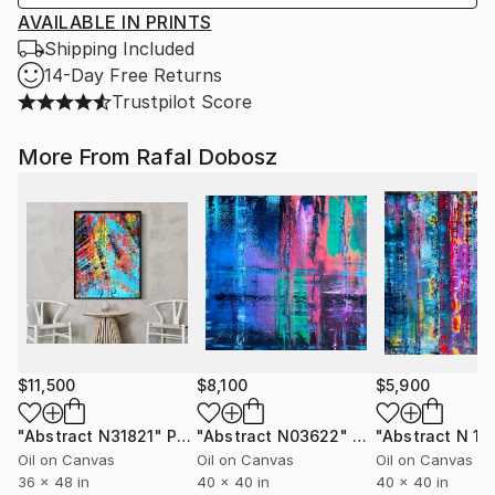
AVAILABLE IN PRINTS
Shipping Included
14-Day Free Returns
Trustpilot Score
More From Rafal Dobosz
$11,500
$8,100
$5,900
"Abstract N31821"
Painting
"Abstract N03622"
Painting
"Abstract N 19
Oil on Canvas
Oil on Canvas
Oil on Canvas
36 x 48 in
40 x 40 in
40 x 40 in