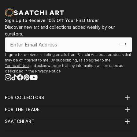
Sign Up to Receive 10% Off Your First Order
Discover new art and collections added weekly by our
curators.
I agree to receive marketing emails from Saatchi Art about products that
may be of interest to me. By subscribing, I also agree to the
Terms of Use
and acknowledge that my information will be used as
described in the
Privacy Notice
FOR COLLECTORS
Art Advisory
FOR THE TRADE
Help Center
About
Returns
SAATCHI ART
Trade Program
Commissions
About
Hospitality
Curated Collections
Saatchi Art Stories
Commercial
How to Buy Art