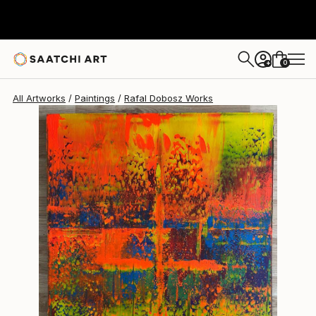
Rafal Dobosz
$2,170
0
+
All Artworks
Paintings
Rafal Dobosz Works