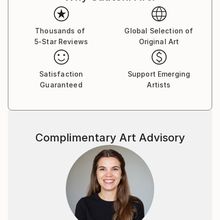
Thousands of
Global Selection of
5-Star Reviews
Original Art
Satisfaction
Support Emerging
Guaranteed
Artists
Complimentary Art Advisory