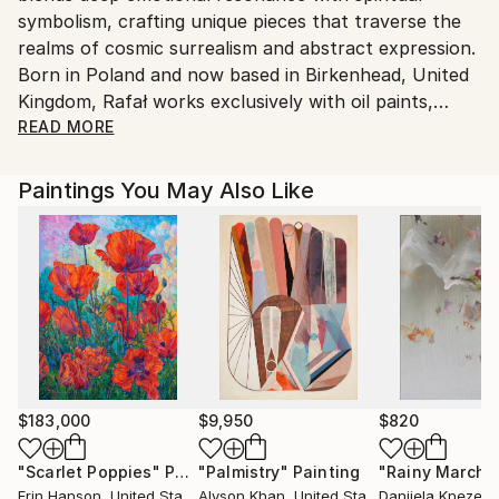
symbolism, crafting unique pieces that traverse the
Shipments from United Kingdom may experience
realms of cosmic surrealism and abstract expression.
delays due to country's regulations for exporting
Born in Poland and now based in Birkenhead, United
valuable artworks.
Kingdom, Rafał works exclusively with oil paints,
applying traditional techniques such as glazing,
READ MORE
layering, and fine brushwork, while occasionally
incorporating palette knives into his abstract
Paintings You May Also Like
compositions.
His creative process is intuitive and guided by inner
signals—what he describes as messages from the
“Matrix”—translated into visual form through light,
colour, and symbolic geometry. His surreal visions
often depict cosmic landscapes, energetic spheres,
and crystalline cubes containing planetary
consciousness—each painting serving as a
$183,000
$9,950
$820
transmission of deeper awareness.
"Scarlet Poppies"
Painting
"Palmistry"
Painting
"Rainy March"
Erin Hanson
, United States
Alyson Khan
, United States
Danijela Knezevi