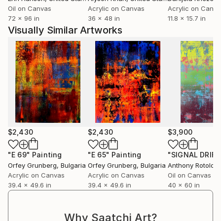
Rafał’s art is a carrier of emotional and energetic
Oil on Canvas
Acrylic on Canvas
Acrylic on Canv
presence. It uplifts, inspires, and transforms the
72 x 96 in
36 x 48 in
11.8 x 15.7 in
spaces it inhabits. His works have found homes in
Visually Similar Artworks
private collections across Europe, steadily gaining
recognition among collectors who value spiritually
driven, visually powerful art.
“Each painting is an energetic code — not just to
observe, but to feel.”
$2,430
$2,430
$3,900
"Е 69"
Painting
"Е 65"
Painting
Orfey Grunberg
, Bulgaria
Orfey Grunberg
, Bulgaria
Anthony Rotolo
, U
Acrylic on Canvas
Acrylic on Canvas
Oil on Canvas
39.4 x 49.6 in
39.4 x 49.6 in
40 x 60 in
Why Saatchi Art?