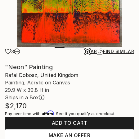
3
AR
FIND SIMILAR
"Neon" Painting
Rafal Dobosz, United Kingdom
Painting, Acrylic on Canvas
29.9 W x 39.8 H in
Ships in a Box
$2,170
Affirm
Pay over time with
. See if you qualify at checkout.
ADD TO CART
MAKE AN OFFER