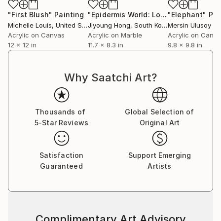
"First Blush"
Painting
"Epidermis World: Love 11"
"Elephant"
Painting
Pai
Michelle Louis
, United States
Jiyoung Hong
, South Korea
Mersin Ulusoy O
Acrylic on Canvas
Acrylic on Marble
Acrylic on Canv
12 x 12 in
11.7 x 8.3 in
9.8 x 9.8 in
Why Saatchi Art?
Thousands of
Global Selection of
5-Star Reviews
Original Art
Satisfaction
Support Emerging
Guaranteed
Artists
Complimentary Art Advisory