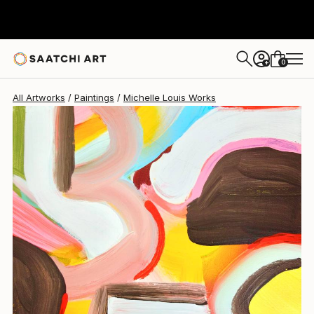
Michelle Louis
$678
0
+
All Artworks
Paintings
Michelle Louis Works