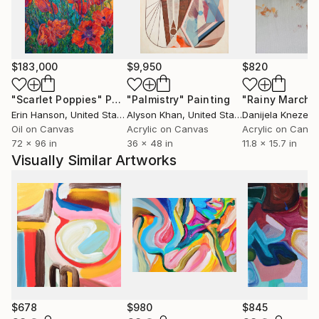
University of Wisconsin, USA.
$183,000
$9,950
$820
"Scarlet Poppies"
Painting
"Palmistry"
Painting
"Rainy March"
Erin Hanson
, United States
Alyson Khan
, United States
Danijela Knezevi
Oil on Canvas
Acrylic on Canvas
Acrylic on Canv
72 x 96 in
36 x 48 in
11.8 x 15.7 in
Visually Similar Artworks
$678
$980
$845