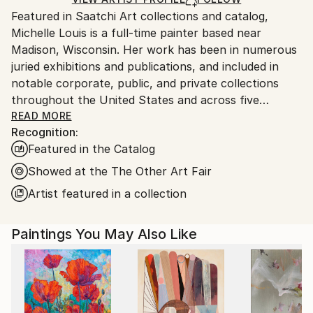
Ships From:
Featured in Saatchi Art collections and catalog,
United States.
Michelle Louis is a full-time painter based near
Madison, Wisconsin. Her work has been in numerous
juried exhibitions and publications, and included in
notable corporate, public, and private collections
throughout the United States and across five
continents, including the National Gallery of Costa
READ MORE
Recognition:
Rica.
Featured in the Catalog
"Artist and naturalist, I'm curious about how nature
Showed at the The Other Art Fair
inspires awe, how we feel it deep in our bones, how
Artist featured in a collection
to express that connection, and what we can learn
from it. I like the kind of not-knowing that opens us
Paintings You May Also Like
to curiosity, critical thinking, humility, and wonder."
Trained in studio art, graphic design, and landscape
architecture, Michelle Louis' studio extends to her
yard, where she nurtures an edible landscape. BA,