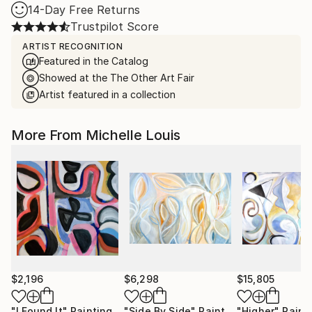
14-Day Free Returns
Trustpilot Score
ARTIST RECOGNITION
Featured in the Catalog
Showed at the The Other Art Fair
Artist featured in a collection
More From Michelle Louis
$2,196
$6,298
$15,805
"I Found It"
Painting
"Side By Side"
Painting
"Higher"
Paint