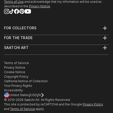
Terms of Use
and acknowledge that my information will be used as
described in the
Privacy Notice
FOR COLLECTORS
Art Advisory
FOR THE TRADE
Help Center
About
Returns
SAATCHI ART
Trade Program
Commissions
About
Hospitality
Curated Collections
Saatchi Art Stories
Commercial
How to Buy Art
The Other Art Fair
Terms of Service
Healthcare
Gift Card
Privacy Notice
Sell on Saatchi Art
Multi Family & Residential
Cookie Notice
Affiliate Program
Contact Art Consultant
Copyright Policy
Careers
California Notice of Collection
Contact Support
Your Privacy Rights
Accessibility
/
/
United States
USD
In
© 2010-
2026
Saatchi Art. All Rights Reserved.
This site is protected by reCAPTCHA and the Google
Privacy Policy
and
Terms of Service
apply.