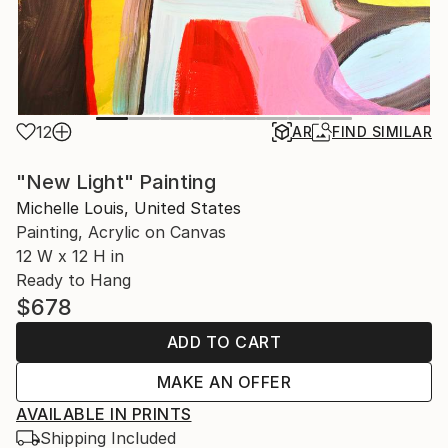
12
AR
FIND SIMILAR
"New Light" Painting
Michelle Louis, United States
Painting, Acrylic on Canvas
12 W x 12 H in
Ready to Hang
$678
ADD TO CART
MAKE AN OFFER
AVAILABLE IN PRINTS
Shipping Included