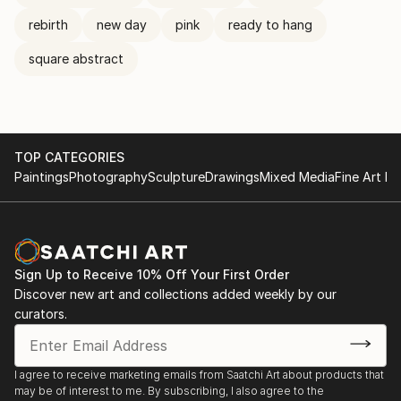
rebirth
new day
pink
ready to hang
square abstract
TOP CATEGORIES
Paintings
Photography
Sculpture
Drawings
Mixed Media
Fine Art Pr
Sign Up to Receive 10% Off Your First Order
Discover new art and collections added weekly by our
curators.
I agree to receive marketing emails from Saatchi Art about products that
may be of interest to me. By subscribing, I also agree to the