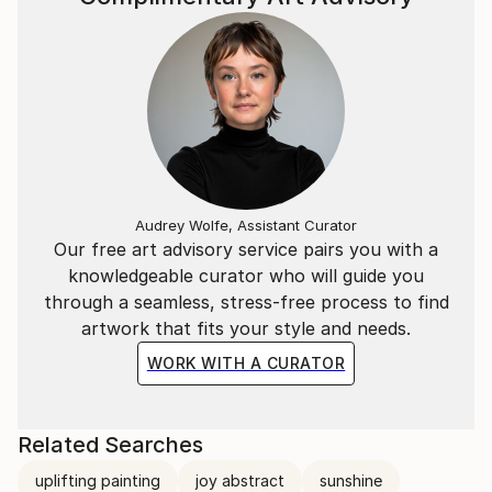
Audrey Wolfe, Assistant Curator
Our free art advisory service pairs you with a
knowledgeable curator who will guide you
through a seamless, stress-free process to find
artwork that fits your style and needs.
WORK WITH A CURATOR
Related Searches
uplifting painting
joy abstract
sunshine